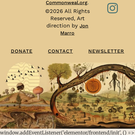
.
Commonweal.org
©2026 All Rights
Reserved, Art
direction by
Jon
Marro
CONTACT
NEWSLETTER
DONATE
window.addEventListener('elementor/frontend/init', () =>