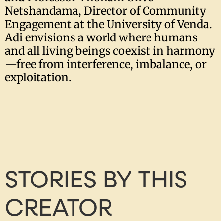
Netshandama, Director of Community
Engagement at the University of Venda.
Adi envisions a world where humans
and all living beings coexist in harmony
—free from interference, imbalance, or
exploitation.
STORIES BY THIS
CREATOR