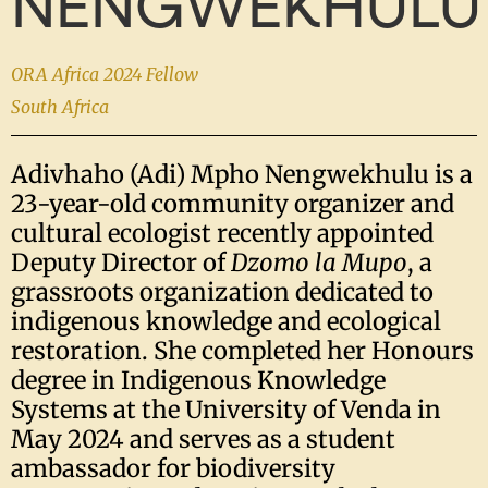
NENGWEKHULU
ORA Africa 2024 Fellow
South Africa
Adivhaho (Adi) Mpho Nengwekhulu is a
23-year-old community organizer and
cultural ecologist recently appointed
Deputy Director of
Dzomo la Mupo
, a
grassroots organization dedicated to
indigenous knowledge and ecological
restoration. She completed her Honours
degree in Indigenous Knowledge
Systems at the University of Venda in
May 2024 and serves as a student
ambassador for biodiversity