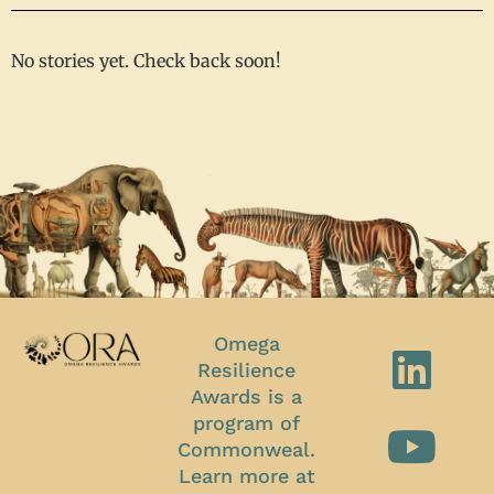
No stories yet. Check back soon!
Omega
Resilience
Awards is a
program of
Commonweal.
Learn more at