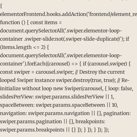
{
elementorFrontend.hooks.addAction('frontend/element_rea
function () { const items =
document.querySelectorAll('.swiper.elementor-loop-
container .swiper-slide:not(.swiper-slide-duplicate)'); if
(items.length <= 2) {
document.querySelectorAll('.swiper.elementor-loop-
container').forEach((carousel) => { if (carousel.swiper) {
const swiper = carousel.swiper; // Destroy the current
looped Swiper instance swiper.destroy(true, true); // Re-
initialize without loop new Swiper(carousel, { loop: false,
slidesPerView: swiper.params.slidesPerView || 1,
spaceBetween: swiper.params.spaceBetween || 10,
navigation: swiper.params.navigation || {}, pagination:
swiper.params.pagination || {}, breakpoints:
swiper.params.breakpoints || {} }); } }); } }); });