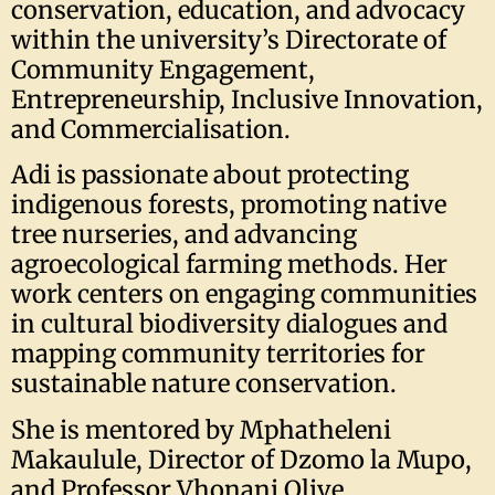
conservation, education, and advocacy
within the university’s Directorate of
Community Engagement,
Entrepreneurship, Inclusive Innovation,
and Commercialisation.
Adi is passionate about protecting
indigenous forests, promoting native
tree nurseries, and advancing
agroecological farming methods. Her
work centers on engaging communities
in cultural biodiversity dialogues and
mapping community territories for
sustainable nature conservation.
She is mentored by Mphatheleni
Makaulule, Director of Dzomo la Mupo,
and Professor Vhonani Olive