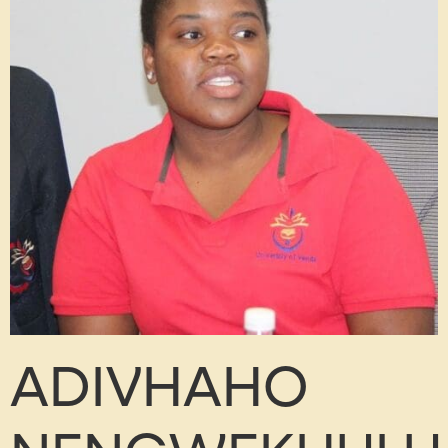
ADIVHAHO