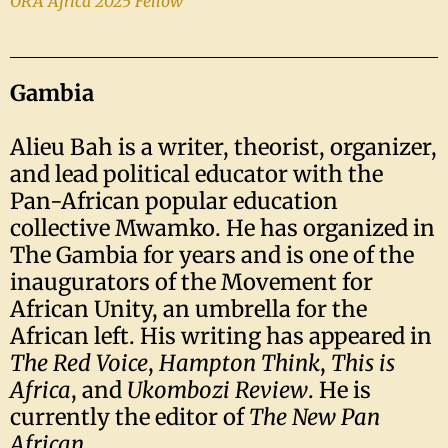
ORA Africa 2025 Fellow
Gambia
Alieu Bah is a writer, theorist, organizer,
and lead political educator with the
Pan-African popular education
collective Mwamko. He has organized in
The Gambia for years and is one of the
inaugurators of the Movement for
African Unity, an umbrella for the
African left. His writing has appeared in
The Red Voice
,
Hampton Think
,
This is
Africa
, and
Ukombozi Review
. He is
currently the editor of
The New Pan
African
.