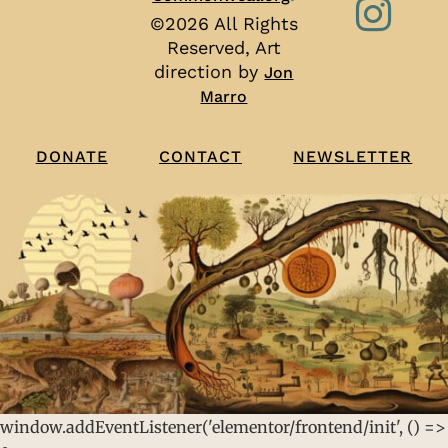
©2026 All Rights
Reserved, Art
direction by
Jon
Marro
CONTACT
NEWSLETTER
DONATE
window.addEventListener('elementor/frontend/init', () =>