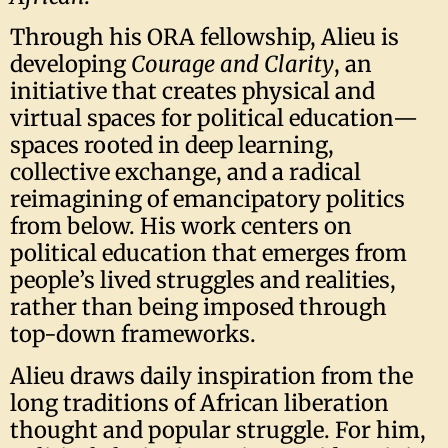
Through his ORA fellowship, Alieu is
developing
Courage and Clarity
, an
initiative that creates physical and
virtual spaces for political education—
spaces rooted in deep learning,
collective exchange, and a radical
reimagining of emancipatory politics
from below. His work centers on
political education that emerges from
people’s lived struggles and realities,
rather than being imposed through
top-down frameworks.
Alieu draws daily inspiration from the
long traditions of African liberation
thought and popular struggle. For him,