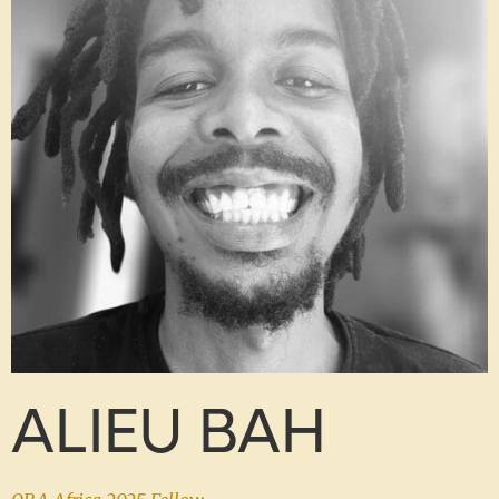
ALIEU BAH