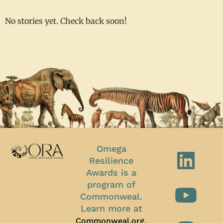
No stories yet. Check back soon!
Omega
Resilience
Awards is a
program of
Commonweal.
Learn more at
.
Commonweal.org