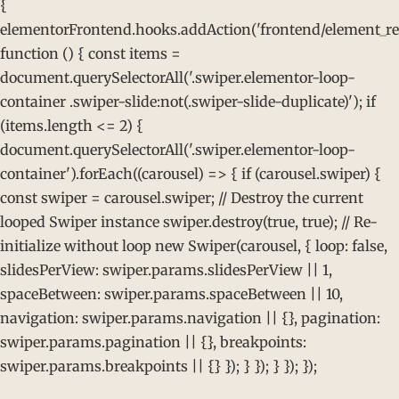
{
elementorFrontend.hooks.addAction('frontend/element_rea
function () { const items =
document.querySelectorAll('.swiper.elementor-loop-
container .swiper-slide:not(.swiper-slide-duplicate)'); if
(items.length <= 2) {
document.querySelectorAll('.swiper.elementor-loop-
container').forEach((carousel) => { if (carousel.swiper) {
const swiper = carousel.swiper; // Destroy the current
looped Swiper instance swiper.destroy(true, true); // Re-
initialize without loop new Swiper(carousel, { loop: false,
slidesPerView: swiper.params.slidesPerView || 1,
spaceBetween: swiper.params.spaceBetween || 10,
navigation: swiper.params.navigation || {}, pagination:
swiper.params.pagination || {}, breakpoints:
swiper.params.breakpoints || {} }); } }); } }); });