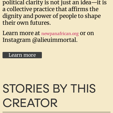
political clarity is not just an idea—it is
a collective practice that affirms the
dignity and power of people to shape
their own futures.
Learn more at
or on
newpanafrican.org
Instagram @alieuimmortal.
Learn more
STORIES BY THIS
CREATOR