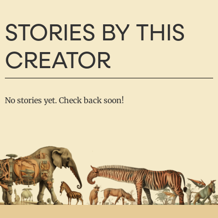
STORIES BY THIS
CREATOR
No stories yet. Check back soon!