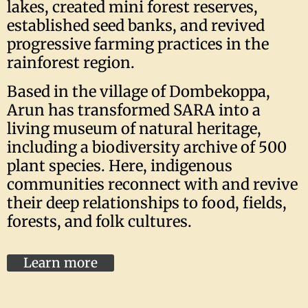
lakes, created mini forest reserves,
established seed banks, and revived
progressive farming practices in the
rainforest region.
Based in the village of Dombekoppa,
Arun has transformed SARA into a
living museum of natural heritage,
including a biodiversity archive of 500
plant species. Here, indigenous
communities reconnect with and revive
their deep relationships to food, fields,
forests, and folk cultures.
Learn more