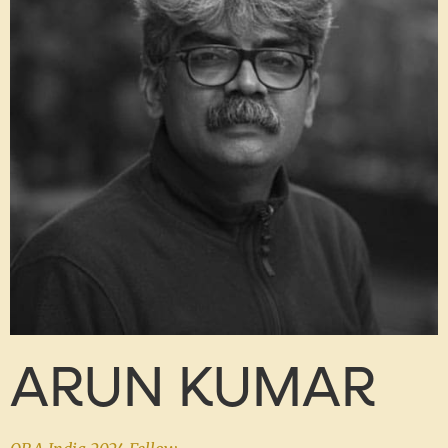
ARUN KUMAR