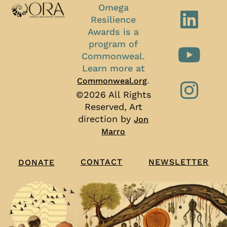
Omega
Resilience
Awards is a
program of
Commonweal.
Learn more at
.
Commonweal.org
©2026 All Rights
Reserved, Art
direction by
Jon
Marro
CONTACT
NEWSLETTER
DONATE