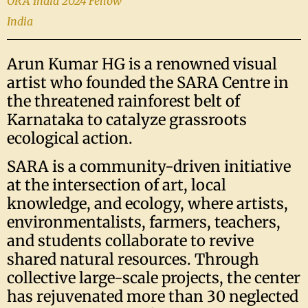
ORA India 2024 Fellow
India
Arun Kumar HG is a renowned visual
artist who founded the SARA Centre in
the threatened rainforest belt of
Karnataka to catalyze grassroots
ecological action.
SARA is a community-driven initiative
at the intersection of art, local
knowledge, and ecology, where artists,
environmentalists, farmers, teachers,
and students collaborate to revive
shared natural resources. Through
collective large-scale projects, the center
has rejuvenated more than 30 neglected