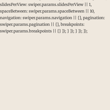
slidesPerView: swiper.params.slidesPerView || 1,
spaceBetween: swiper.params.spaceBetween || 10,
navigation: swiper.params.navigation || {}, pagination:
swiper.params.pagination || {}, breakpoints:
swiper.params.breakpoints || {} }); } }); } }); });