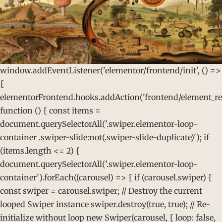
window.addEventListener('elementor/frontend/init', () =>
{
elementorFrontend.hooks.addAction('frontend/element_rea
function () { const items =
document.querySelectorAll('.swiper.elementor-loop-
container .swiper-slide:not(.swiper-slide-duplicate)'); if
(items.length <= 2) {
document.querySelectorAll('.swiper.elementor-loop-
container').forEach((carousel) => { if (carousel.swiper) {
const swiper = carousel.swiper; // Destroy the current
looped Swiper instance swiper.destroy(true, true); // Re-
initialize without loop new Swiper(carousel, { loop: false,