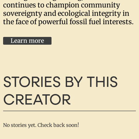
continues to champion community
sovereignty and ecological integrity in
the face of powerful fossil fuel interests.
Learn more
STORIES BY THIS
CREATOR
No stories yet. Check back soon!