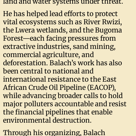
land and water systems under threat.
He has helped lead efforts to protect
vital ecosystems such as River Rwizi,
the Lwera wetlands, and the Bugoma
Forest—each facing pressures from
extractive industries, sand mining,
commercial agriculture, and
deforestation. Balach’s work has also
been central to national and
international resistance to the East
African Crude Oil Pipeline (EACOP),
while advancing broader calls to hold
major polluters accountable and resist
the financial pipelines that enable
environmental destruction.
Through his organizing, Balach