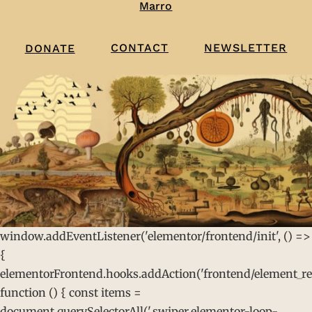
Marro
CONTACT
NEWSLETTER
DONATE
window.addEventListener('elementor/frontend/init', () =>
{
elementorFrontend.hooks.addAction('frontend/element_rea
function () { const items =
document.querySelectorAll('.swiper.elementor-loop-