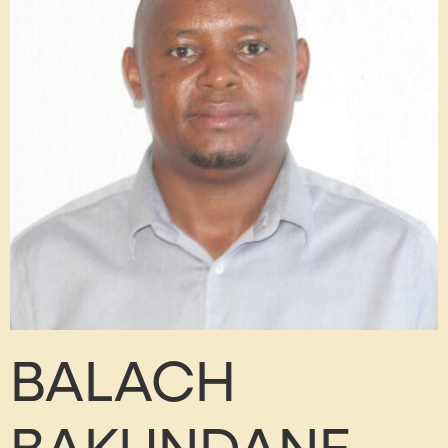
BALACH