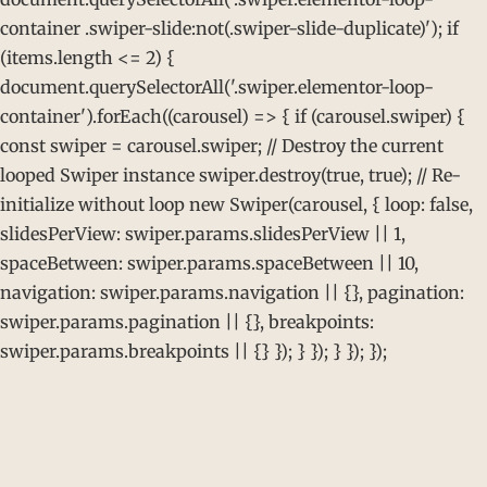
container .swiper-slide:not(.swiper-slide-duplicate)'); if
(items.length <= 2) {
document.querySelectorAll('.swiper.elementor-loop-
container').forEach((carousel) => { if (carousel.swiper) {
const swiper = carousel.swiper; // Destroy the current
looped Swiper instance swiper.destroy(true, true); // Re-
initialize without loop new Swiper(carousel, { loop: false,
slidesPerView: swiper.params.slidesPerView || 1,
spaceBetween: swiper.params.spaceBetween || 10,
navigation: swiper.params.navigation || {}, pagination:
swiper.params.pagination || {}, breakpoints:
swiper.params.breakpoints || {} }); } }); } }); });