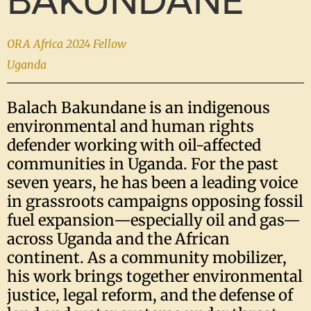
BAKUNDANE
ORA Africa 2024 Fellow
Uganda
Balach Bakundane is an indigenous
environmental and human rights
defender working with oil-affected
communities in Uganda. For the past
seven years, he has been a leading voice
in grassroots campaigns opposing fossil
fuel expansion—especially oil and gas—
across Uganda and the African
continent. As a community mobilizer,
his work brings together environmental
justice, legal reform, and the defense of