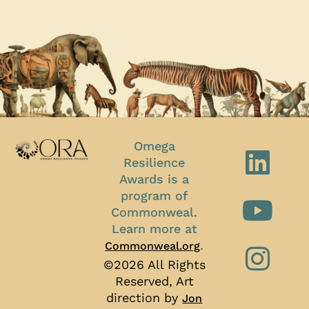
Omega
Resilience
Awards is a
program of
Commonweal.
Learn more at
.
Commonweal.org
©2026 All Rights
Reserved, Art
direction by
Jon