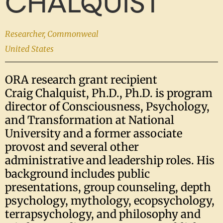
CHALQUIST
Researcher, Commonweal
United States
ORA research grant recipient
Craig
Chalquist
, Ph.D., Ph.D. is program
director of Consciousness, Psychology,
and Transformation at National
University and a former associate
provost and several other
administrative and leadership roles. His
background includes public
presentations, group counseling, depth
psychology, mythology, ecopsychology,
terrapsychology, and philosophy and