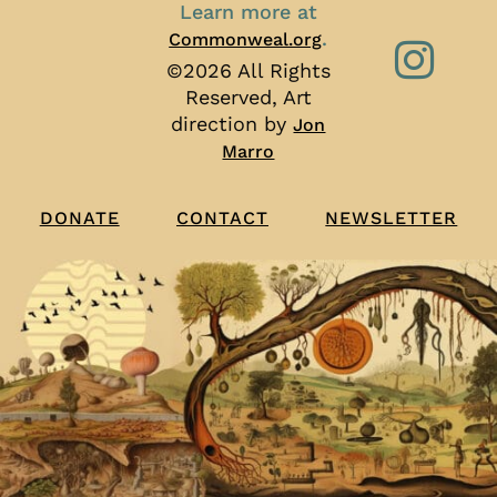
Learn more at
.
Commonweal.org
©2026 All Rights
Reserved, Art
direction by
Jon
Marro
CONTACT
NEWSLETTER
DONATE