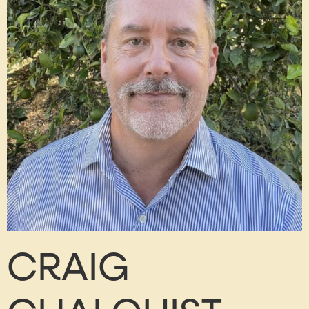
CRAIG