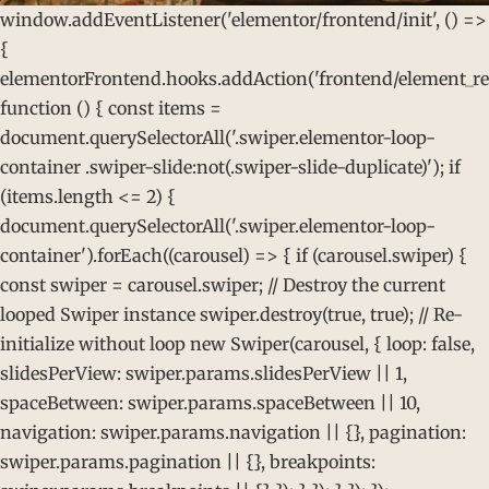
window.addEventListener('elementor/frontend/init', () =>
{
elementorFrontend.hooks.addAction('frontend/element_rea
function () { const items =
document.querySelectorAll('.swiper.elementor-loop-
container .swiper-slide:not(.swiper-slide-duplicate)'); if
(items.length <= 2) {
document.querySelectorAll('.swiper.elementor-loop-
container').forEach((carousel) => { if (carousel.swiper) {
const swiper = carousel.swiper; // Destroy the current
looped Swiper instance swiper.destroy(true, true); // Re-
initialize without loop new Swiper(carousel, { loop: false,
slidesPerView: swiper.params.slidesPerView || 1,
spaceBetween: swiper.params.spaceBetween || 10,
navigation: swiper.params.navigation || {}, pagination:
swiper.params.pagination || {}, breakpoints: