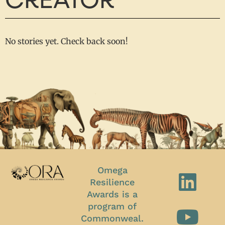
CREATOR
No stories yet. Check back soon!
Omega
Resilience
Awards is a
program of
Commonweal.