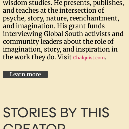
wisdom studies. He presents, publishes,
and teaches at the intersection of
psyche, story, nature, reenchantment,
and imagination. His grant funds
interviewing Global South activists and
community leaders about the role of
imagination, story, and inspiration in
the work they do. Visit
.
Chalquist
.com
Learn more
STORIES BY THIS