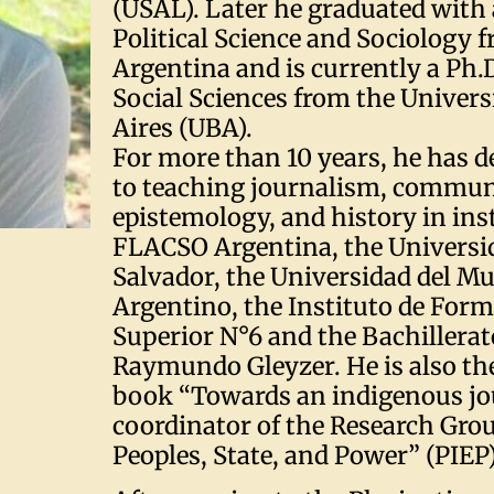
(USAL). Later he graduated with 
Political Science and Sociology
Argentina and is currently a Ph.
Social Sciences from the Univers
Aires (UBA).
For more than 10 years, he has d
to teaching journalism, commun
epistemology, and history in ins
FLACSO Argentina, the Universi
Salvador, the Universidad del Mu
Argentino, the Instituto de For
Superior N°6 and the Bachillerat
Raymundo Gleyzer. He is also the
book “Towards an indigenous j
coordinator of the Research Gro
Peoples, State, and Power” (PIEP)