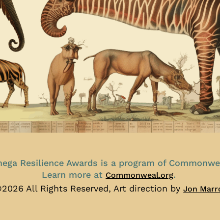
ega Resilience Awards is a program of Commonwe
Learn more at
.
Commonweal.org
2026 All Rights Reserved, Art direction by
Jon Marr