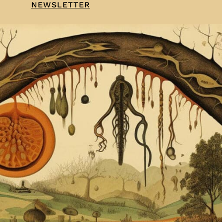
NEWSLETTER