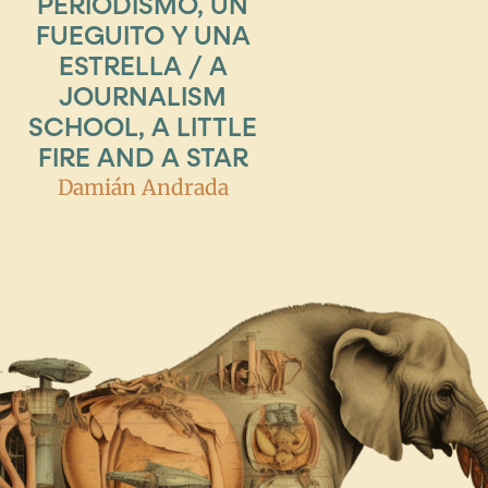
PERIODISMO, UN
FUEGUITO Y UNA
ESTRELLA / A
JOURNALISM
SCHOOL, A LITTLE
FIRE AND A STAR
Damián Andrada