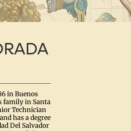
DRADA
86 in Buenos
s family in Santa
enior Technician
and has a degree
dad Del Salvador