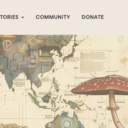
STORIES
COMMUNITY
DONATE