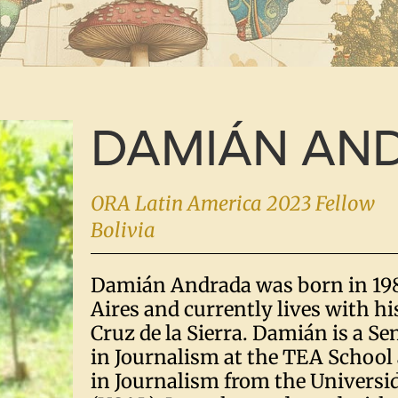
DAMIÁN AN
ORA Latin America 2023 Fellow
Bolivia
Damián Andrada was born in 19
Aires and currently lives with hi
Cruz de la Sierra. Damián is a S
in Journalism at the TEA School 
in Journalism from the Universi