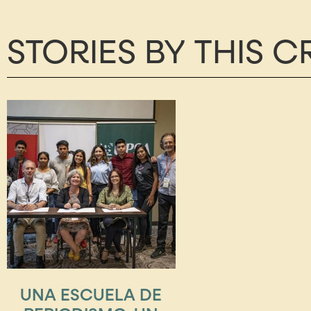
STORIES BY THIS 
UNA ESCUELA DE