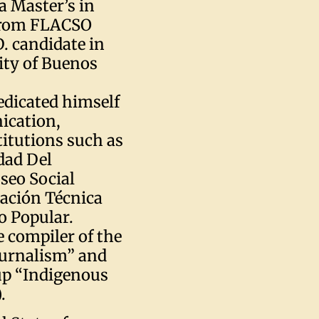
a Master’s in
 from FLACSO
D. candidate in
ity of Buenos
edicated himself
ication,
titutions such as
dad Del
seo Social
mación Técnica
o Popular.
 compiler of the
ournalism” and
up “Indigenous
.