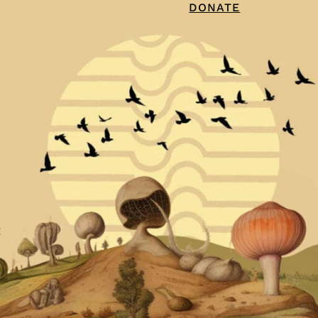
DONATE