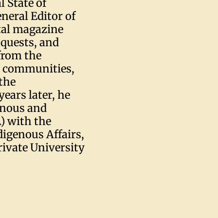
l State of
neral Editor of
ital magazine
nquests, and
from the
nd communities,
the
ears later, he
enous and
) with the
igenous Affairs,
rivate University