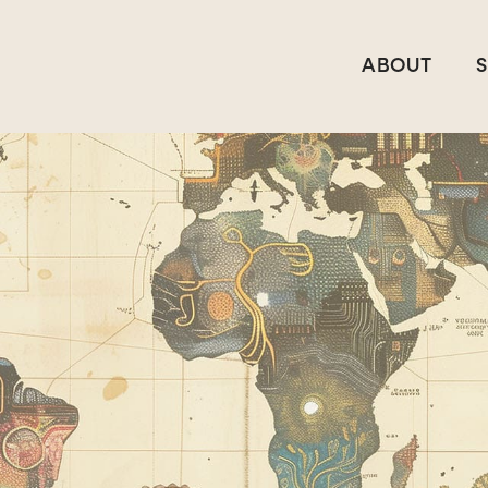
ABOUT