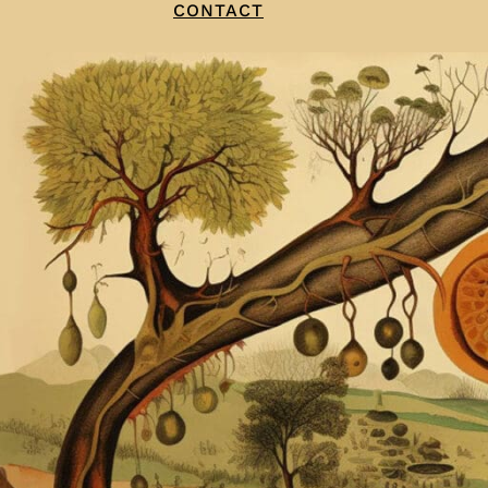
CONTACT