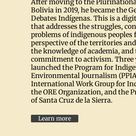
After moving to the Plurinationa
Bolivia in 2019, he became the Ge
Debates Indígenas. This is a dig
that addresses the struggles, co
problems of indigenous peoples 
perspective of the territories a
the knowledge of academia, and 
commitment to activism. Three y
launched the Program for Indig
Environmental Journalism (PPIA
International Work Group for Ind
the ORE Organization, and the P
of Santa Cruz de la Sierra.
Learn more