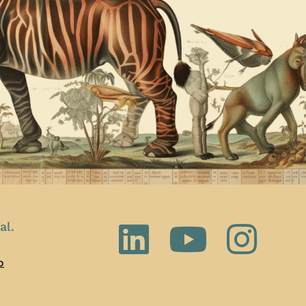
al.
o