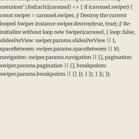
container').forEach((carousel) => { if (carousel.swiper) {
const swiper = carousel.swiper; // Destroy the current
looped Swiper instance swiper.destroy(true, true); // Re-
initialize without loop new Swiper(carousel, { loop: false,
slidesPerView: swiper.params.slidesPerView || 1,
spaceBetween: swiper.params.spaceBetween || 10,
navigation: swiper.params.navigation || {}, pagination:
swiper.params.pagination || {}, breakpoints:
swiper.params.breakpoints || {} }); } }); } }); });