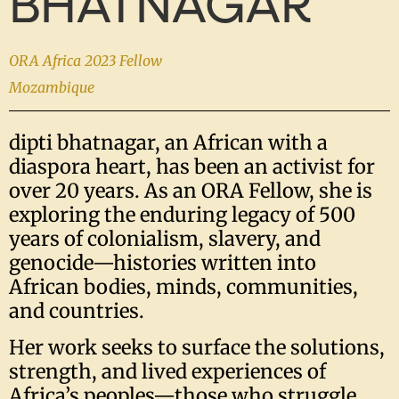
BHATNAGAR
ORA Africa 2023 Fellow
Mozambique
dipti bhatnagar, an African with a
diaspora heart, has been an activist for
over 20 years. As an ORA Fellow, she is
exploring the enduring legacy of 500
years of colonialism, slavery, and
genocide—histories written into
African bodies, minds, communities,
and countries.
Her work seeks to surface the solutions,
strength, and lived experiences of
Africa’s peoples—those who struggle