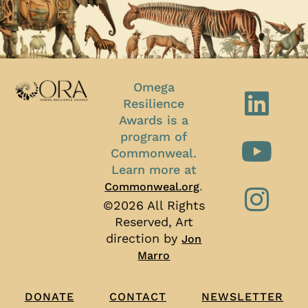
Omega
Resilience
Awards is a
program of
Commonweal.
Learn more at
.
Commonweal.org
©2026 All Rights
Reserved, Art
direction by
Jon
Marro
CONTACT
NEWSLETTER
DONATE