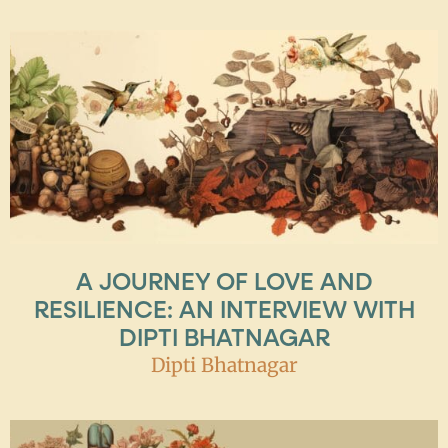
A JOURNEY OF LOVE AND
RESILIENCE: AN INTERVIEW WITH
DIPTI BHATNAGAR
Dipti Bhatnagar