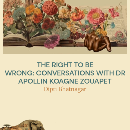
THE RIGHT TO BE
WRONG: CONVERSATIONS WITH DR
APOLLIN KOAGNE ZOUAPET
Dipti Bhatnagar