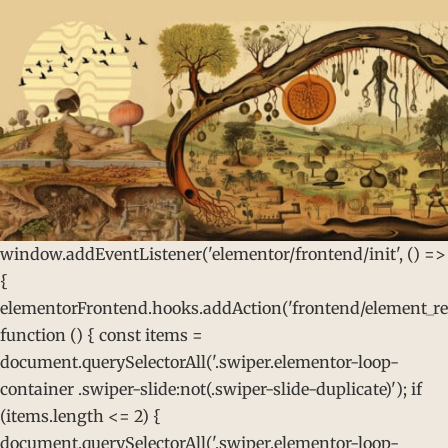
window.addEventListener('elementor/frontend/init', () =>
{
elementorFrontend.hooks.addAction('frontend/element_rea
function () { const items =
document.querySelectorAll('.swiper.elementor-loop-
container .swiper-slide:not(.swiper-slide-duplicate)'); if
(items.length <= 2) {
document.querySelectorAll('.swiper.elementor-loop-