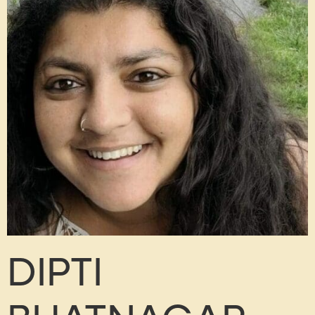
DIPTI