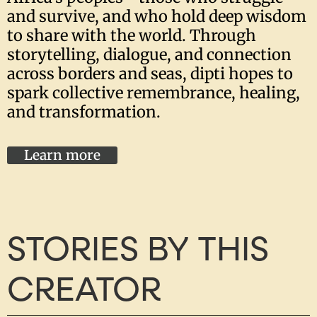
and survive, and who hold deep wisdom
to share with the world. Through
storytelling, dialogue, and connection
across borders and seas, dipti hopes to
spark collective remembrance, healing,
and transformation.
Learn more
STORIES BY THIS
CREATOR