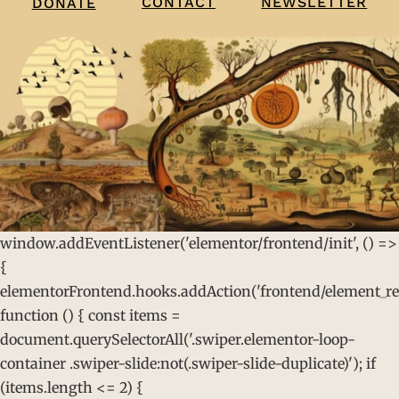
CONTACT
NEWSLETTER
DONATE
window.addEventListener('elementor/frontend/init', () =>
{
elementorFrontend.hooks.addAction('frontend/element_rea
function () { const items =
document.querySelectorAll('.swiper.elementor-loop-
container .swiper-slide:not(.swiper-slide-duplicate)'); if
(items.length <= 2) {