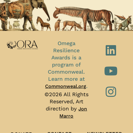
Omega
Resilience
Awards is a
program of
Commonweal.
Learn more at
.
Commonweal.org
©2026 All Rights
Reserved, Art
direction by
Jon
Marro