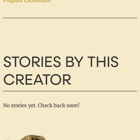
Program Coordinator
STORIES BY THIS
CREATOR
No stories yet. Check back soon!