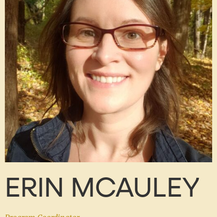
ERIN MCAULEY