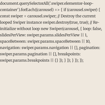
document.querySelectorAll('.swiper.elementor-loop-
container').forEach((carousel) => { if (carousel.swiper) {
const swiper = carousel.swiper; // Destroy the current
looped Swiper instance swiper.destroy(true, true); // Re-
initialize without loop new Swiper(carousel, { loop: false,
slidesPerView: swiper.params.slidesPerView || 1,
spaceBetween: swiper.params.spaceBetween || 10,
navigation: swiper.params.navigation || {}, pagination:
swiper.params.pagination || {}, breakpoints:
swiper.params.breakpoints || {} }); } }); } }); });