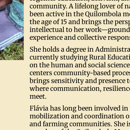
community. A lifelong lover of n
been active in the Quilombola 
the age of 15 and brings the persp
intellectual to her work—grounde
experience and collective respons
She holds a degree in Administra
currently studying Rural Educat
on the human and social science
centers community-based proces
brings sensitivity and presence t
where communication, resilience,
meet.
Flávia has long been involved in
mobilization and coordination 
and farming communities. She is