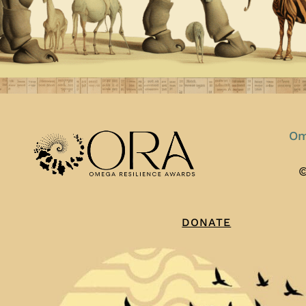
Om
©
DONATE