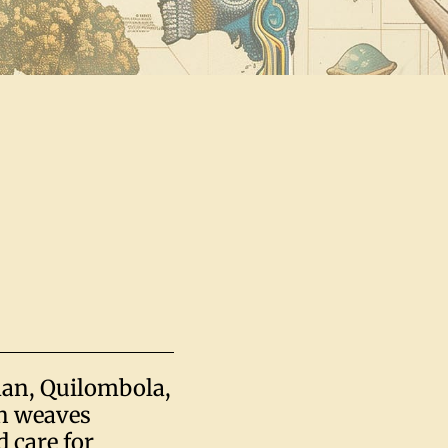
man, Quilombola,
th weaves
 care for