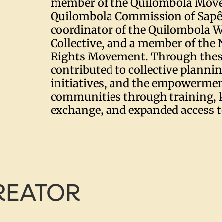
member of the Quilombola Mov
Quilombola Commission of Sapê 
coordinator of the Quilombola 
Collective, and a member of th
Rights Movement. Through these
contributed to collective planni
initiatives, and the empowermen
communities through training,
exchange, and expanded access t
CREATOR