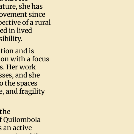
ature, she has
movement since
ective of a rural
d in lived
ibility.
tion and is
ion with a focus
s. Her work
ses, and she
o the spaces
 and fragility
 the
of Quilombola
 an active