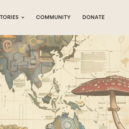
STORIES
COMMUNITY
DONATE