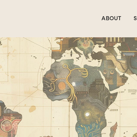
ABOUT