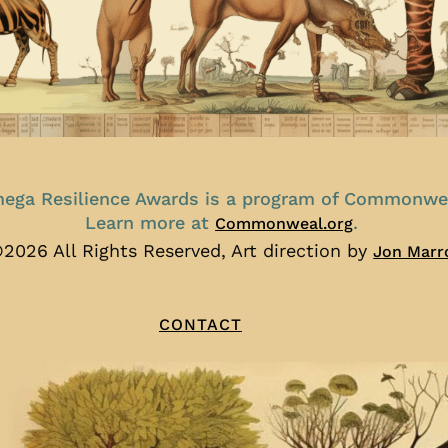
ega Resilience Awards is a program of Commonwe
Learn more at
.
Commonweal.org
2026 All Rights Reserved, Art direction by
Jon Marr
CONTACT