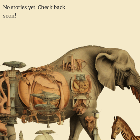
No stories yet. Check back
soon!