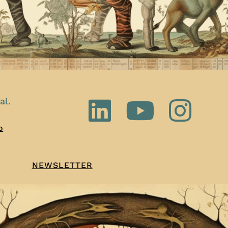
al.
o
NEWSLETTER