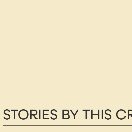
STORIES BY THIS 