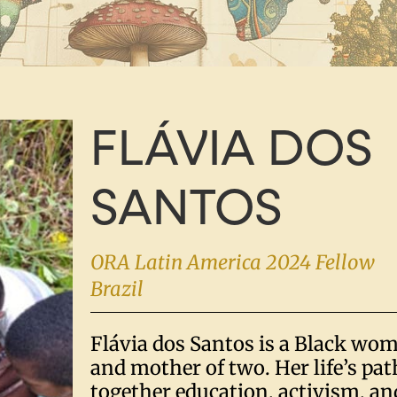
FLÁVIA DOS
SANTOS
ORA Latin America 2024 Fellow
Brazil
Flávia dos Santos is a Black wo
and mother of two. Her life’s pa
together education, activism, and