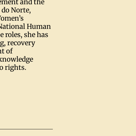
ement and the
do Norte,
Women’s
e National Human
 roles, she has
ng, recovery
t of
 knowledge
o rights.