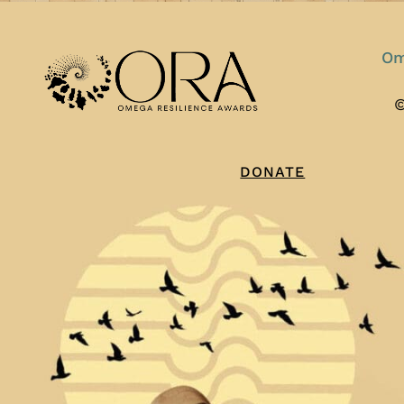
Om
©
DONATE