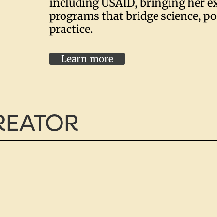
including USAID, bringing her ex
programs that bridge science, po
practice.
Learn more
CREATOR