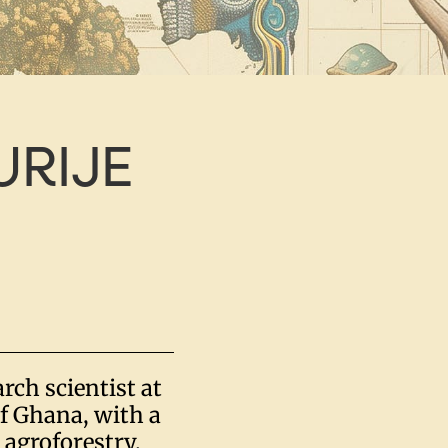
URIJE
rch scientist at
of Ghana, with a
 agroforestry,