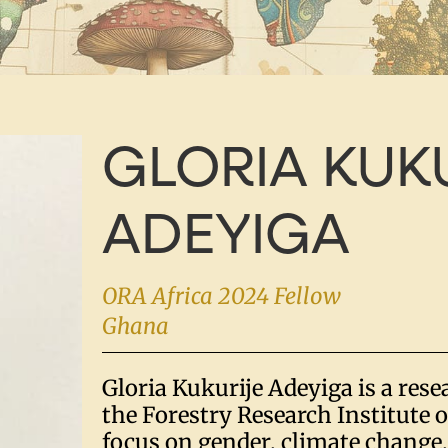
GLORIA KUK
ADEYIGA
ORA Africa 2024 Fellow
Ghana
Gloria Kukurije Adeyiga is a resea
the Forestry Research Institute 
focus on gender, climate change,