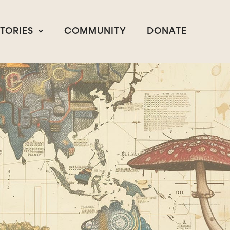
STORIES
COMMUNITY
DONATE