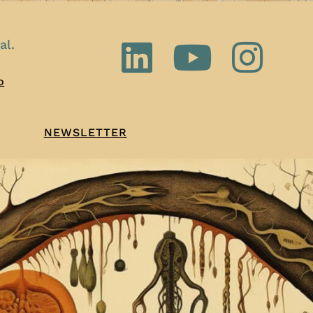
al.
o
NEWSLETTER