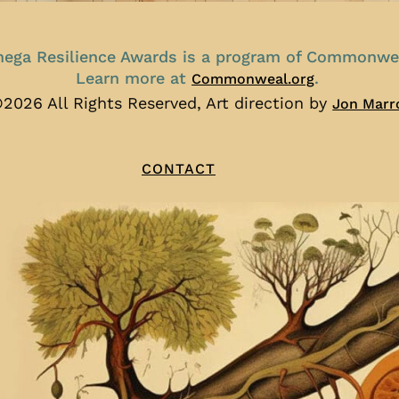
ega Resilience Awards is a program of Commonwe
Learn more at
.
Commonweal.org
2026 All Rights Reserved, Art direction by
Jon Marr
CONTACT