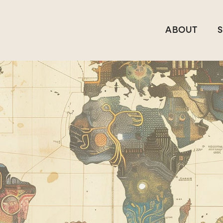
ABOUT