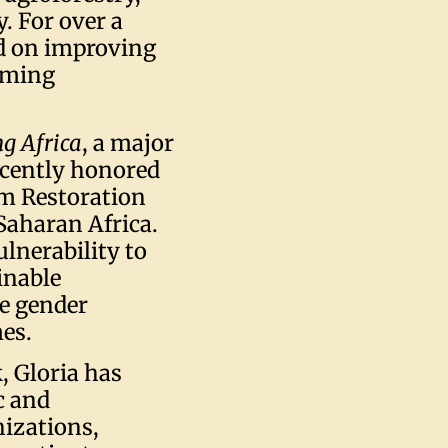
. For over a
ed on improving
arming
g Africa
, a major
recently honored
m Restoration
Saharan Africa.
ulnerability to
inable
ce gender
mes.
, Gloria has
c and
izations,