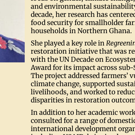
and environmental sustainability
decade, her research has center
food security for smallholder f
households in Northern Ghana.
She played a key role in
Regreenin
restoration initiative that was 
with the UN Decade on Ecosyste
Award for its impact across sub-
The project addressed farmers’ v
climate change, supported susta
livelihoods, and worked to redu
disparities in restoration outco
In addition to her academic work
consulted for a range of domesti
international development organ