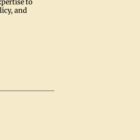
pertise to
licy, and