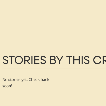
STORIES BY THIS 
No stories yet. Check back
soon!