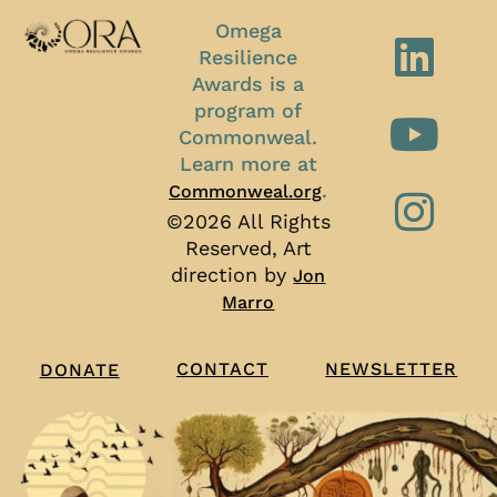
Omega
Resilience
Awards is a
program of
Commonweal.
Learn more at
.
Commonweal.org
©2026 All Rights
Reserved, Art
direction by
Jon
Marro
CONTACT
NEWSLETTER
DONATE