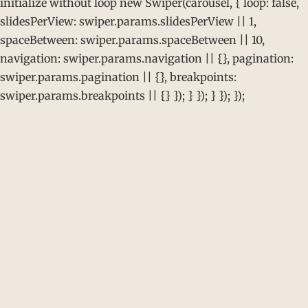
initialize without loop new Swiper(carousel, { loop: false,
slidesPerView: swiper.params.slidesPerView || 1,
spaceBetween: swiper.params.spaceBetween || 10,
navigation: swiper.params.navigation || {}, pagination:
swiper.params.pagination || {}, breakpoints:
swiper.params.breakpoints || {} }); } }); } }); });