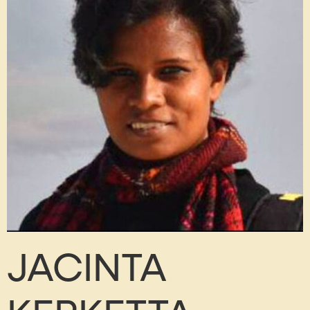
JACINTA