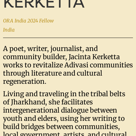
KERKETTA
ORA India 2024 Fellow
India
A poet, writer, journalist, and
community builder, Jacinta Kerketta
works to revitalize Adivasi communities
through literature and cultural
regeneration.
Living and traveling in the tribal belts
of Jharkhand, she facilitates
intergenerational dialogue between
youth and elders, using her writing to
build bridges between communities,
local government, artists, and cultural