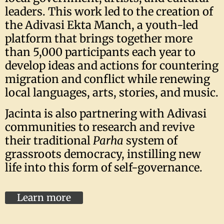
leaders. This work led to the creation of
the Adivasi Ekta Manch, a youth-led
platform that brings together more
than 5,000 participants each year to
develop ideas and actions for countering
migration and conflict while renewing
local languages, arts, stories, and music.
Jacinta is also partnering with Adivasi
communities to research and revive
their traditional
Parha
system of
grassroots democracy, instilling new
life into this form of self-governance.
Learn more