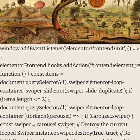
window.addEventListener('elementor/frontend/init', () =>
{
elementorFrontend.hooks.addAction('frontend/element_rea
function () { const items =
document.querySelectorAll('.swiper.elementor-loop-
container .swiper-slide:not(.swiper-slide-duplicate)'); if
(items.length <= 2) {
document.querySelectorAll('.swiper.elementor-loop-
container').forEach((carousel) => { if (carousel.swiper) {
const swiper = carousel.swiper; // Destroy the current
looped Swiper instance swiper.destroy(true, true); // Re-