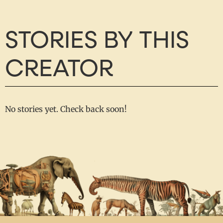
STORIES BY THIS
CREATOR
No stories yet. Check back soon!