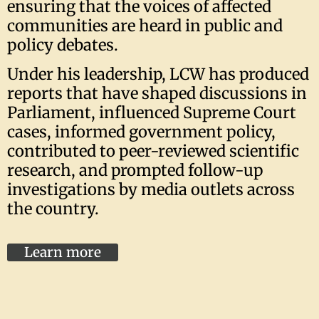
ensuring that the voices of affected
communities are heard in public and
policy debates.
Under his leadership, LCW has produced
reports that have shaped discussions in
Parliament, influenced Supreme Court
cases, informed government policy,
contributed to peer-reviewed scientific
research, and prompted follow-up
investigations by media outlets across
the country.
Learn more