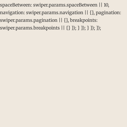
spaceBetween: swiper.params.spaceBetween || 10,
navigation: swiper.params.navigation || {}, pagination:
swiper.params.pagination || {}, breakpoints:
swiper.params.breakpoints || {} }); } }); } }); });