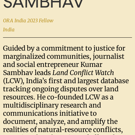
SAMBHAV
ORA India 2023 Fellow
India
Guided by a commitment to justice for
marginalized communities, journalist
and social entrepreneur Kumar
Sambhav leads
Land Conflict Watch
(LCW), India’s first and largest database
tracking ongoing disputes over land
resources. He co-founded LCW as a
multidisciplinary research and
communications initiative to
document, analyze, and amplify the
realities of natural-resource conflicts,