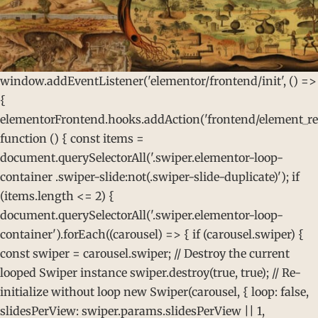
window.addEventListener('elementor/frontend/init', () =>
{
elementorFrontend.hooks.addAction('frontend/element_rea
function () { const items =
document.querySelectorAll('.swiper.elementor-loop-
container .swiper-slide:not(.swiper-slide-duplicate)'); if
(items.length <= 2) {
document.querySelectorAll('.swiper.elementor-loop-
container').forEach((carousel) => { if (carousel.swiper) {
const swiper = carousel.swiper; // Destroy the current
looped Swiper instance swiper.destroy(true, true); // Re-
initialize without loop new Swiper(carousel, { loop: false,
slidesPerView: swiper.params.slidesPerView || 1,