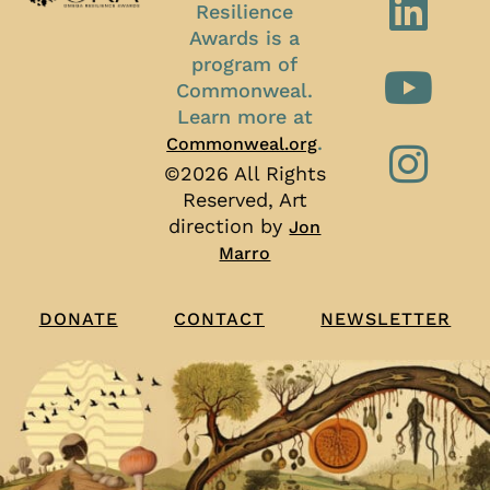
Resilience
Awards is a
program of
Commonweal.
Learn more at
.
Commonweal.org
©2026 All Rights
Reserved, Art
direction by
Jon
Marro
CONTACT
NEWSLETTER
DONATE