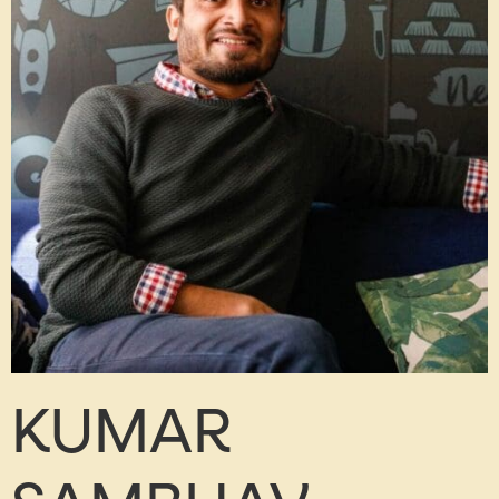
KUMAR