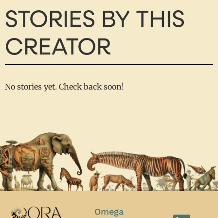
STORIES BY THIS
CREATOR
No stories yet. Check back soon!
Omega