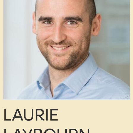
LAURIE