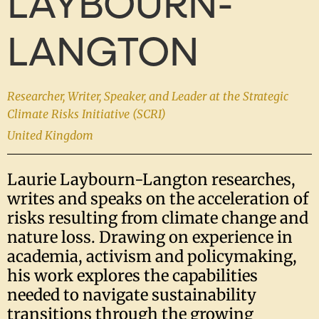
LAYBOURN-
LANGTON
Researcher, Writer, Speaker, and Leader at the Strategic
Climate Risks Initiative (SCRI)
United Kingdom
Laurie Laybourn-Langton researches,
writes and speaks on the acceleration of
risks resulting from climate change and
nature loss. Drawing on experience in
academia, activism and policymaking,
his work explores the capabilities
needed to navigate sustainability
transitions through the growing