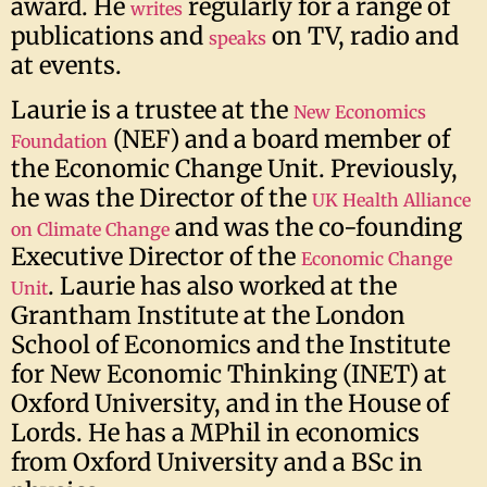
award. He
regularly for a range of
writes
publications and
on TV, radio and
speaks
at events.
Laurie is a trustee at the
New Economics
(NEF) and a board member of
Foundation
the Economic Change Unit. Previously,
he was the Director of the
UK Health Alliance
and was the co-founding
on Climate Change
Executive Director of the
Economic Change
. Laurie has also worked at the
Unit
Grantham Institute at the London
School of Economics and the Institute
for New Economic Thinking (INET) at
Oxford University, and in the House of
Lords. He has a MPhil in economics
from Oxford University and a BSc in