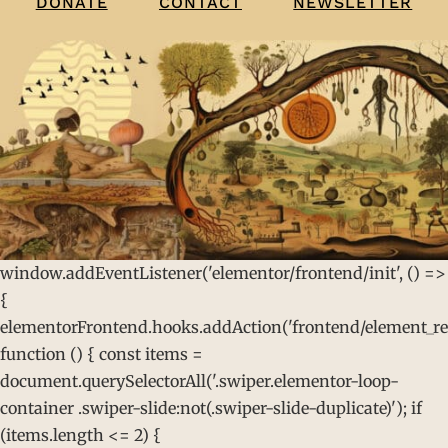
CONTACT
NEWSLETTER
DONATE
window.addEventListener('elementor/frontend/init', () =>
{
elementorFrontend.hooks.addAction('frontend/element_rea
function () { const items =
document.querySelectorAll('.swiper.elementor-loop-
container .swiper-slide:not(.swiper-slide-duplicate)'); if
(items.length <= 2) {