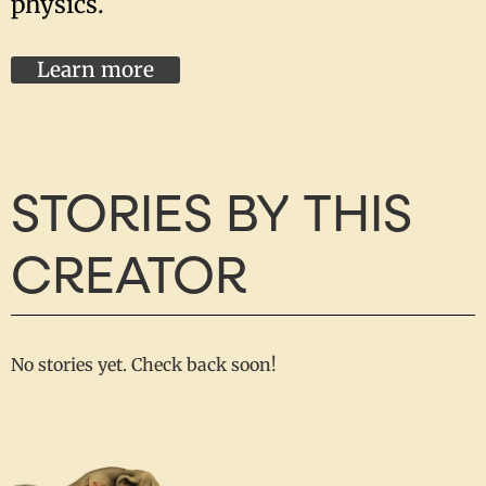
physics.
Learn more
STORIES BY THIS
CREATOR
No stories yet. Check back soon!