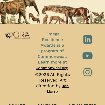
Omega
Resilience
Awards is a
program of
Commonweal.
Learn more at
.
Commonweal.org
©2026 All Rights
Reserved, Art
direction by
Jon
Marro