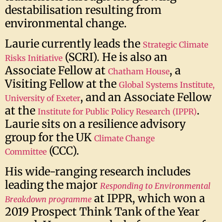
destabilisation resulting from
environmental change.
Laurie currently leads the
Strategic Climate
(SCRI). He is also an
Risks Initiative
Associate Fellow at
, a
Chatham House
Visiting Fellow at the
Global Systems Institute,
, and an Associate Fellow
University of Exeter
at the
.
Institute for Public Policy Research (IPPR)
Laurie sits on a resilience advisory
group for the UK
Climate Change
(CCC).
Committee
His wide-ranging research includes
leading the major
Responding to Environmental
at IPPR, which won a
Breakdown programme
2019 Prospect Think Tank of the Year