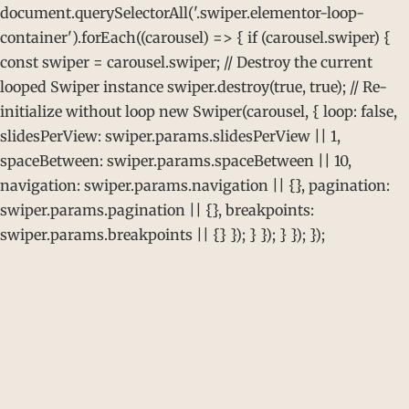
document.querySelectorAll('.swiper.elementor-loop-
container').forEach((carousel) => { if (carousel.swiper) {
const swiper = carousel.swiper; // Destroy the current
looped Swiper instance swiper.destroy(true, true); // Re-
initialize without loop new Swiper(carousel, { loop: false,
slidesPerView: swiper.params.slidesPerView || 1,
spaceBetween: swiper.params.spaceBetween || 10,
navigation: swiper.params.navigation || {}, pagination:
swiper.params.pagination || {}, breakpoints:
swiper.params.breakpoints || {} }); } }); } }); });