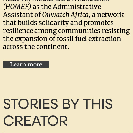
(HOMEF)
as the Administrative
Assistant of
Oilwatch Africa
, a network
that builds solidarity and promotes
resilience among communities resisting
the expansion of fossil fuel extraction
across the continent.
Learn more
STORIES BY THIS
CREATOR