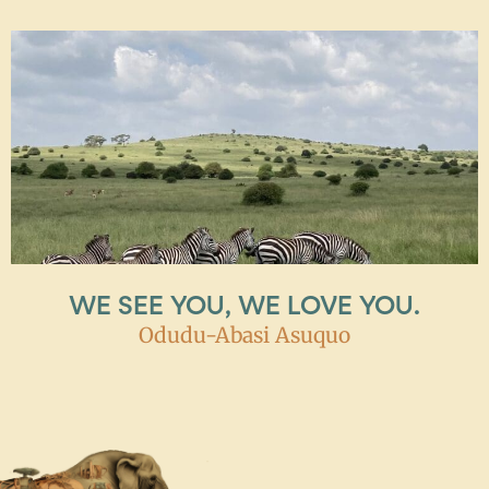
WE SEE YOU, WE LOVE YOU.
Odudu-Abasi Asuquo