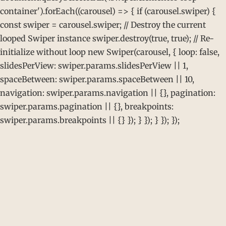
container').forEach((carousel) => { if (carousel.swiper) {
const swiper = carousel.swiper; // Destroy the current
looped Swiper instance swiper.destroy(true, true); // Re-
initialize without loop new Swiper(carousel, { loop: false,
slidesPerView: swiper.params.slidesPerView || 1,
spaceBetween: swiper.params.spaceBetween || 10,
navigation: swiper.params.navigation || {}, pagination:
swiper.params.pagination || {}, breakpoints:
swiper.params.breakpoints || {} }); } }); } }); });