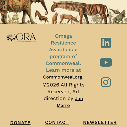
Omega
Resilience
Awards is a
program of
Commonweal.
Learn more at
.
Commonweal.org
©2026 All Rights
Reserved, Art
direction by
Jon
Marro
CONTACT
NEWSLETTER
DONATE