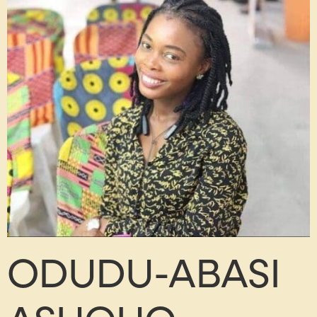
ODUDU-ABASI