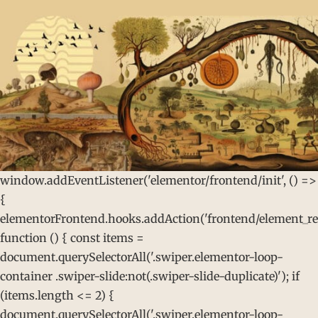
window.addEventListener('elementor/frontend/init', () =>
{
elementorFrontend.hooks.addAction('frontend/element_rea
function () { const items =
document.querySelectorAll('.swiper.elementor-loop-
container .swiper-slide:not(.swiper-slide-duplicate)'); if
(items.length <= 2) {
document.querySelectorAll('.swiper.elementor-loop-