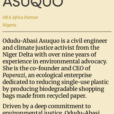
ASUQUO
ORA Africa Partner
Nigeria
Odudu-Abasi Asuquo is a civil engineer
and climate justice activist from the
Niger Delta with over nine years of
experience in environmental advocacy.
She is the co-founder and CEO of
Paperazi
, an ecological enterprise
dedicated to reducing single-use plastic
by producing biodegradable shopping
bags made from recycled paper.
Driven by a deep commitment to
environmental justice, Odudu-Abasi