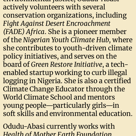
actively volunteers with several
conservation organizations, including
Fight Against Desert Encroachment
(FADE) Africa
. She is a pioneer member
of the
Nigerian Youth Climate Hub
, where
she contributes to youth-driven climate
policy initiatives, and serves on the
board of
Green Restore Initiative
, a tech-
enabled startup working to curb illegal
logging in Nigeria. She is also a certified
Climate Change Educator through the
World Climate School and mentors
young people—particularly girls—in
soft skills and environmental education.
Odudu-Abasi currently works with
Health of Mother Earth Foundation