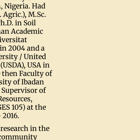
, Nigeria. Had
 Agric.), M.Sc.
.D. in Soil
rman Academic
versitat
in 2004 and a
rsity / United
 (USDA), USA in
 then Faculty of
sity of Ibadan
 Supervisor of
Resources,
ES 105) at the
 2016.
research in the
h community