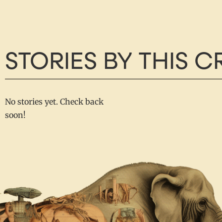
STORIES BY THIS 
No stories yet. Check back
soon!