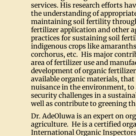
services. His research efforts ha
the understanding of appropriate
maintaining soil fertility throu
fertilizer application and other
practices for sustaining soil ferti
indigenous crops like amaranths,
corchorus, etc. His major contri
area of fertilizer use and manufa
development of organic fertilizer
available organic materials, that
nuisance in the environment, to
security challenges in a sustain
well as contribute to greening t
Dr. AdeOluwa is an expert on or
agriculture. He is a certified org
International Organic Inspector