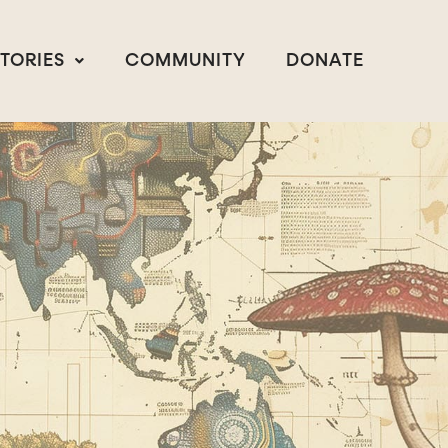
STORIES
COMMUNITY
DONATE