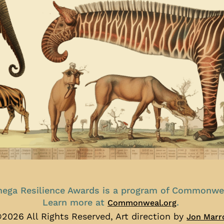
ega Resilience Awards is a program of Commonwe
Learn more at
.
Commonweal.org
2026 All Rights Reserved, Art direction by
Jon Marr