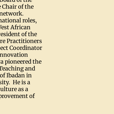
 Chair of the
 network.
ational roles,
West African
esident of the
re Practitioners
ject Coordinator
Innovation
wa pioneered the
 Teaching and
of Ibadan in
ity. He is a
ulture as a
mprovement of