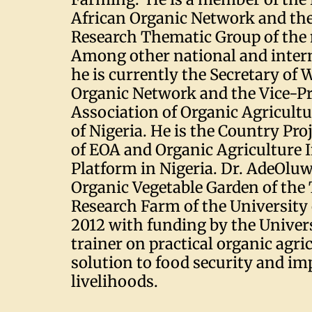
African Organic Network and the
Research Thematic Group of the
Among other national and intern
he is currently the Secretary of 
Organic Network and the Vice-Pr
Association of Organic Agricultu
of Nigeria. He is the Country Pro
of EOA and Organic Agriculture 
Platform in Nigeria. Dr. AdeOlu
Organic Vegetable Garden of the
Research Farm of the University 
2012 with funding by the Univers
trainer on practical organic agric
solution to food security and i
livelihoods.