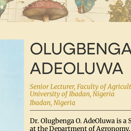
OLUGBENGA
ADEOLUWA
Senior Lecturer, Faculty of Agricul
University of Ibadan, Nigeria
Ibadan, Nigeria
Dr. Olugbenga O. AdeOluwa is a 
at the Department of Agronomy, 