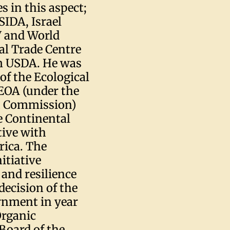
s in this aspect;
IDA, Israel
 and World
al Trade Centre
om USDA. He was
 of the Ecological
 EOA (under the
on Commission)
e Continental
tive with
frica. The
itiative
 and resilience
decision of the
rnment in year
Organic
Board of the