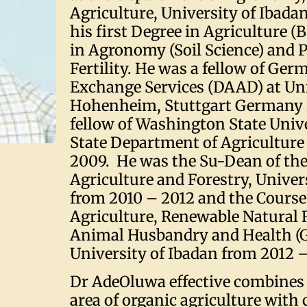
Agriculture, University of Ibadan
his first Degree in Agriculture (B.
in Agronomy (Soil Science) and Ph
Fertility. He was a fellow of Ge
Exchange Services (DAAD) at Uni
Hohenheim, Stuttgart Germany 
fellow of Washington State Unive
State Department of Agriculture
2009. He was the Su-Dean of the
Agriculture and Forestry, Univer
from 2010 – 2012 and the Course
Agriculture, Renewable Natural 
Animal Husbandry and Health (G
University of Ibadan from 2012 –
Dr AdeOluwa effective combines 
area of organic agriculture wit