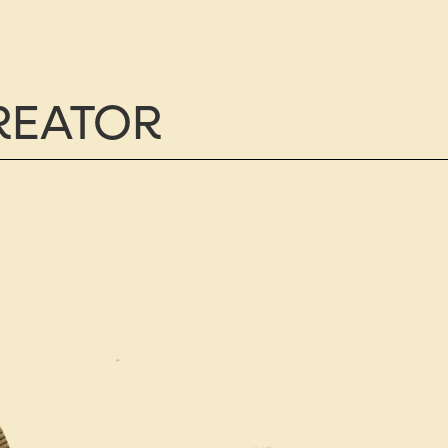
CREATOR