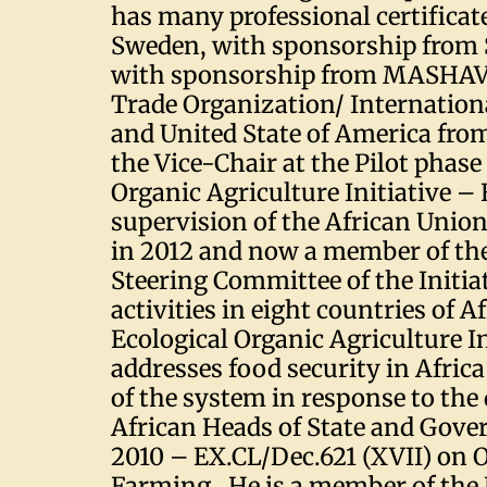
has many professional certificate
Sweden, with sponsorship from S
with sponsorship from MASHAV
Trade Organization/ Internation
and United State of America fr
the Vice-Chair at the Pilot phase
Organic Agriculture Initiative –
supervision of the African Uni
in 2012 and now a member of th
Steering Committee of the Initia
activities in eight countries of A
Ecological Organic Agriculture In
addresses food security in Africa
of the system in response to the 
African Heads of State and Gove
2010 – EX.CL/Dec.621 (XVII) on 
Farming. He is a member of the 