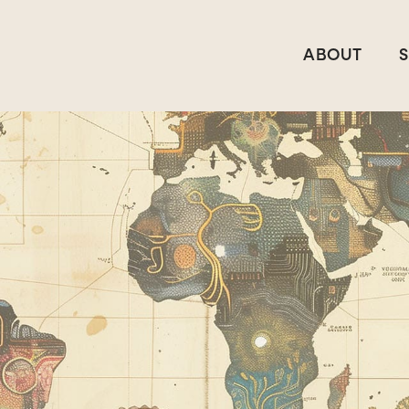
ABOUT