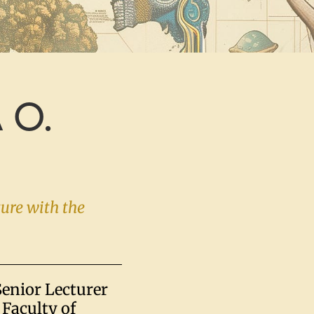
 O.
ture with the
Senior Lecturer
Faculty of