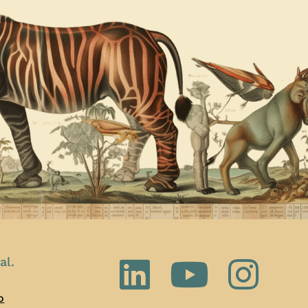
al.
o