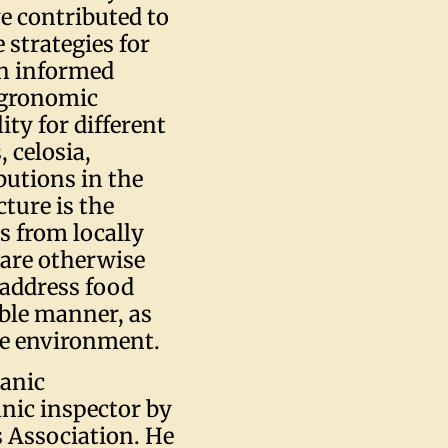
ve contributed to
 strategies for
gh informed
 agronomic
lity for different
 celosia,
butions in the
cture is the
s from locally
 are otherwise
 address food
able manner, as
he environment.
ganic
anic inspector by
s Association. He