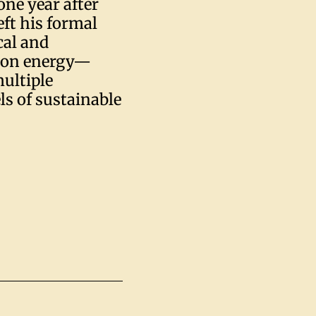
one year after
eft his formal
cal and
d on energy—
ultiple
s of sustainable