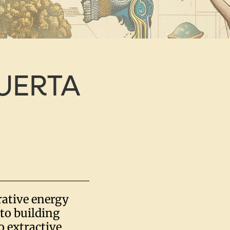
UERTA
rative energy
to building
 extractive