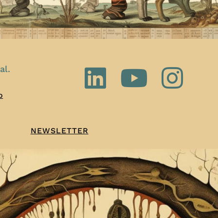
al.
o
NEWSLETTER