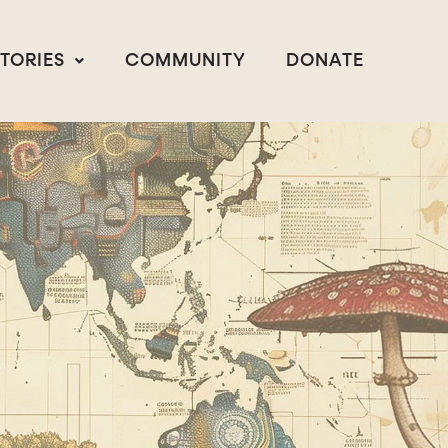
STORIES
COMMUNITY
DONATE