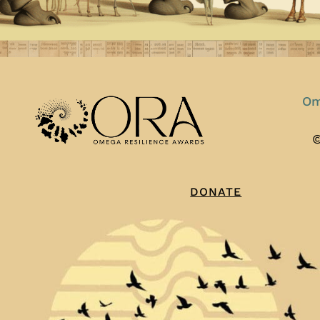
Om
©
DONATE