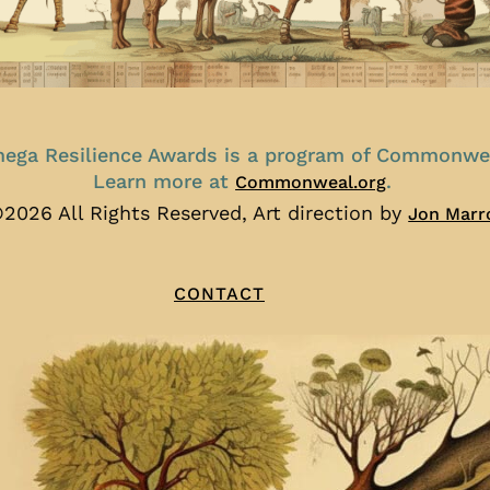
ega Resilience Awards is a program of Commonwe
Learn more at
.
Commonweal.org
2026 All Rights Reserved, Art direction by
Jon Marr
CONTACT