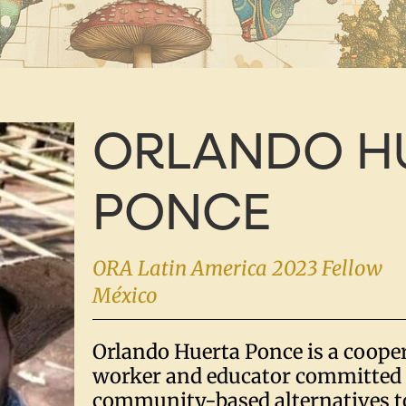
ORLANDO H
PONCE
ORA Latin America 2023 Fellow
México
Orlando Huerta Ponce is a coope
worker and educator committed 
community-based alternatives to