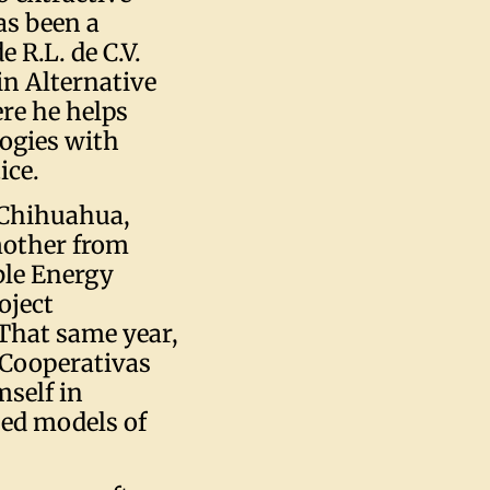
as been a
 R.L. de C.V.
in Alternative
ere he helps
ogies with
ice.
f Chihuahua,
mother from
ble Energy
oject
That same year,
 Cooperativas
self in
ed models of