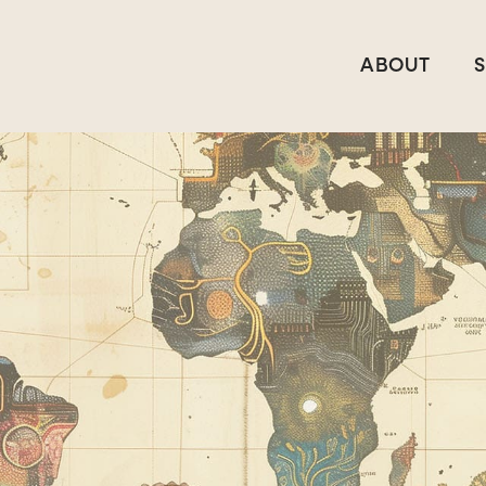
ABOUT