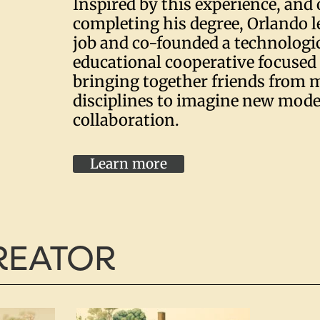
Inspired by this experience, and 
completing his degree, Orlando l
job and co-founded a technologi
educational cooperative focuse
bringing together friends from m
disciplines to imagine new model
collaboration.
Learn more
CREATOR