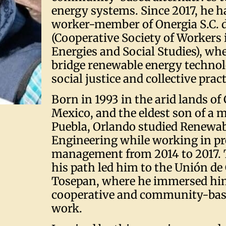
energy systems. Since 2017, he h
worker-member of Onergia S.C. de
(Cooperative Society of Workers 
Energies and Social Studies), wh
bridge renewable energy technol
social justice and collective pract
Born in 1993 in the arid lands o
Mexico, and the eldest son of a 
Puebla, Orlando studied Renewa
Engineering while working in pr
management from 2014 to 2017. 
his path led him to the Unión de
Tosepan, where he immersed him
cooperative and community-bas
work.