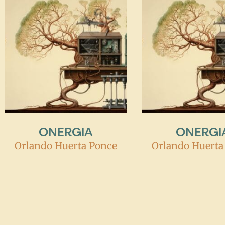
ONERGIA
ONERGI
Orlando Huerta Ponce
Orlando Huerta