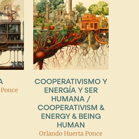
A
COOPERATIVISMO Y
ENERGÍA Y SER
 Ponce
HUMANA /
COOPERATIVISM &
ENERGY & BEING
HUMAN
Orlando Huerta Ponce