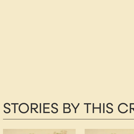
STORIES BY THIS 