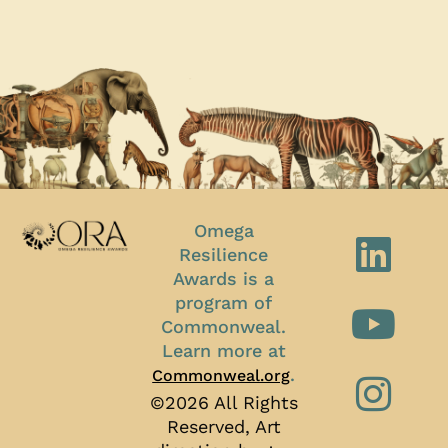
Omega
Resilience
Awards is a
program of
Commonweal.
Learn more at
.
Commonweal.org
©2026 All Rights
Reserved, Art