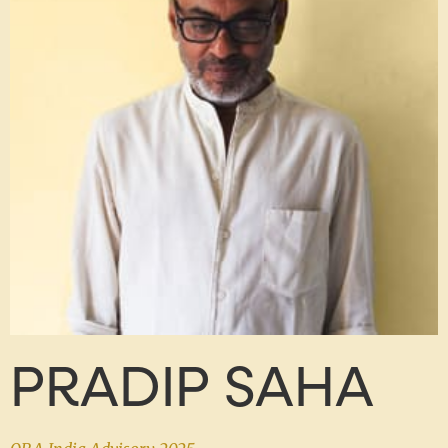
PRADIP SAHA