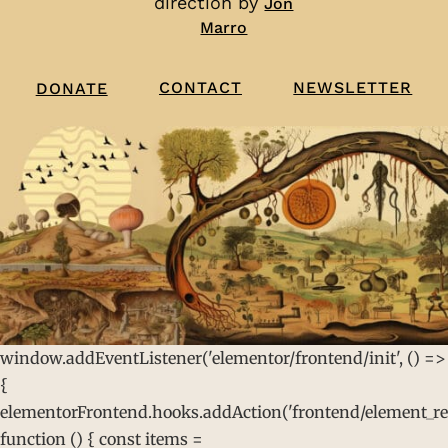
direction by
Jon
Marro
CONTACT
NEWSLETTER
DONATE
window.addEventListener('elementor/frontend/init', () =>
{
elementorFrontend.hooks.addAction('frontend/element_rea
function () { const items =