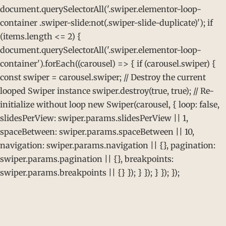
document.querySelectorAll('.swiper.elementor-loop-
container .swiper-slide:not(.swiper-slide-duplicate)'); if
(items.length <= 2) {
document.querySelectorAll('.swiper.elementor-loop-
container').forEach((carousel) => { if (carousel.swiper) {
const swiper = carousel.swiper; // Destroy the current
looped Swiper instance swiper.destroy(true, true); // Re-
initialize without loop new Swiper(carousel, { loop: false,
slidesPerView: swiper.params.slidesPerView || 1,
spaceBetween: swiper.params.spaceBetween || 10,
navigation: swiper.params.navigation || {}, pagination:
swiper.params.pagination || {}, breakpoints:
swiper.params.breakpoints || {} }); } }); } }); });