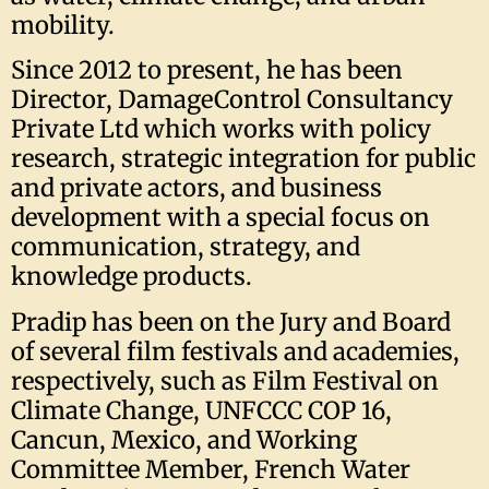
mobility.
Since 2012 to present, he has been
Director, DamageControl Consultancy
Private Ltd which works with policy
research, strategic integration for public
and private actors, and business
development with a special focus on
communication, strategy, and
knowledge products.
Pradip has been on the Jury and Board
of several film festivals and academies,
respectively, such as Film Festival on
Climate Change, UNFCCC COP 16,
Cancun, Mexico, and Working
Committee Member, French Water