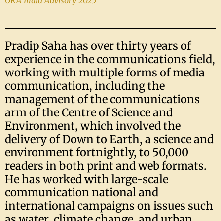
ORA India Advisory 2025
Pradip Saha has over thirty years of
experience in the communications field,
working with multiple forms of media
communication, including the
management of the communications
arm of the Centre of Science and
Environment, which involved the
delivery of Down to Earth, a science and
environment fortnightly, to 50,000
readers in both print and web formats.
He has worked with large-scale
communication national and
international campaigns on issues such
as water, climate change, and urban