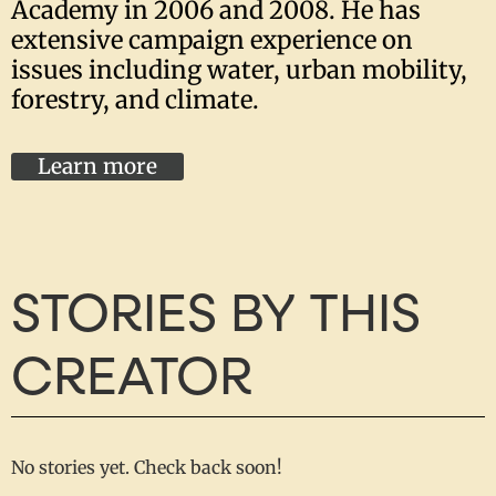
Academy in 2006 and 2008. He has
extensive campaign experience on
issues including water, urban mobility,
forestry, and climate.
Learn more
STORIES BY THIS
CREATOR
No stories yet. Check back soon!