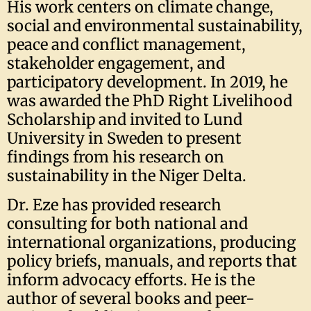
His work centers on climate change,
social and environmental sustainability,
peace and conflict management,
stakeholder engagement, and
participatory development. In 2019, he
was awarded the PhD Right Livelihood
Scholarship and invited to Lund
University in Sweden to present
findings from his research on
sustainability in the Niger Delta.
Dr. Eze has provided research
consulting for both national and
international organizations, producing
policy briefs, manuals, and reports that
inform advocacy efforts. He is the
author of several books and peer-