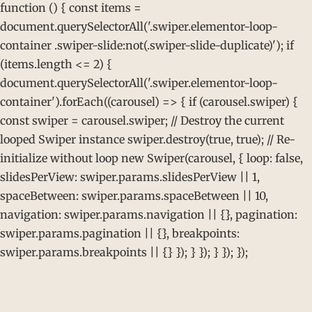
function () { const items =
document.querySelectorAll('.swiper.elementor-loop-
container .swiper-slide:not(.swiper-slide-duplicate)'); if
(items.length <= 2) {
document.querySelectorAll('.swiper.elementor-loop-
container').forEach((carousel) => { if (carousel.swiper) {
const swiper = carousel.swiper; // Destroy the current
looped Swiper instance swiper.destroy(true, true); // Re-
initialize without loop new Swiper(carousel, { loop: false,
slidesPerView: swiper.params.slidesPerView || 1,
spaceBetween: swiper.params.spaceBetween || 10,
navigation: swiper.params.navigation || {}, pagination:
swiper.params.pagination || {}, breakpoints:
swiper.params.breakpoints || {} }); } }); } }); });