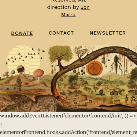
direction by
Jon
Marro
CONTACT
NEWSLETTER
DONATE
window.addEventListener('elementor/frontend/init', () =>
{
elementorFrontend.hooks.addAction('frontend/element_rea