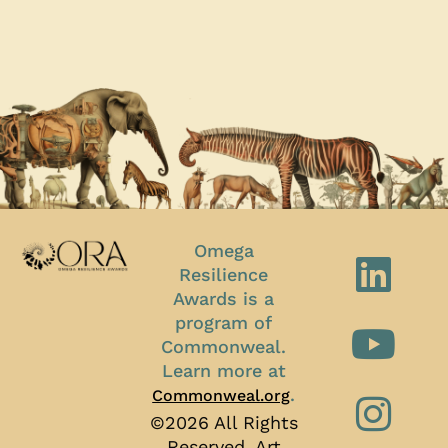
Omega
Resilience
Awards is a
program of
Commonweal.
Learn more at
.
Commonweal.org
©2026 All Rights
Reserved, Art