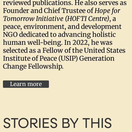
reviewed publications. He also serves as
Founder and Chief Trustee of
Hope for
Tomorrow Initiative (HOFTI Centre)
, a
peace, environment, and development
NGO dedicated to advancing holistic
human well-being. In 2022, he was
selected as a Fellow of the United States
Institute of Peace (USIP) Generation
Change Fellowship.
Learn more
STORIES BY THIS