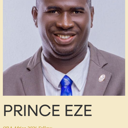
PRINCE EZE