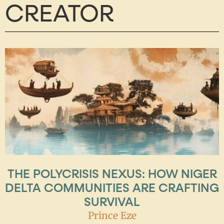
CREATOR
THE POLYCRISIS NEXUS: HOW NIGER
DELTA COMMUNITIES ARE CRAFTING
SURVIVAL
Prince Eze