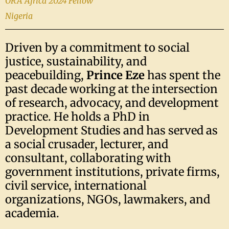
ORA Africa 2024 Fellow
Nigeria
Driven by a commitment to social
justice, sustainability, and
peacebuilding,
Prince Eze
has spent the
past decade working at the intersection
of research, advocacy, and development
practice. He holds a PhD in
Development Studies and has served as
a social crusader, lecturer, and
consultant, collaborating with
government institutions, private firms,
civil service, international
organizations, NGOs, lawmakers, and
academia.