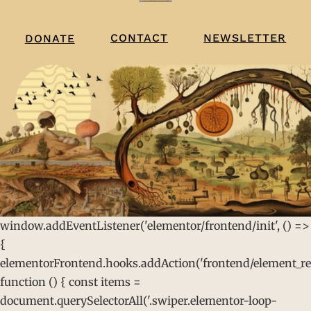
CONTACT
NEWSLETTER
DONATE
window.addEventListener('elementor/frontend/init', () =>
{
elementorFrontend.hooks.addAction('frontend/element_rea
function () { const items =
document.querySelectorAll('.swiper.elementor-loop-