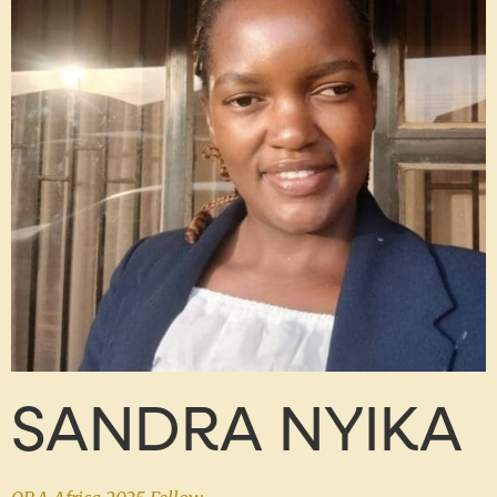
SANDRA NYIKA