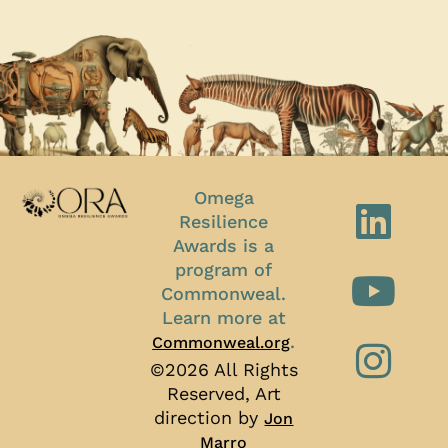
Omega
Resilience
Awards is a
program of
Commonweal.
Learn more at
.
Commonweal.org
©2026 All Rights
Reserved, Art
direction by
Jon
Marro