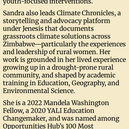
youth-focused interventions.
Sandra also leads Climate Chronicles, a
storytelling and advocacy platform
under Jenesis that documents
grassroots climate solutions across
Zimbabwe—particularly the experiences
and leadership of rural women. Her
work is grounded in her lived experience
growing up in a drought-prone rural
community, and shaped by academic
training in Education, Geography, and
Environmental Science.
She is a 2022 Mandela Washington
Fellow, a 2020 YALI Education
Changemaker, and was named among
Opportunities Hub’s 100 Most