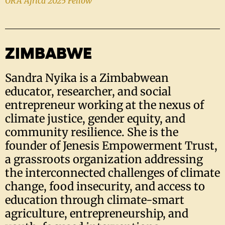
ORA Africa 2025 Fellow
ZIMBABWE
Sandra Nyika is a Zimbabwean
educator, researcher, and social
entrepreneur working at the nexus of
climate justice, gender equity, and
community resilience. She is the
founder of Jenesis Empowerment Trust,
a grassroots organization addressing
the interconnected challenges of climate
change, food insecurity, and access to
education through climate-smart
agriculture, entrepreneurship, and