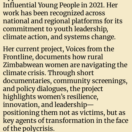
Influential Young People in 2021. Her
work has been recognized across
national and regional platforms for its
commitment to youth leadership,
climate action, and systems change.
Her current project, Voices from the
Frontline, documents how rural
Zimbabwean women are navigating the
climate crisis. Through short
documentaries, community screenings,
and policy dialogues, the project
highlights women’s resilience,
innovation, and leadership—
positioning them not as victims, but as
key agents of transformation in the face
of the polycrisis.