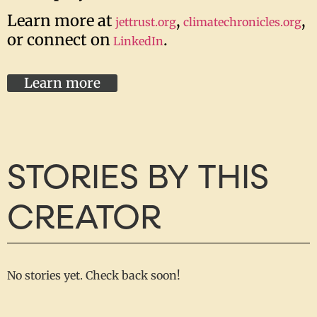
Learn more at
,
,
jettrust.org
climatechronicles.org
or connect on
.
LinkedIn
Learn more
STORIES BY THIS
CREATOR
No stories yet. Check back soon!