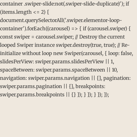
container .swiper-slide:not(.swiper-slide-duplicate)'); if
(items.length <= 2) {
document.querySelectorAll('.swiper.elementor-loop-
container').forEach((carousel) => { if (carousel.swiper) {
const swiper = carousel.swiper; // Destroy the current
looped Swiper instance swiper.destroy(true, true); // Re-
initialize without loop new Swiper(carousel, { loop: false,
slidesPerView: swiper.params.slidesPerView || 1,
spaceBetween: swiper.params.spaceBetween || 10,
navigation: swiper.params.navigation || {}, pagination:
swiper.params.pagination || {}, breakpoints:
swiper.params.breakpoints || {} }); } }); } }); });