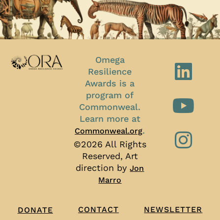
Omega
Resilience
Awards is a
program of
Commonweal.
Learn more at
.
Commonweal.org
©2026 All Rights
Reserved, Art
direction by
Jon
Marro
CONTACT
NEWSLETTER
DONATE