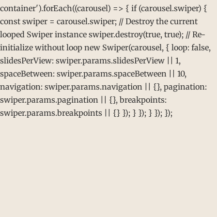
container').forEach((carousel) => { if (carousel.swiper) {
const swiper = carousel.swiper; // Destroy the current
looped Swiper instance swiper.destroy(true, true); // Re-
initialize without loop new Swiper(carousel, { loop: false,
slidesPerView: swiper.params.slidesPerView || 1,
spaceBetween: swiper.params.spaceBetween || 10,
navigation: swiper.params.navigation || {}, pagination:
swiper.params.pagination || {}, breakpoints:
swiper.params.breakpoints || {} }); } }); } }); });