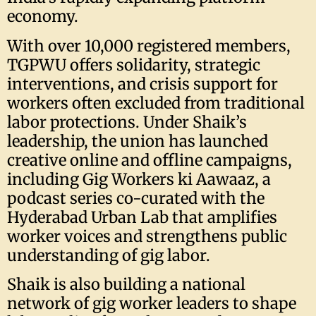
economy.
With over 10,000 registered members,
TGPWU offers solidarity, strategic
interventions, and crisis support for
workers often excluded from traditional
labor protections. Under Shaik’s
leadership, the union has launched
creative online and offline campaigns,
including Gig Workers ki Aawaaz, a
podcast series co-curated with the
Hyderabad Urban Lab that amplifies
worker voices and strengthens public
understanding of gig labor.
Shaik is also building a national
network of gig worker leaders to shape