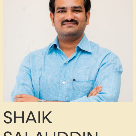
SHAIK