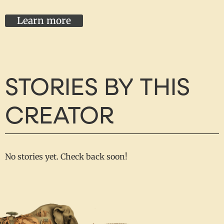
Learn more
STORIES BY THIS
CREATOR
No stories yet. Check back soon!