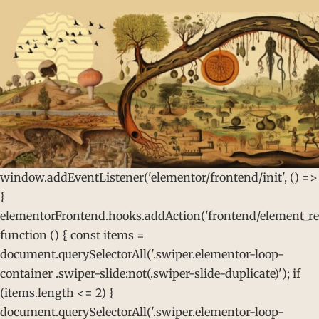
window.addEventListener('elementor/frontend/init', () =>
{
elementorFrontend.hooks.addAction('frontend/element_rea
function () { const items =
document.querySelectorAll('.swiper.elementor-loop-
container .swiper-slide:not(.swiper-slide-duplicate)'); if
(items.length <= 2) {
document.querySelectorAll('.swiper.elementor-loop-