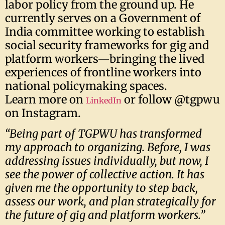
labor policy from the ground up. He
currently serves on a Government of
India committee working to establish
social security frameworks for gig and
platform workers—bringing the lived
experiences of frontline workers into
national policymaking spaces.
Learn more on
or follow @tgpwu
LinkedIn
on Instagram.
“Being part of TGPWU has transformed
my approach to organizing. Before, I was
addressing issues individually, but now, I
see the power of collective action. It has
given me the opportunity to step back,
assess our work, and plan strategically for
the future of gig and platform workers.”