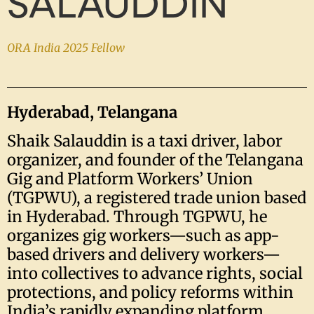
SALAUDDIN
ORA India 2025 Fellow
Hyderabad, Telangana
Shaik Salauddin is a taxi driver, labor
organizer, and founder of the Telangana
Gig and Platform Workers’ Union
(TGPWU), a registered trade union based
in Hyderabad. Through TGPWU, he
organizes gig workers—such as app-
based drivers and delivery workers—
into collectives to advance rights, social
protections, and policy reforms within
India’s rapidly expanding platform