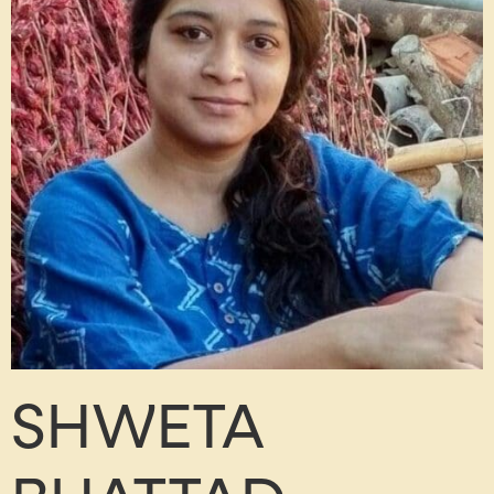
SHWETA