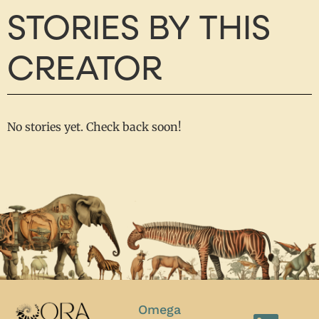
STORIES BY THIS
CREATOR
No stories yet. Check back soon!
Omega