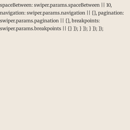
spaceBetween: swiper.params.spaceBetween || 10,
navigation: swiper.params.navigation || {}, pagination:
swiper.params.pagination || {}, breakpoints:
swiper.params.breakpoints || {} }); } }); } }); });