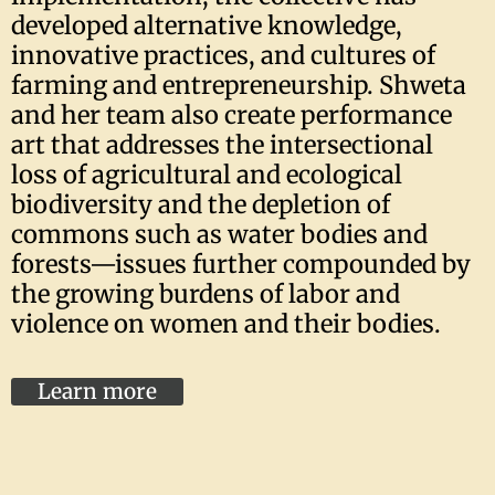
developed alternative knowledge,
innovative practices, and cultures of
farming and entrepreneurship. Shweta
and her team also create performance
art that addresses the intersectional
loss of agricultural and ecological
biodiversity and the depletion of
commons such as water bodies and
forests—issues further compounded by
the growing burdens of labor and
violence on women and their bodies.
Learn more