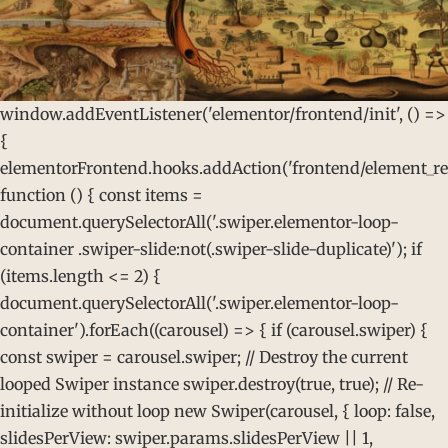
window.addEventListener('elementor/frontend/init', () =>
{
elementorFrontend.hooks.addAction('frontend/element_rea
function () { const items =
document.querySelectorAll('.swiper.elementor-loop-
container .swiper-slide:not(.swiper-slide-duplicate)'); if
(items.length <= 2) {
document.querySelectorAll('.swiper.elementor-loop-
container').forEach((carousel) => { if (carousel.swiper) {
const swiper = carousel.swiper; // Destroy the current
looped Swiper instance swiper.destroy(true, true); // Re-
initialize without loop new Swiper(carousel, { loop: false,
slidesPerView: swiper.params.slidesPerView || 1,