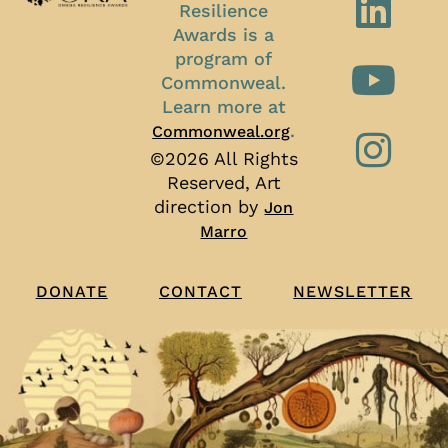
Resilience
Awards is a
program of
Commonweal.
Learn more at
.
Commonweal.org
©2026 All Rights
Reserved, Art
direction by
Jon
Marro
CONTACT
NEWSLETTER
DONATE