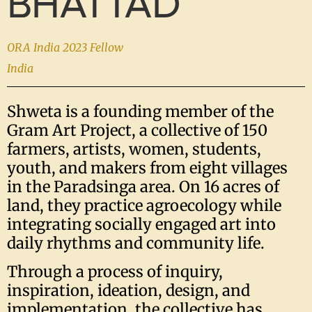
BHATTAD
ORA India 2023 Fellow
India
Shweta is a founding member of the
Gram Art Project, a collective of 150
farmers, artists, women, students,
youth, and makers from eight villages
in the Paradsinga area. On 16 acres of
land, they practice agroecology while
integrating socially engaged art into
daily rhythms and community life.
Through a process of inquiry,
inspiration, ideation, design, and
implementation, the collective has