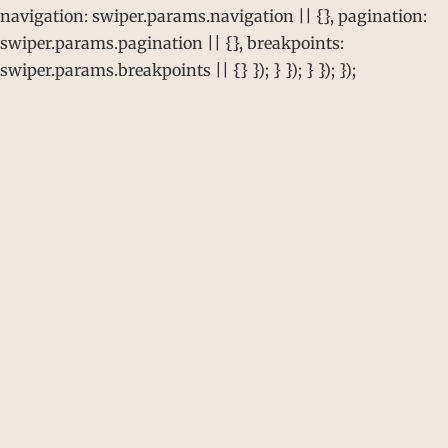
navigation: swiper.params.navigation || {}, pagination:
swiper.params.pagination || {}, breakpoints:
swiper.params.breakpoints || {} }); } }); } }); });