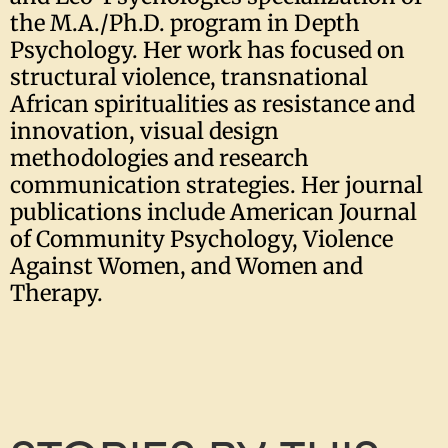
the M.A./Ph.D. program in Depth
Psychology. Her work has focused on
structural violence, transnational
African spiritualities as resistance and
innovation, visual design
methodologies and research
communication strategies. Her journal
publications include American Journal
of Community Psychology, Violence
Against Women, and Women and
Therapy.