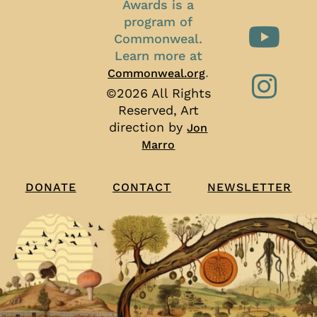
Awards is a
program of
Commonweal.
Learn more at
.
Commonweal.org
©2026 All Rights
Reserved, Art
direction by
Jon
Marro
CONTACT
NEWSLETTER
DONATE