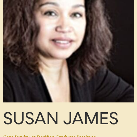
SUSAN JAMES