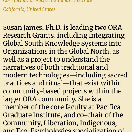
Core faculty at Pacifica Graduate Institute
California, United States
Susan James, Ph.D. is leading two ORA
Research Grants, including Integrating
Global South Knowledge Systems into
Organizations in the Global North, as
well as a project to understand the
narratives of both traditional and
modern technologies—including sacred
practices and ritual—that exist within
community-based projects within the
larger ORA community. She is a
member of the core faculty at Pacifica
Graduate Institute, and co-chair of the
Community, Liberation, Indigenous,
and Eco-Psychologies specialization of