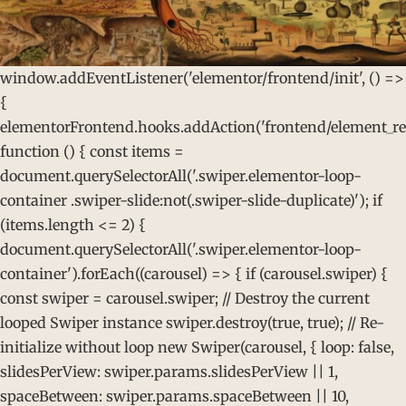
window.addEventListener('elementor/frontend/init', () =>
{
elementorFrontend.hooks.addAction('frontend/element_rea
function () { const items =
document.querySelectorAll('.swiper.elementor-loop-
container .swiper-slide:not(.swiper-slide-duplicate)'); if
(items.length <= 2) {
document.querySelectorAll('.swiper.elementor-loop-
container').forEach((carousel) => { if (carousel.swiper) {
const swiper = carousel.swiper; // Destroy the current
looped Swiper instance swiper.destroy(true, true); // Re-
initialize without loop new Swiper(carousel, { loop: false,
slidesPerView: swiper.params.slidesPerView || 1,
spaceBetween: swiper.params.spaceBetween || 10,