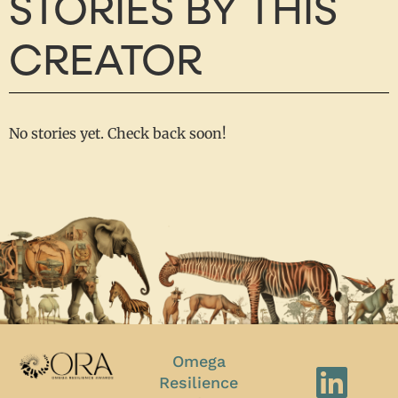
STORIES BY THIS
CREATOR
No stories yet. Check back soon!
Omega
Resilience