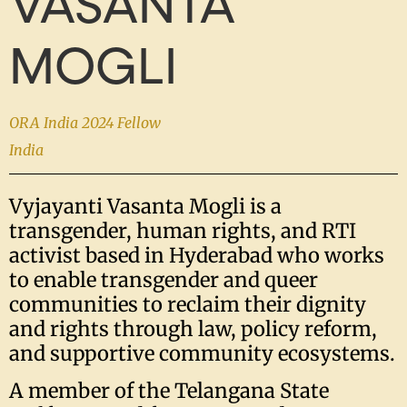
VASANTA
MOGLI
ORA India 2024 Fellow
India
Vyjayanti Vasanta Mogli is a
transgender, human rights, and RTI
activist based in Hyderabad who works
to enable transgender and queer
communities to reclaim their dignity
and rights through law, policy reform,
and supportive community ecosystems.
A member of the Telangana State