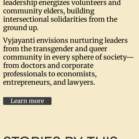
leadership energizes volunteers and
community elders, building
intersectional solidarities from the
ground up.
Vyjayanti envisions nurturing leaders
from the transgender and queer
community in every sphere of society—
from doctors and corporate
professionals to economists,
entrepreneurs, and lawyers.
Learn more