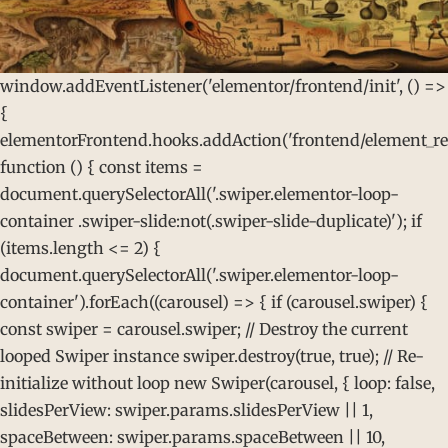
window.addEventListener('elementor/frontend/init', () =>
{
elementorFrontend.hooks.addAction('frontend/element_rea
function () { const items =
document.querySelectorAll('.swiper.elementor-loop-
container .swiper-slide:not(.swiper-slide-duplicate)'); if
(items.length <= 2) {
document.querySelectorAll('.swiper.elementor-loop-
container').forEach((carousel) => { if (carousel.swiper) {
const swiper = carousel.swiper; // Destroy the current
looped Swiper instance swiper.destroy(true, true); // Re-
initialize without loop new Swiper(carousel, { loop: false,
slidesPerView: swiper.params.slidesPerView || 1,
spaceBetween: swiper.params.spaceBetween || 10,