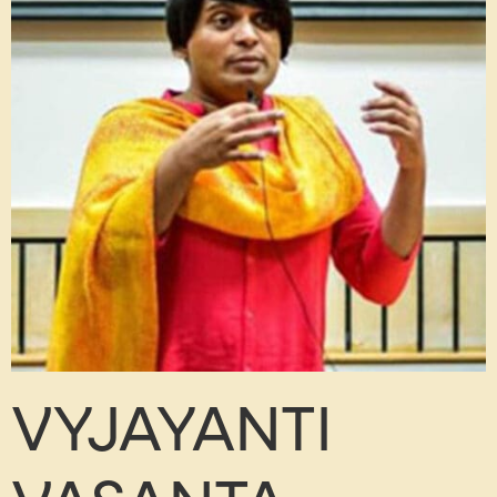
VYJAYANTI