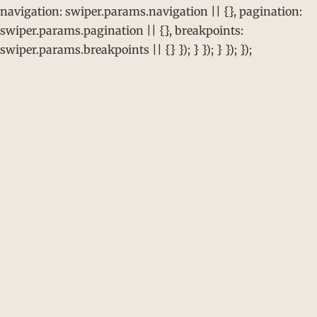
navigation: swiper.params.navigation || {}, pagination:
swiper.params.pagination || {}, breakpoints:
swiper.params.breakpoints || {} }); } }); } }); });