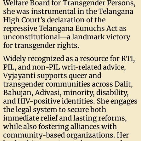
Welfare Board for Transgender Persons,
she was instrumental in the Telangana
High Court’s declaration of the
repressive Telangana Eunuchs Act as
unconstitutional—a landmark victory
for transgender rights.
Widely recognized as a resource for RTI,
PIL, and non-PIL writ-related advice,
Vyjayanti supports queer and
transgender communities across Dalit,
Bahujan, Adivasi, minority, disability,
and HIV-positive identities. She engages
the legal system to secure both
immediate relief and lasting reforms,
while also fostering alliances with
community-based organizations. Her