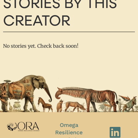
STORIES BY THIS
CREATOR
No stories yet. Check back soon!
Omega
Resilience