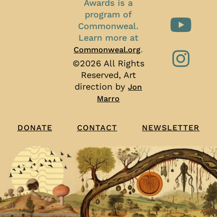
Awards is a
program of
Commonweal.
Learn more at
.
Commonweal.org
©2026 All Rights
Reserved, Art
direction by
Jon
Marro
CONTACT
NEWSLETTER
DONATE