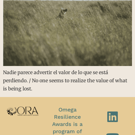
Nadie parece advertir el valor de lo que se está
perdiendo. / No one seems to realize the value of what
is being lost.
Omega
Resilience
Awards is a
program of