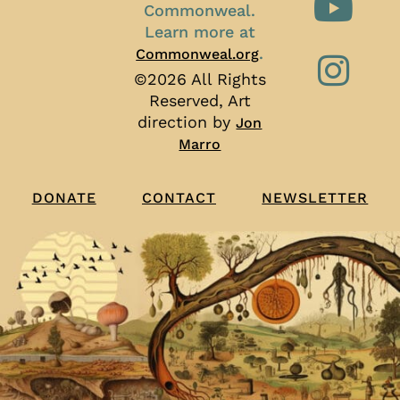
Commonweal.
Learn more at
.
Commonweal.org
©2026 All Rights
Reserved, Art
direction by
Jon
Marro
CONTACT
NEWSLETTER
DONATE