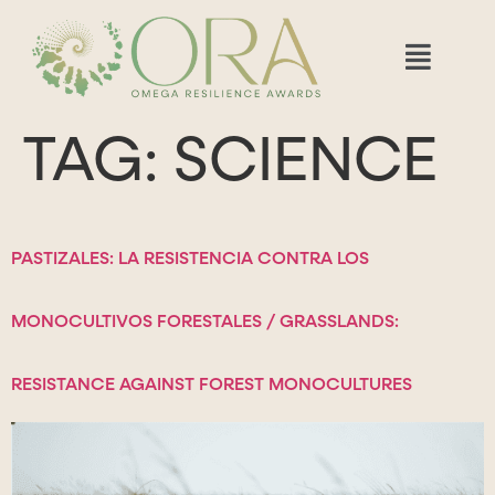
TAG:
SCIENCE
PASTIZALES: LA RESISTENCIA CONTRA LOS
MONOCULTIVOS FORESTALES / GRASSLANDS:
RESISTANCE AGAINST FOREST MONOCULTURES