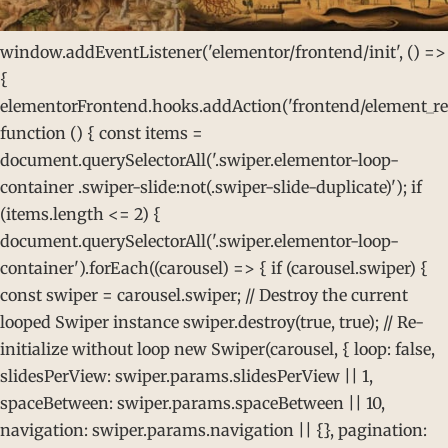
window.addEventListener('elementor/frontend/init', () =>
{
elementorFrontend.hooks.addAction('frontend/element_rea
function () { const items =
document.querySelectorAll('.swiper.elementor-loop-
container .swiper-slide:not(.swiper-slide-duplicate)'); if
(items.length <= 2) {
document.querySelectorAll('.swiper.elementor-loop-
container').forEach((carousel) => { if (carousel.swiper) {
const swiper = carousel.swiper; // Destroy the current
looped Swiper instance swiper.destroy(true, true); // Re-
initialize without loop new Swiper(carousel, { loop: false,
slidesPerView: swiper.params.slidesPerView || 1,
spaceBetween: swiper.params.spaceBetween || 10,
navigation: swiper.params.navigation || {}, pagination: