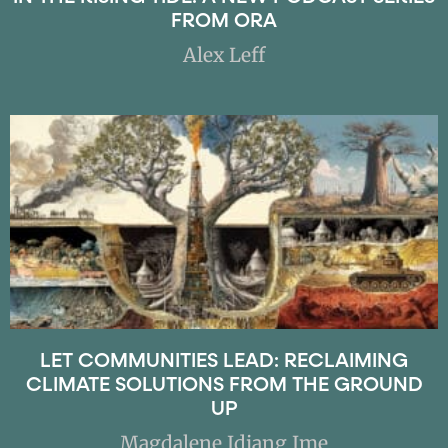
FROM ORA
Alex Leff
LET COMMUNITIES LEAD: RECLAIMING
CLIMATE SOLUTIONS FROM THE GROUND
UP
Magdalene Idiang Ime