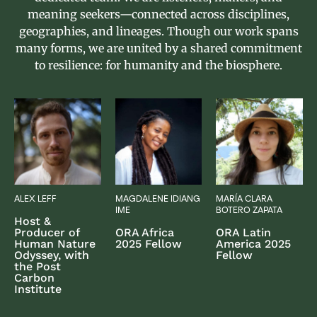
meaning seekers—connected across disciplines,
geographies, and lineages. Though our work spans
many forms, we are united by a shared commitment
to resilience: for humanity and the biosphere.
ALEX LEFF
MAGDALENE IDIANG
MARÍA CLARA
IME
BOTERO ZAPATA
Host &
Producer of
ORA Africa
ORA Latin
Human Nature
2025 Fellow
America 2025
Odyssey, with
Fellow
the Post
Carbon
Institute