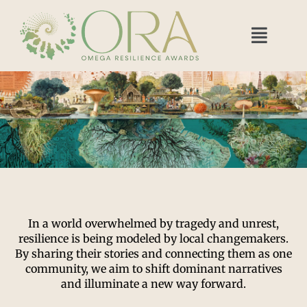
In a world overwhelmed by tragedy and unrest,
resilience is being modeled by local changemakers.
By sharing their stories and connecting them as one
community, we aim to shift dominant narratives
and illuminate a new way forward.