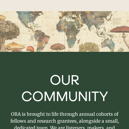
OUR
COMMUNITY
ORA is brought to life through annual cohorts of
fellows and research grantees, alongside a small,
dedicated team. We are listeners, makers, and