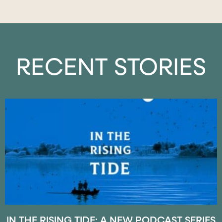
RECENT STORIES
IN THE RISING TIDE: A NEW PODCAST SERIES