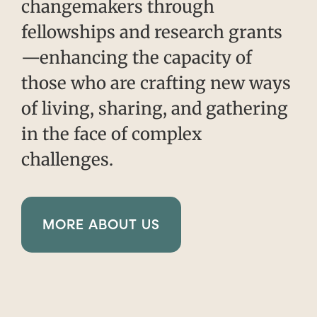
changemakers through
fellowships and research grants
—enhancing the capacity of
those who are crafting new ways
of living, sharing, and gathering
in the face of complex
challenges.
MORE ABOUT US