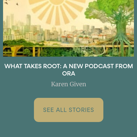
WHAT TAKES ROOT: A NEW PODCAST FROM
ORA
Karen Given
SEE ALL STORIES