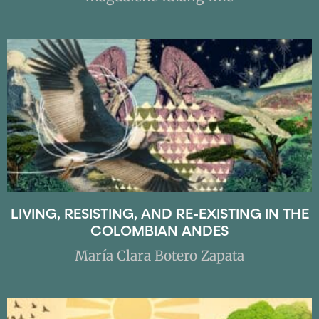
LIVING, RESISTING, AND RE-EXISTING IN THE
COLOMBIAN ANDES
María Clara Botero Zapata