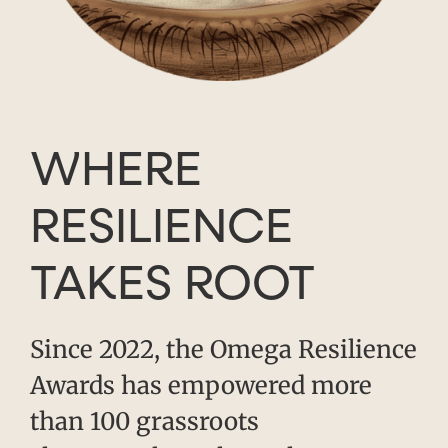
WHERE
RESILIENCE
TAKES ROOT
Since 2022, the Omega Resilience
Awards has empowered more
than 100 grassroots