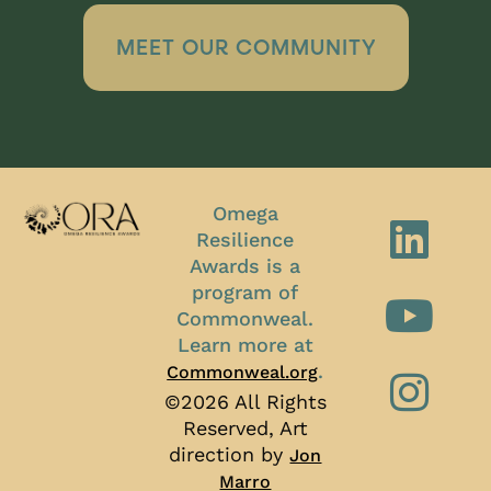
MEET OUR COMMUNITY
Omega
Resilience
Awards is a
program of
Commonweal.
Learn more at
.
Commonweal.org
©2026 All Rights
Reserved, Art
direction by
Jon
Marro