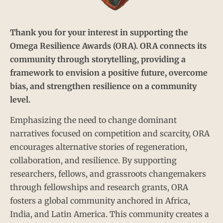
Thank you for your interest in supporting the
Omega Resilience Awards (ORA). ORA connects its
community through storytelling, providing a
framework to envision a positive future, overcome
bias, and strengthen resilience on a community
level.
Emphasizing the need to change dominant
narratives focused on competition and scarcity, ORA
encourages alternative stories of regeneration,
collaboration, and resilience. By supporting
researchers, fellows, and grassroots changemakers
through fellowships and research grants, ORA
fosters a global community anchored in Africa,
India, and Latin America. This community creates a