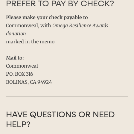
PREFER TO PAY BY CHECK?
Please make your check payable to
Commonweal, with
Omega Resilience Awards
donation
marked in the memo.
Mail to:
Commonweal
P.O. BOX 316
BOLINAS, CA 94924
HAVE QUESTIONS OR NEED
HELP?