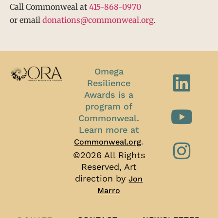
Call Commonweal at
415-868-0970
or email
donations@commonweal.org
.
Omega
Resilience
Awards is a
program of
Commonweal.
Learn more at
.
Commonweal.org
©2026 All Rights
Reserved, Art
direction by
Jon
Marro