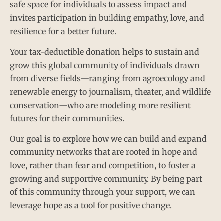
safe space for individuals to assess impact and
invites participation in building empathy, love, and
resilience for a better future.
Your tax-deductible donation helps to sustain and
grow this global community of individuals drawn
from diverse fields—ranging from agroecology and
renewable energy to journalism, theater, and wildlife
conservation—who are modeling more resilient
futures for their communities.
Our goal is to explore how we can build and expand
community networks that are rooted in hope and
love, rather than fear and competition, to foster a
growing and supportive community. By being part
of this community through your support, we can
leverage hope as a tool for positive change.