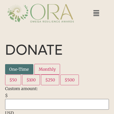
DONATE
One-Time
Monthly
$50
$100
$250
$500
Custom amount:
$
USD