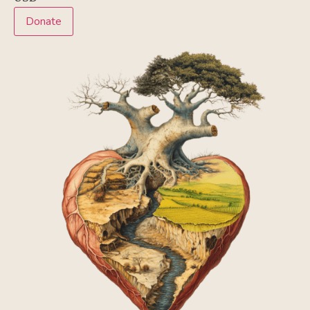
Donate