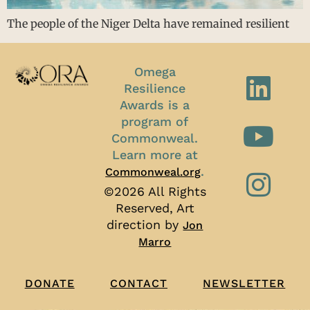
The people of the Niger Delta have remained resilient
Omega
Resilience
Awards is a
program of
Commonweal.
Learn more at
.
Commonweal.org
©2026 All Rights
Reserved, Art
direction by
Jon
Marro
CONTACT
NEWSLETTER
DONATE