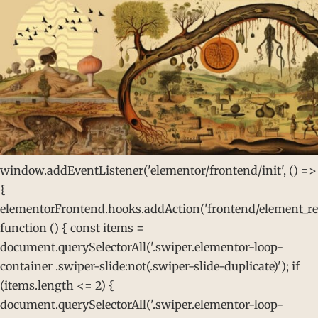
window.addEventListener('elementor/frontend/init', () =>
{
elementorFrontend.hooks.addAction('frontend/element_rea
function () { const items =
document.querySelectorAll('.swiper.elementor-loop-
container .swiper-slide:not(.swiper-slide-duplicate)'); if
(items.length <= 2) {
document.querySelectorAll('.swiper.elementor-loop-