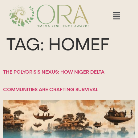
TAG:
HOMEF
THE POLYCRISIS NEXUS: HOW NIGER DELTA
COMMUNITIES ARE CRAFTING SURVIVAL