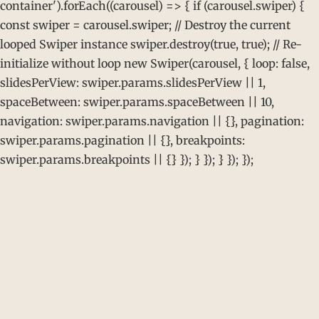
container').forEach((carousel) => { if (carousel.swiper) {
const swiper = carousel.swiper; // Destroy the current
looped Swiper instance swiper.destroy(true, true); // Re-
initialize without loop new Swiper(carousel, { loop: false,
slidesPerView: swiper.params.slidesPerView || 1,
spaceBetween: swiper.params.spaceBetween || 10,
navigation: swiper.params.navigation || {}, pagination:
swiper.params.pagination || {}, breakpoints:
swiper.params.breakpoints || {} }); } }); } }); });