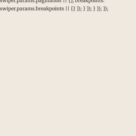
swiper.params.pagination || {}, breakpoints:
swiper.params.breakpoints || {} }); } }); } }); });