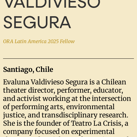
VALDIVIESO
SEGURA
ORA Latin America 2025 Fellow
Santiago, Chile
Evaluna Valdivieso Segura is a Chilean
theater director, performer, educator,
and activist working at the intersection
of performing arts, environmental
justice, and transdisciplinary research.
She is the founder of Teatro La Crisis, a
company focused on experimental