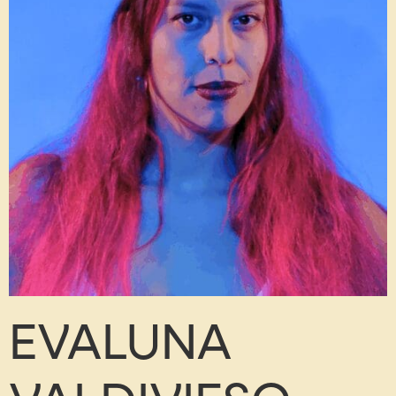
EVALUNA