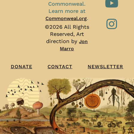
Commonweal.
Learn more at
.
Commonweal.org
©2026 All Rights
Reserved, Art
direction by
Jon
Marro
CONTACT
NEWSLETTER
DONATE