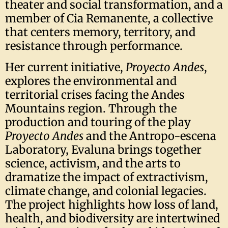
theater and social transformation, and a
member of Cia Remanente, a collective
that centers memory, territory, and
resistance through performance.
Her current initiative,
Proyecto Andes
,
explores the environmental and
territorial crises facing the Andes
Mountains region. Through the
production and touring of the play
Proyecto Andes
and the Antropo-escena
Laboratory, Evaluna brings together
science, activism, and the arts to
dramatize the impact of extractivism,
climate change, and colonial legacies.
The project highlights how loss of land,
health, and biodiversity are intertwined