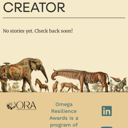
CREATOR
No stories yet. Check back soon!
Omega
Resilience
Awards is a
program of