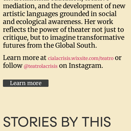
mediation, and the development of new
artistic languages grounded in social
and ecological awareness. Her work
reflects the power of theater not just to
critique, but to imagine transformative
futures from the Global South.
Learn more at
or
cialacrisis.wixsite.com/teatro
follow
on Instagram.
@teatrolacrisis
Learn more
STORIES BY THIS