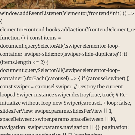
window.addEventListener('elementor/frontend/init', () =>
{
elementorFrontend.hooks.addAction('frontend/element_rea
function () { const items =
document.querySelectorAll('.swiper.elementor-loop-
container .swiper-slide:not(.swiper-slide-duplicate)'); if
(items.length <= 2) {
document.querySelectorAll('.swiper.elementor-loop-
container').forEach((carousel) => { if (carousel.swiper) {
const swiper = carousel.swiper; // Destroy the current
looped Swiper instance swiper.destroy(true, true); // Re-
initialize without loop new Swiper(carousel, { loop: false,
slidesPerView: swiper.params.slidesPerView || 1,
spaceBetween: swiper.params.spaceBetween || 10,
navigation: swiper.params.navigation || {}, pagination: