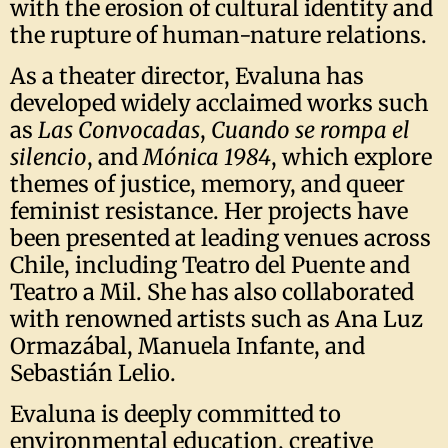
with the erosion of cultural identity and
the rupture of human-nature relations.
As a theater director, Evaluna has
developed widely acclaimed works such
as
Las Convocadas
,
Cuando se rompa el
silencio
, and
Mónica 1984
, which explore
themes of justice, memory, and queer
feminist resistance. Her projects have
been presented at leading venues across
Chile, including Teatro del Puente and
Teatro a Mil. She has also collaborated
with renowned artists such as Ana Luz
Ormazábal, Manuela Infante, and
Sebastián Lelio.
Evaluna is deeply committed to
environmental education, creative