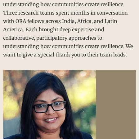
understanding how communities create resilience.
Three research teams spent months in conversation
with ORA fellows across India, Africa, and Latin
America. Each brought deep expertise and
collaborative, participatory approaches to
understanding how communities create resilience. We
want to give a special thank you to their team leads.