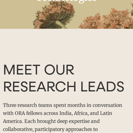
MEET OUR
RESEARCH LEADS
Three research teams spent months in conversation
with ORA fellows across India, Africa, and Latin
America. Each brought deep expertise and
collaborative, participatory approaches to