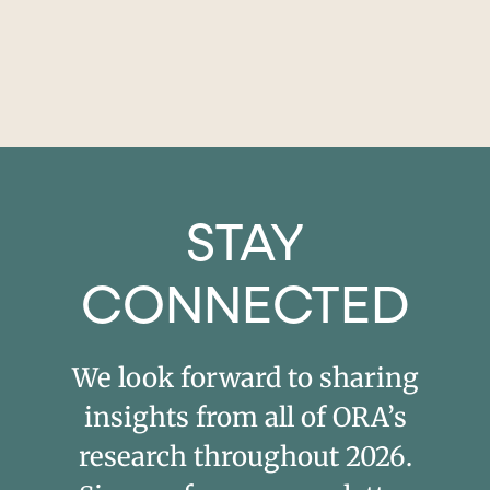
STAY
CONNECTED
We look forward to sharing
insights from all of ORA’s
research throughout 2026.