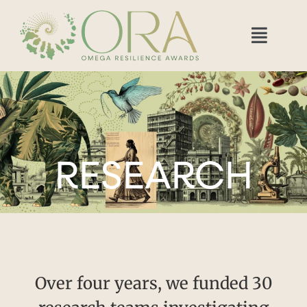
RESEARCH
Over four years, we funded 30