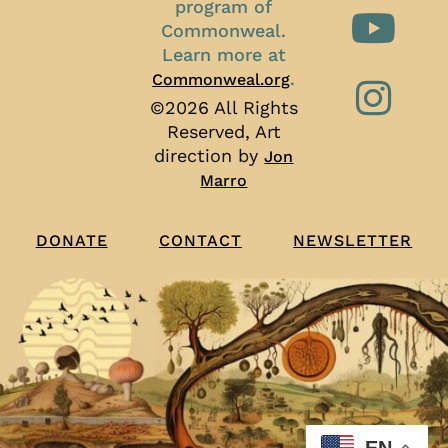
program of
Commonweal.
Learn more at
.
Commonweal.org
©2026 All Rights
Reserved, Art
direction by
Jon
Marro
CONTACT
NEWSLETTER
DONATE
EN