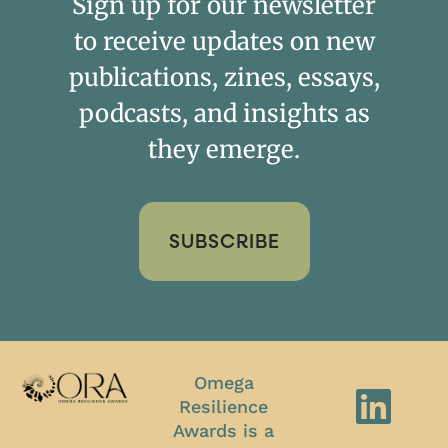
Sign up for our newsletter
to receive updates on new
publications, zines, essays,
podcasts, and insights as
they emerge.
SUBSCRIBE
Omega
Resilience
Awards is a