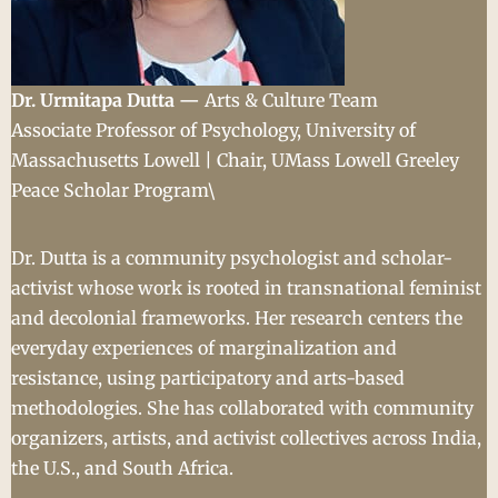
Dr. Urmitapa Dutta —
Arts & Culture Team
Associate Professor of Psychology, University of
Massachusetts Lowell | Chair, UMass Lowell Greeley
Peace Scholar Program\
Dr. Dutta is a community psychologist and scholar-
activist whose work is rooted in transnational feminist
and decolonial frameworks. Her research centers the
everyday experiences of marginalization and
resistance, using participatory and arts-based
methodologies. She has collaborated with community
organizers, artists, and activist collectives across India,
the U.S., and South Africa.