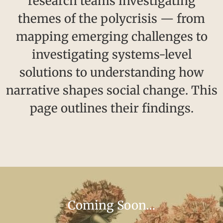
research teams investigating
themes of the polycrisis — from
mapping emerging challenges to
investigating systems-level
solutions to understanding how
narrative shapes social change. This
page outlines their findings.
Coming Soon…