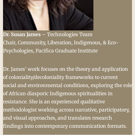
Dr. Susan James
– Technologies Team
Chair, Community, Liberation, Indigenous, & Eco-
Psychologies, Pacifica Graduate Institute
Dr. James’ work focuses on the theory and application
of coloniality/decoloniality frameworks to current
social and environmental conditions, exploring the role
of African diasporic Indigenous spiritualities in
resistance. She is an experienced qualitative
methodologist working across narrative, participatory,
and visual approaches, and translates research
findings into contemporary communication formats.