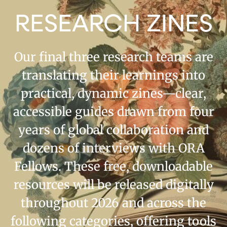
RESEARCH ZINES
Our final three research teams are
translating their learnings into
practical, dynamic zines—clear,
accessible guides drawn from four
years of global collaboration and
dozens of interviews with ORA
Fellows. These free, downloadable
resources will be released digitally
throughout 2026 and across the
following categories, offering tools