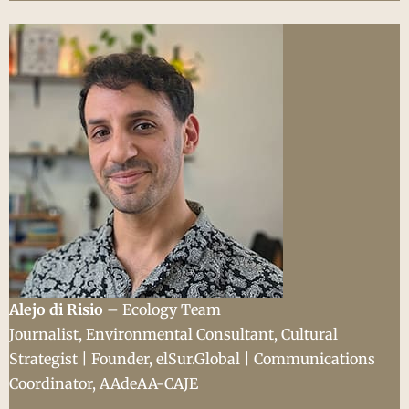
Alejo di Risio
– Ecology Team
Journalist, Environmental Consultant, Cultural
Strategist | Founder, elSur.Global | Communications
Coordinator, AAdeAA-CAJE