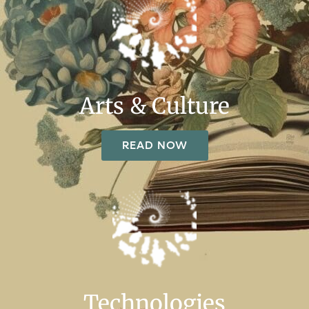
Arts & Culture
READ NOW
Technologies