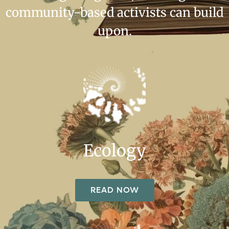
community-based activists can build
upon.
Ecology
READ NOW