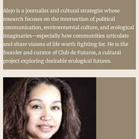
Alejo is a journalist and cultural strategist whose
research focuses on the intersection of political
communication, environmental culture, and ecological
imaginaries—especially how communities articulate
and share visions of life worth fighting for. He is the
founder and curator of Club de Futuros, a cultural
project exploring desirable ecological futures.