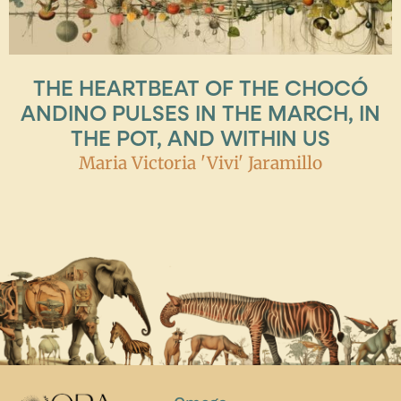
THE HEARTBEAT OF THE CHOCÓ
ANDINO PULSES IN THE MARCH, IN
THE POT, AND WITHIN US
Maria Victoria 'Vivi' Jaramillo