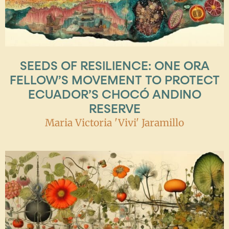
SEEDS OF RESILIENCE: ONE ORA
FELLOW’S MOVEMENT TO PROTECT
ECUADOR’S CHOCÓ ANDINO
RESERVE
Maria Victoria 'Vivi' Jaramillo