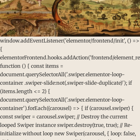
window.addEventListener('elementor/frontend/init', () =>
{
elementorFrontend.hooks.addAction('frontend/element_rea
function () { const items =
document.querySelectorAll('.swiper.elementor-loop-
container .swiper-slide:not(.swiper-slide-duplicate)'); if
(items.length <= 2) {
document.querySelectorAll('.swiper.elementor-loop-
container').forEach((carousel) => { if (carousel.swiper) {
const swiper = carousel.swiper; // Destroy the current
looped Swiper instance swiper.destroy(true, true); // Re-
initialize without loop new Swiper(carousel, { loop: false,