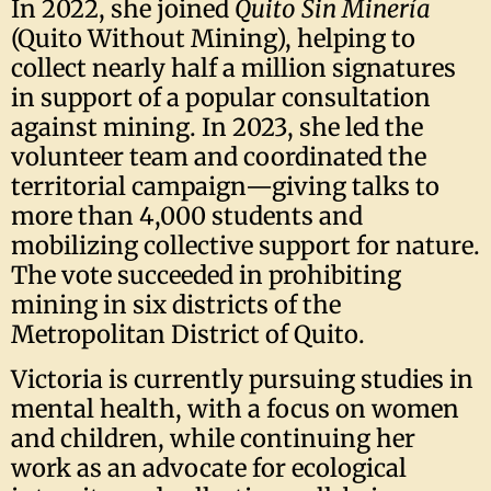
In 2022, she joined
Quito Sin Minería
(Quito Without Mining), helping to
collect nearly half a million signatures
in support of a popular consultation
against mining. In 2023, she led the
volunteer team and coordinated the
territorial campaign—giving talks to
more than 4,000 students and
mobilizing collective support for nature.
The vote succeeded in prohibiting
mining in six districts of the
Metropolitan District of Quito.
Victoria is currently pursuing studies in
mental health, with a focus on women
and children, while continuing her
work as an advocate for ecological