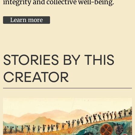
integrity and collective well-being.
Learn more
STORIES BY THIS
CREATOR