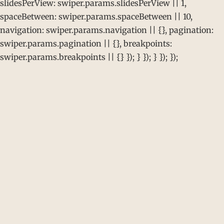
slidesPerView: swiper.params.slidesPerView || 1,
spaceBetween: swiper.params.spaceBetween || 10,
navigation: swiper.params.navigation || {}, pagination:
swiper.params.pagination || {}, breakpoints:
swiper.params.breakpoints || {} }); } }); } }); });