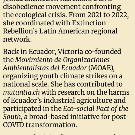
disobedience movement confronting
the ecological crisis. From 2021 to 2022,
she coordinated with Extinction
Rebellion’s Latin American regional
network.
Back in Ecuador, Victoria co-founded
the
Movimiento de Organizaciones
Ambientalistas del Ecuador
(MOAE),
organizing youth climate strikes on a
national scale. She has contributed to
mutantia.ch
with research on the harms
of Ecuador’s industrial agriculture and
participated in the
Eco-social Pact of the
South
, a broad-based initiative for post-
COVID transformation.