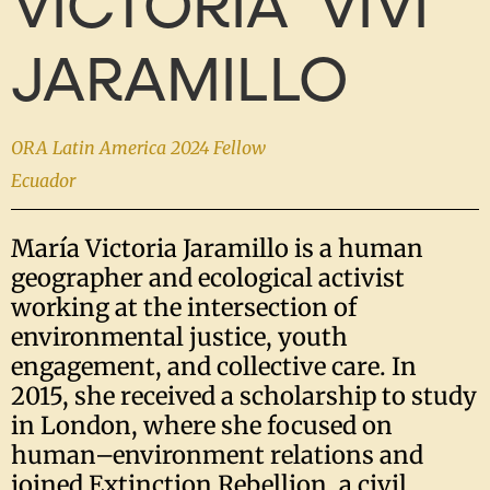
VICTORIA 'VIVI'
JARAMILLO
ORA Latin America 2024 Fellow
Ecuador
María Victoria Jaramillo is a human
geographer and ecological activist
working at the intersection of
environmental justice, youth
engagement, and collective care. In
2015, she received a scholarship to study
in London, where she focused on
human–environment relations and
joined Extinction Rebellion, a civil