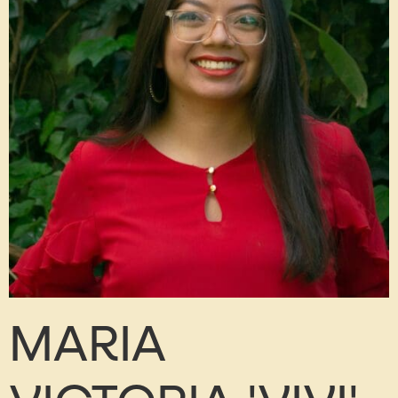
MARIA