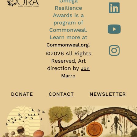
Omega
Resilience
Awards is a
program of
Commonweal.
Learn more at
.
Commonweal.org
©2026 All Rights
Reserved, Art
direction by
Jon
Marro
CONTACT
NEWSLETTER
DONATE