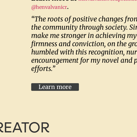
.
@henvalvanicr
“The roots of positive changes from
the community through society. Si
make me stronger in achieving my
firmness and conviction, on the gr
humbled with this recognition, nu
encouragement for my novel and 
efforts.”
Learn more
CREATOR