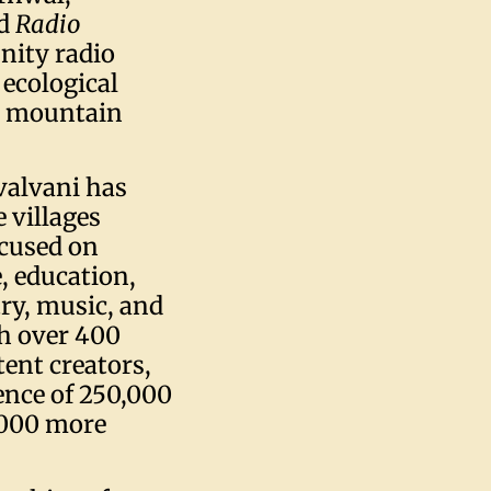
ed
Radio
nity radio
 ecological
he mountain
valvani has
 villages
ocused on
, education,
ry, music, and
th over 400
ent creators,
ience of 250,000
,000 more