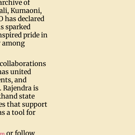
archive of
ali, Kumaoni,
 has declared
s sparked
nspired pride in
ly among
 collaborations
has united
ents, and
 Rajendra is
khand state
es that support
 a tool for
or follow
om