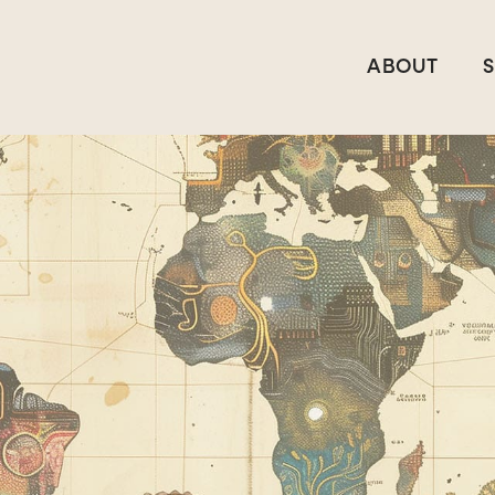
ABOUT