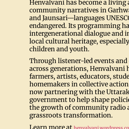
Henvalvani has become a living 
community narratives in Garhw
and Jaunsari—languages UNESCO
endangered. Its programming ha
intergenerational dialogue and i
local cultural heritage, especial
children and youth.
Through listener-led events and
across generations, Henvalvani 
farmers, artists, educators, stud
homemakers in collective action.
now partnering with the Uttara
government to help shape polici
the growth of community radio as
grassroots transformation.
Learn more at
henvalvani.wordpress.c