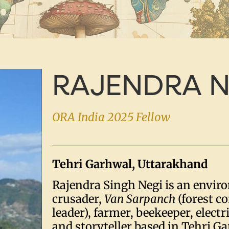
RAJENDRA N
ORA India 2025 Fellow
Tehri Garhwal, Uttarakhand
Rajendra Singh Negi is an envir
crusader,
Van Sarpanch
(forest 
leader), farmer, beekeeper, electri
and storyteller based in Tehri G