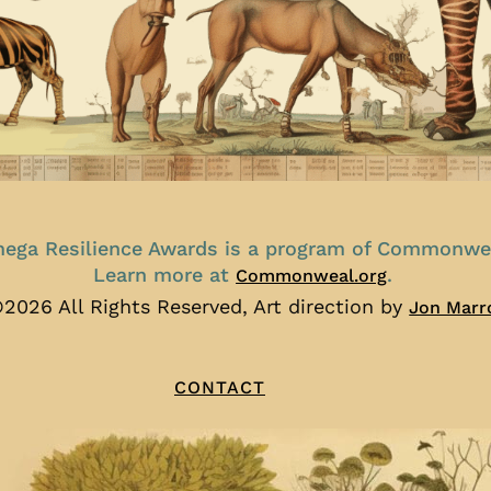
ega Resilience Awards is a program of Commonwe
Learn more at
.
Commonweal.org
2026 All Rights Reserved, Art direction by
Jon Marr
CONTACT