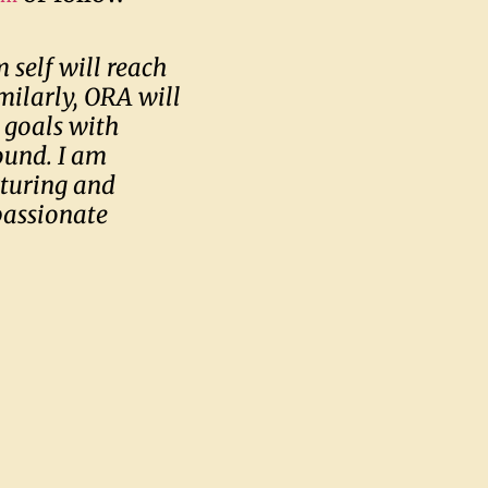
 self will reach
milarly, ORA will
 goals with
ound. I am
rturing and
passionate