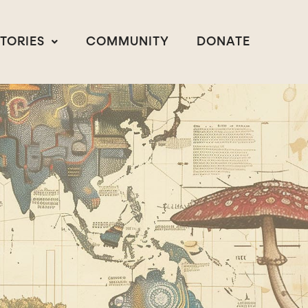
STORIES
COMMUNITY
DONATE