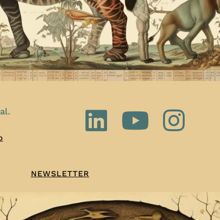
al.
o
NEWSLETTER