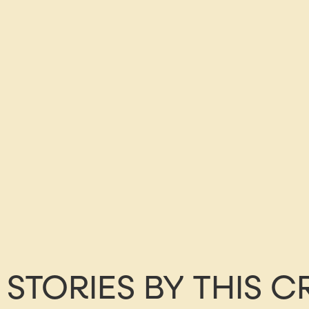
STORIES BY THIS 