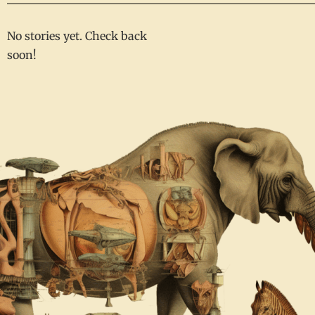
No stories yet. Check back
soon!