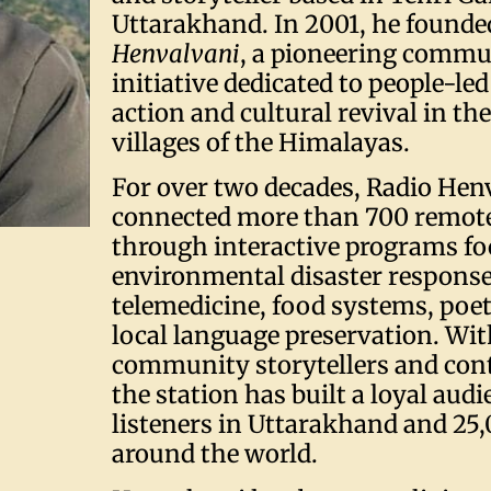
Uttarakhand. In 2001, he found
Henvalvani
, a pioneering commu
initiative dedicated to people-led
action and cultural revival in t
villages of the Himalayas.
For over two decades, Radio Hen
connected more than 700 remote
through interactive programs f
environmental disaster response
telemedicine, food systems, poet
local language preservation. Wi
community storytellers and cont
the station has built a loyal aud
listeners in Uttarakhand and 25
around the world.