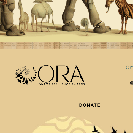
Om
©
DONATE