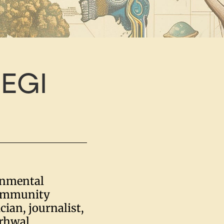
EGI
onmental
community
cian, journalist,
arhwal,