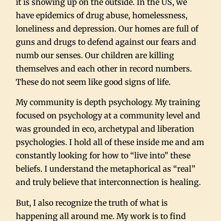
it is showing up on the outside. In the US, we
have epidemics of drug abuse, homelessness,
loneliness and depression. Our homes are full of
guns and drugs to defend against our fears and
numb our senses. Our children are killing
themselves and each other in record numbers.
These do not seem like good signs of life.
My community is depth psychology. My training
focused on psychology at a community level and
was grounded in eco, archetypal and liberation
psychologies. I hold all of these inside me and am
constantly looking for how to “live into” these
beliefs. I understand the metaphorical as “real”
and truly believe that interconnection is healing.
But, I also recognize the truth of what is
happening all around me. My work is to find