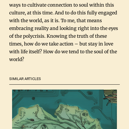
ways to cultivate connection to soul within this
culture, at this time. And to do this fully engaged
with the world, as it is. To me, that means
embracing reality and looking right into the eyes
of the polycrisis. Knowing the truth of these
times, how do we take action – but stay in love
with life itself? How do we tend to the soul of the
world?
SIMILAR ARTICLES