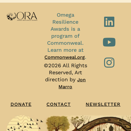
Omega
Resilience
Awards is a
program of
Commonweal.
Learn more at
.
Commonweal.org
©2026 All Rights
Reserved, Art
direction by
Jon
Marro
CONTACT
NEWSLETTER
DONATE