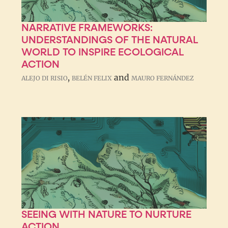
NARRATIVE FRAMEWORKS:
UNDERSTANDINGS OF THE NATURAL
WORLD TO INSPIRE ECOLOGICAL
ACTION
,
and
ALEJO DI RISIO
BELÉN FELIX
MAURO FERNÁNDEZ
SEEING WITH NATURE TO NURTURE
ACTION