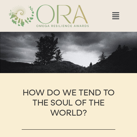
HOW DO WE TEND TO
THE SOUL OF THE
WORLD?