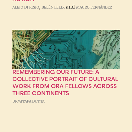
,
and
ALEJO DI RISIO
BELÉN FELIX
MAURO FERNÁNDEZ
REMEMBERING OUR FUTURE: A
COLLECTIVE PORTRAIT OF CULTURAL
WORK FROM ORA FELLOWS ACROSS
THREE CONTINENTS
URMITAPA DUTTA