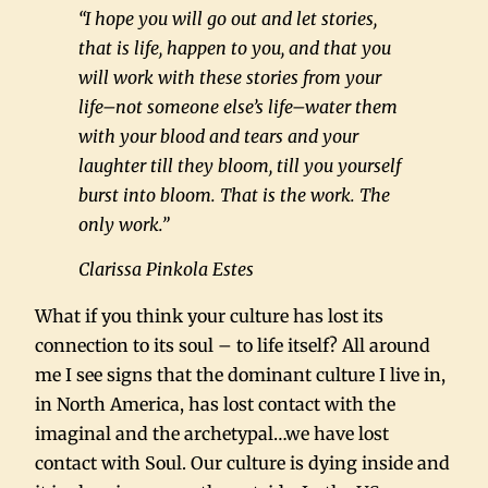
“I hope you will go out and let stories,
that is life, happen to you, and that you
will work with these stories from your
life–not someone else’s life–water them
with your blood and tears and your
laughter till they bloom, till you yourself
burst into bloom. That is the work. The
only work.”
Clarissa Pinkola Estes
What if you think your culture has lost its
connection to its soul – to life itself? All around
me I see signs that the dominant culture I live in,
in North America, has lost contact with the
imaginal and the archetypal…we have lost
contact with Soul. Our culture is dying inside and