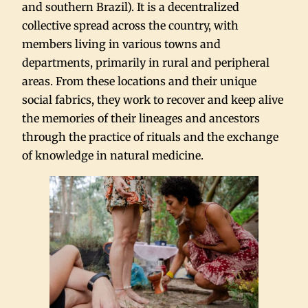
and southern Brazil). It is a decentralized
collective spread across the country, with
members living in various towns and
departments, primarily in rural and peripheral
areas. From these locations and their unique
social fabrics, they work to recover and keep alive
the memories of their lineages and ancestors
through the practice of rituals and the exchange
of knowledge in natural medicine.