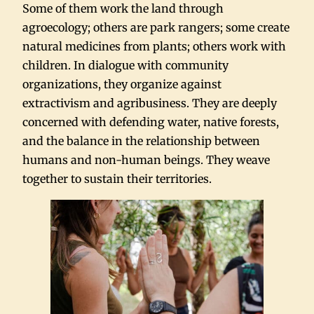
Some of them work the land through
agroecology; others are park rangers; some create
natural medicines from plants; others work with
children. In dialogue with community
organizations, they organize against
extractivism and agribusiness. They are deeply
concerned with defending water, native forests,
and the balance in the relationship between
humans and non-human beings. They weave
together to sustain their territories.