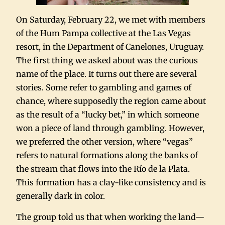
On Saturday, February 22, we met with members
of the Hum Pampa collective at the Las Vegas
resort, in the Department of Canelones, Uruguay.
The first thing we asked about was the curious
name of the place. It turns out there are several
stories. Some refer to gambling and games of
chance, where supposedly the region came about
as the result of a “lucky bet,” in which someone
won a piece of land through gambling. However,
we preferred the other version, where “vegas”
refers to natural formations along the banks of
the stream that flows into the Río de la Plata.
This formation has a clay-like consistency and is
generally dark in color.
The group told us that when working the land—