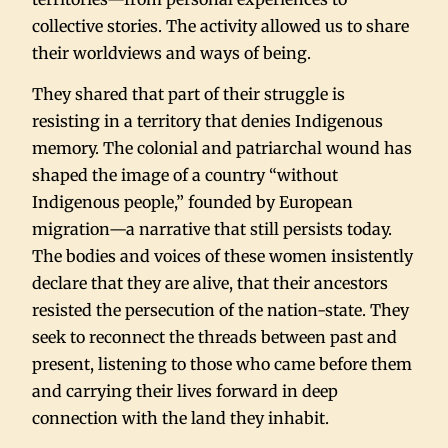
collective stories. The activity allowed us to share
their worldviews and ways of being.
They shared that part of their struggle is
resisting in a territory that denies Indigenous
memory. The colonial and patriarchal wound has
shaped the image of a country “without
Indigenous people,” founded by European
migration—a narrative that still persists today.
The bodies and voices of these women insistently
declare that they are alive, that their ancestors
resisted the persecution of the nation-state. They
seek to reconnect the threads between past and
present, listening to those who came before them
and carrying their lives forward in deep
connection with the land they inhabit.