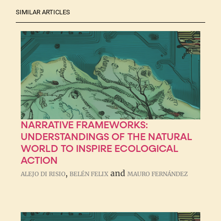
SIMILAR ARTICLES
NARRATIVE FRAMEWORKS:
UNDERSTANDINGS OF THE NATURAL
WORLD TO INSPIRE ECOLOGICAL
ACTION
,
and
ALEJO DI RISIO
BELÉN FELIX
MAURO FERNÁNDEZ