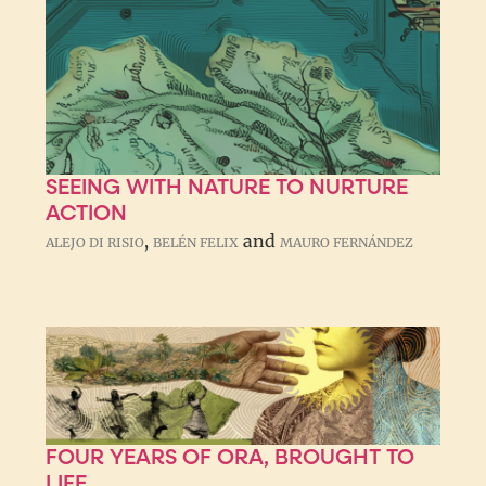
SEEING WITH NATURE TO NURTURE
ACTION
,
and
ALEJO DI RISIO
BELÉN FELIX
MAURO FERNÁNDEZ
FOUR YEARS OF ORA, BROUGHT TO
LIFE