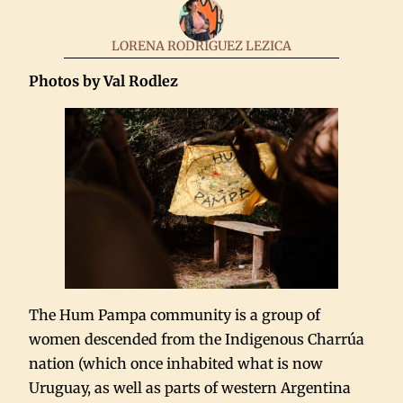
LORENA RODRIGUEZ LEZICA
Photos by Val Rodlez
The Hum Pampa community is a group of
women descended from the Indigenous Charrúa
nation (which once inhabited what is now
Uruguay, as well as parts of western Argentina