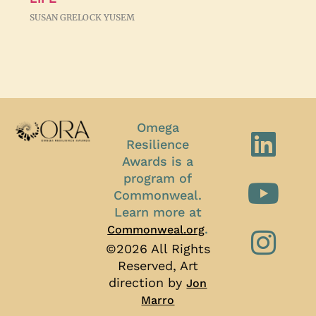
SUSAN GRELOCK YUSEM
Omega
Resilience
Awards is a
program of
Commonweal.
Learn more at
.
Commonweal.org
©2026 All Rights
Reserved, Art
direction by
Jon
Marro