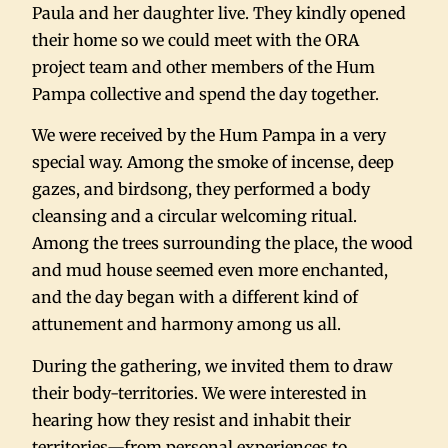
Paula and her daughter live. They kindly opened
their home so we could meet with the ORA
project team and other members of the Hum
Pampa collective and spend the day together.
We were received by the Hum Pampa in a very
special way. Among the smoke of incense, deep
gazes, and birdsong, they performed a body
cleansing and a circular welcoming ritual.
Among the trees surrounding the place, the wood
and mud house seemed even more enchanted,
and the day began with a different kind of
attunement and harmony among us all.
During the gathering, we invited them to draw
their body-territories. We were interested in
hearing how they resist and inhabit their
territories—from personal experiences to