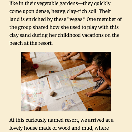
like in their vegetable gardens—they quickly
come upon dense, heavy, clay-rich soil. Their
land is enriched by these “vegas.” One member of
the group shared how she used to play with this
clay sand during her childhood vacations on the
beach at the resort.
At this curiously named resort, we arrived at a
lovely house made of wood and mud, where