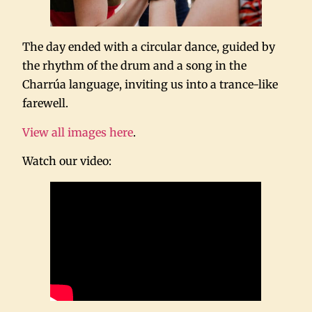
The day ended with a circular dance, guided by
the rhythm of the drum and a song in the
Charrúa language, inviting us into a trance-like
farewell.
View all images here
.
Watch our video: