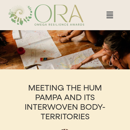
MEETING THE HUM
PAMPA AND ITS
INTERWOVEN BODY-
TERRITORIES