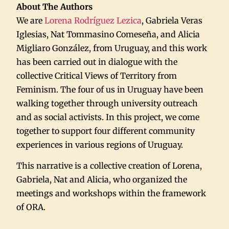
About The Authors
We are
Lorena Rodríguez Lezica
, Gabriela Veras
Iglesias, Nat Tommasino Comeseña, and Alicia
Migliaro González, from Uruguay, and this work
has been carried out in dialogue with the
collective Critical Views of Territory from
Feminism. The four of us in Uruguay have been
walking together through university outreach
and as social activists. In this project, we come
together to support four different community
experiences in various regions of Uruguay.
This narrative is a collective creation of Lorena,
Gabriela, Nat and Alicia, who organized the
meetings and workshops within the framework
of ORA.