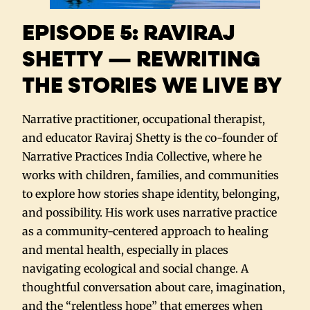
EPISODE 5: RAVIRAJ
SHETTY — REWRITING
THE STORIES WE LIVE BY
Narrative practitioner, occupational therapist,
and educator Raviraj Shetty is the co-founder of
Narrative Practices India Collective, where he
works with children, families, and communities
to explore how stories shape identity, belonging,
and possibility. His work uses narrative practice
as a community-centered approach to healing
and mental health, especially in places
navigating ecological and social change. A
thoughtful conversation about care, imagination,
and the “relentless hope” that emerges when