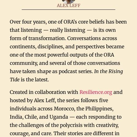
ALEX LEFF
Over four years, one of ORA’s core beliefs has been
that listening — really listening — is its own
form of transformation. Conversations across
continents, disciplines, and perspectives became
one of the most powerful outputs of the ORA
community, and several of those conversations
have taken shape as podcast series.
In the Rising
Tide
is the latest.
Created in collaboration with
Resilience.org
and
hosted by Alex Leff, the series follows five
individuals across Morocco, the Philippines,
India, Chile, and Uganda — each responding to
the challenges of the polycrisis with creativity,
courage, and care. Their stories are different in