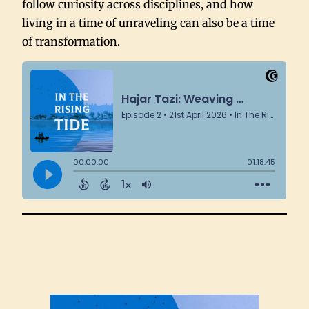
follow curiosity across disciplines, and how
living in a time of unraveling can also be a time
of transformation.