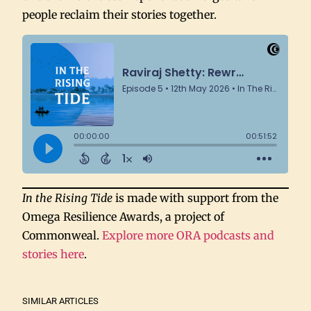
people reclaim their stories together.
In the Rising Tide
is made with support from the
Omega Resilience Awards, a project of
Commonweal.
Explore more ORA podcasts and
stories here
.
SIMILAR ARTICLES