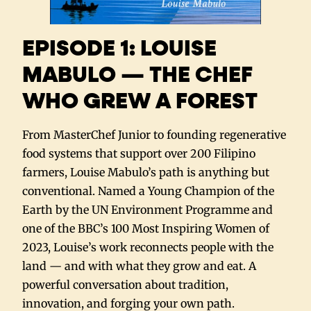
EPISODE 1: LOUISE
MABULO — THE CHEF
WHO GREW A FOREST
From MasterChef Junior to founding regenerative
food systems that support over 200 Filipino
farmers, Louise Mabulo’s path is anything but
conventional. Named a Young Champion of the
Earth by the UN Environment Programme and
one of the BBC’s 100 Most Inspiring Women of
2023, Louise’s work reconnects people with the
land — and with what they grow and eat. A
powerful conversation about tradition,
innovation, and forging your own path.