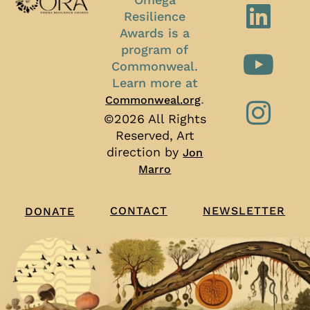
Resilience
Awards is a
program of
Commonweal.
Learn more at
.
Commonweal.org
©2026 All Rights
Reserved, Art
direction by
Jon
Marro
CONTACT
NEWSLETTER
DONATE