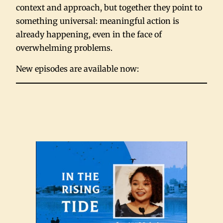
context and approach, but together they point to
something universal: meaningful action is
already happening, even in the face of
overwhelming problems.
New episodes are available now: