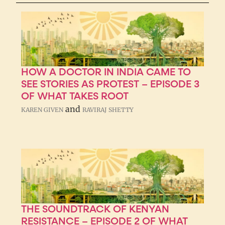
HOW A DOCTOR IN INDIA CAME TO
SEE STORIES AS PROTEST – EPISODE 3
OF WHAT TAKES ROOT
and
KAREN GIVEN
RAVIRAJ SHETTY
THE SOUNDTRACK OF KENYAN
RESISTANCE – EPISODE 2 OF WHAT