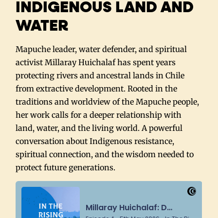
INDIGENOUS LAND AND
WATER
Mapuche leader, water defender, and spiritual
activist Millaray Huichalaf has spent years
protecting rivers and ancestral lands in Chile
from extractive development. Rooted in the
traditions and worldview of the Mapuche people,
her work calls for a deeper relationship with
land, water, and the living world. A powerful
conversation about Indigenous resistance,
spiritual connection, and the wisdom needed to
protect future generations.