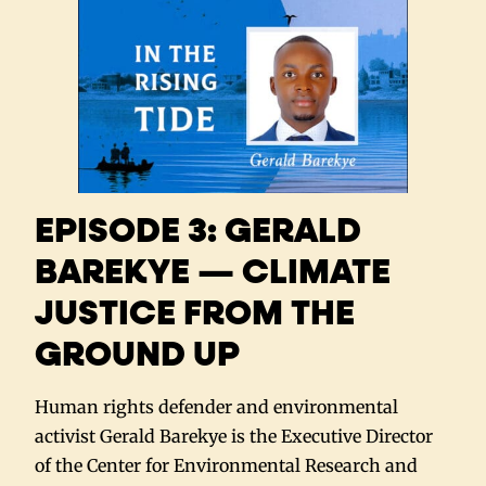
EPISODE 3: GERALD
BAREKYE — CLIMATE
JUSTICE FROM THE
GROUND UP
Human rights defender and environmental
activist Gerald Barekye is the Executive Director
of the Center for Environmental Research and