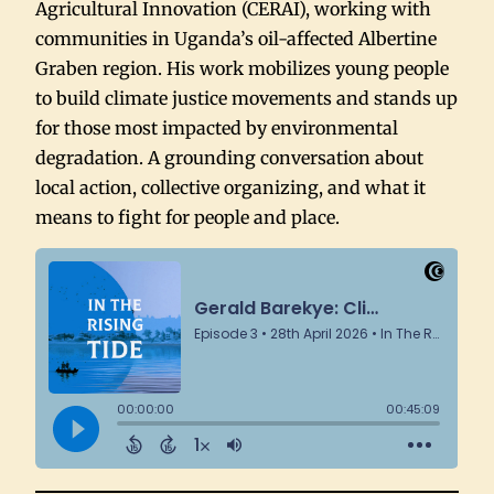
Agricultural Innovation (CERAI), working with
communities in Uganda’s oil-affected Albertine
Graben region. His work mobilizes young people
to build climate justice movements and stands up
for those most impacted by environmental
degradation. A grounding conversation about
local action, collective organizing, and what it
means to fight for people and place.