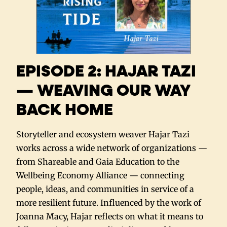
EPISODE 2: HAJAR TAZI
— WEAVING OUR WAY
BACK HOME
Storyteller and ecosystem weaver Hajar Tazi
works across a wide network of organizations —
from Shareable and Gaia Education to the
Wellbeing Economy Alliance — connecting
people, ideas, and communities in service of a
more resilient future. Influenced by the work of
Joanna Macy, Hajar reflects on what it means to