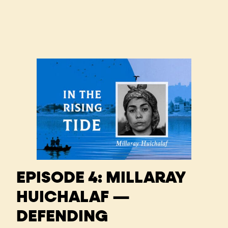
EPISODE 4: MILLARAY
HUICHALAF —
DEFENDING