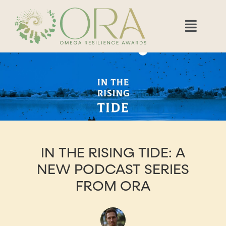
IN THE RISING TIDE: A
NEW PODCAST SERIES
FROM ORA