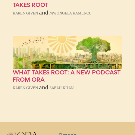
TAKES ROOT
and
KAREN GIVEN
MWONGELA KAMENCU
WHAT TAKES ROOT: A NEW PODCAST
FROM ORA
and
KAREN GIVEN
SABAH KHAN
Omega