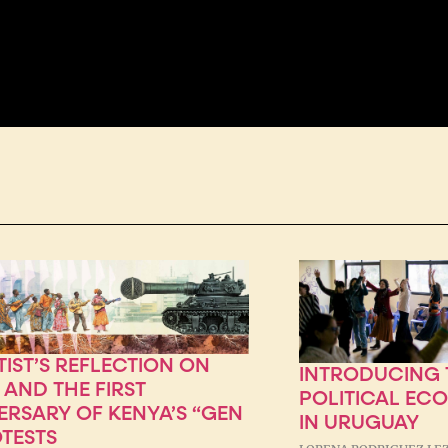
TIST’S REFLECTION ON
INTRODUCING T
 AND THE FIRST
POLITICAL EC
ERSARY OF KENYA’S “GEN
IN URUGUAY
OTESTS