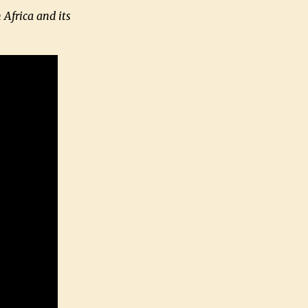
 Africa and its