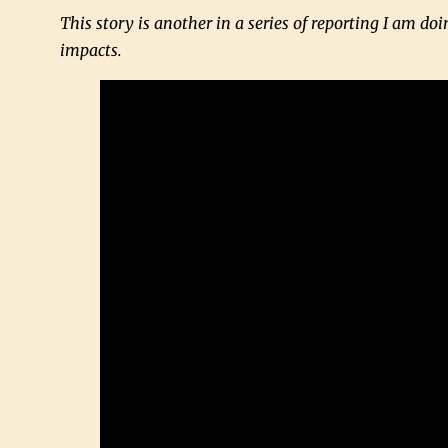
This story is another in a series of reporting I am doin
impacts.