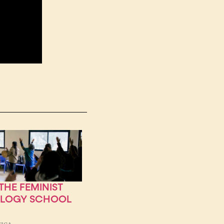
HE FEMINIST
OLOGY SCHOOL