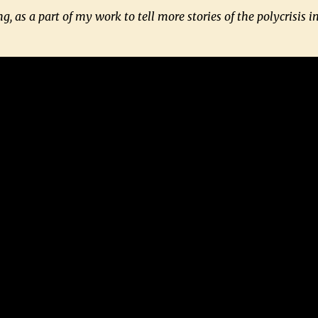
g, as a part of my work to tell more stories of the polycrisis in