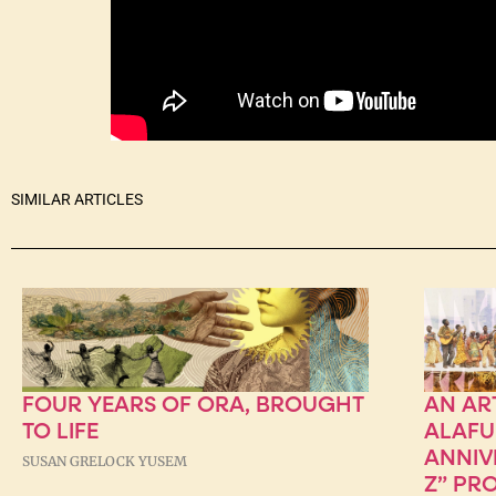
SIMILAR ARTICLES
FOUR YEARS OF ORA, BROUGHT
AN AR
TO LIFE
ALAFU
ANNIV
SUSAN GRELOCK YUSEM
Z” PR