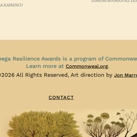
LORENA RODRIGUEZ LE
A KAMENCU
ega Resilience Awards is a program of Commonwe
Learn more at
.
Commonweal.org
2026 All Rights Reserved, Art direction by
Jon Marr
CONTACT