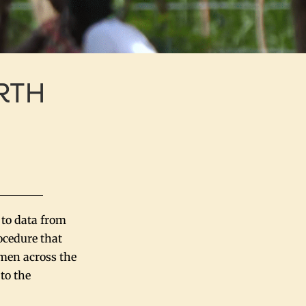
RTH
 to data from
ocedure that
omen across the
to the