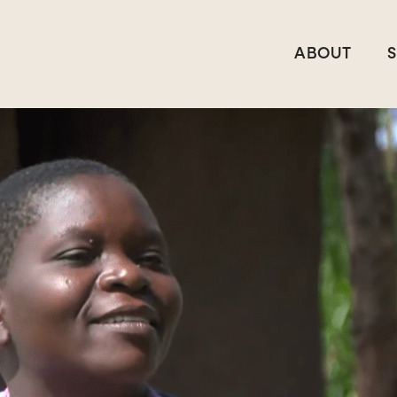
ABOUT