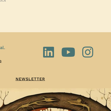
ZICA
al.
o
NEWSLETTER