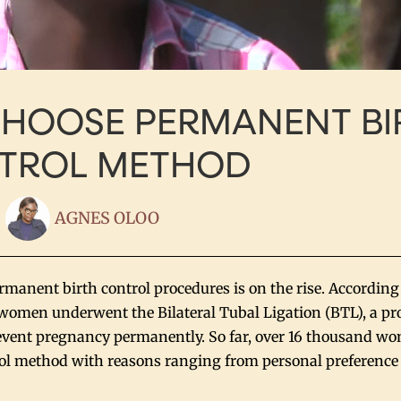
HOOSE PERMANENT BI
TROL METHOD
AGNES OLOO
anent birth control procedures is on the rise. According
 women underwent the Bilateral Tubal Ligation (BTL), a pr
revent pregnancy permanently. So far, over 16 thousand w
l method with reasons ranging from personal preference 