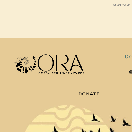
MWONGEL
Om
©
DONATE