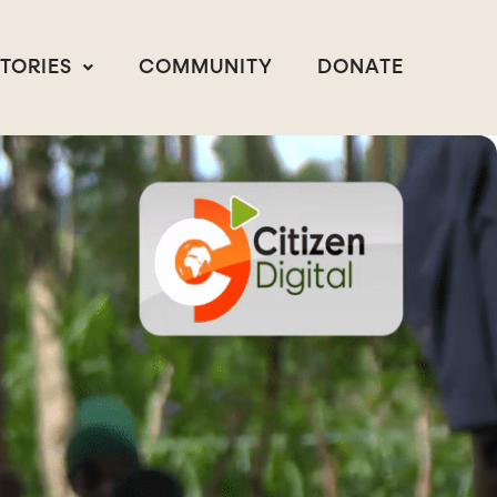
STORIES
COMMUNITY
DONATE