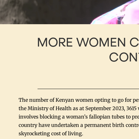
MORE WOMEN C
CON
The number of Kenyan women opting to go for perm
the Ministry of Health as at September 2023, 3615
involves blocking a woman’s fallopian tubes to p
country have undertaken a permanent birth contro
skyrocketing cost of living.