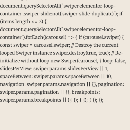
document.querySelectorAll('.swiper.elementor-loop-
container .swiper-slide:not(.swiper-slide-duplicate)'); if
(items.length <= 2) {
document.querySelectorAll('.swiper.elementor-loop-
container').forEach((carousel) => { if (carousel.swiper) {
const swiper = carousel.swiper; // Destroy the current
looped Swiper instance swiper.destroy(true, true); // Re-
initialize without loop new Swiper(carousel, { loop: false,
slidesPerView: swiper.params.slidesPerView || 1,
spaceBetween: swiper.params.spaceBetween || 10,
navigation: swiper.params.navigation || {}, pagination:
swiper.params.pagination || {}, breakpoints:
swiper.params.breakpoints || {} }); } }); } }); });