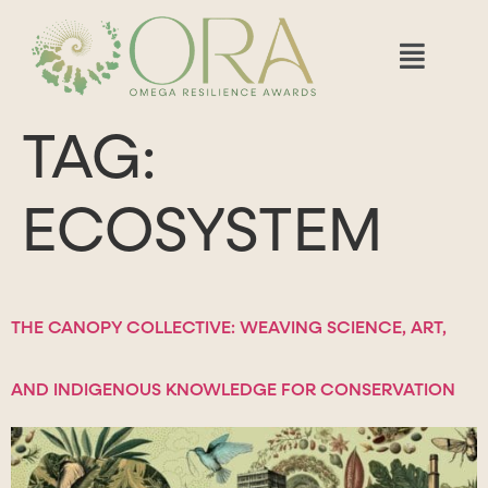
TAG:
ECOSYSTEM
THE CANOPY COLLECTIVE: WEAVING SCIENCE, ART,
AND INDIGENOUS KNOWLEDGE FOR CONSERVATION