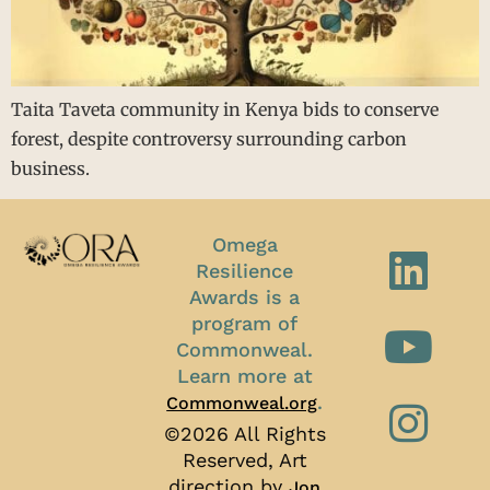
Taita Taveta community in Kenya bids to conserve
forest, despite controversy surrounding carbon
business.
Omega
Resilience
Awards is a
program of
Commonweal.
Learn more at
.
Commonweal.org
©2026 All Rights
Reserved, Art
direction by
Jon