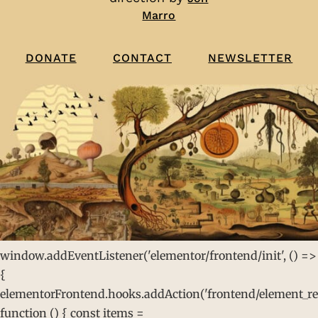
Marro
CONTACT
NEWSLETTER
DONATE
window.addEventListener('elementor/frontend/init', () =>
{
elementorFrontend.hooks.addAction('frontend/element_rea
function () { const items =