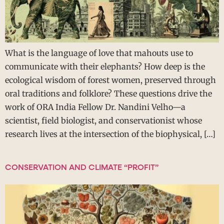
What is the language of love that mahouts use to
communicate with their elephants? How deep is the
ecological wisdom of forest women, preserved through
oral traditions and folklore? These questions drive the
work of ORA India Fellow Dr. Nandini Velho—a
scientist, field biologist, and conservationist whose
research lives at the intersection of the biophysical, […]
CONSERVATION AND CLIMATE “PROFIT”