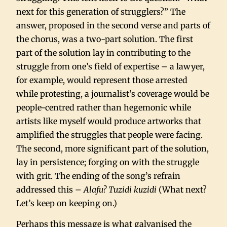
next for this generation of strugglers?” The
answer, proposed in the second verse and parts of
the chorus, was a two-part solution. The first
part of the solution lay in contributing to the
struggle from one’s field of expertise – a lawyer,
for example, would represent those arrested
while protesting, a journalist’s coverage would be
people-centred rather than hegemonic while
artists like myself would produce artworks that
amplified the struggles that people were facing.
The second, more significant part of the solution,
lay in persistence; forging on with the struggle
with grit. The ending of the song’s refrain
addressed this –
Alafu? Tuzidi kuzidi
(What next?
Let’s keep on keeping on.)
Perhaps this message is what galvanised the