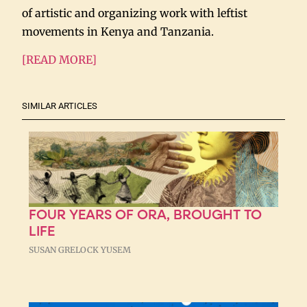
of artistic and organizing work with leftist
movements in Kenya and Tanzania.
[READ MORE]
SIMILAR ARTICLES
FOUR YEARS OF ORA, BROUGHT TO
LIFE
SUSAN GRELOCK YUSEM