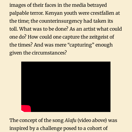
images of their faces in the media betrayed
palpable terror. Kenyan youth were crestfallen at
the time; the counterinsurgency had taken its
toll. What was to be done? As an artist what could
one do? How could one capture the zeitgeist of
the times? And was mere “capturing” enough
given the circumstances?
The concept of the song
Alafu
(video above) was
inspired by a challenge posed to a cohort of