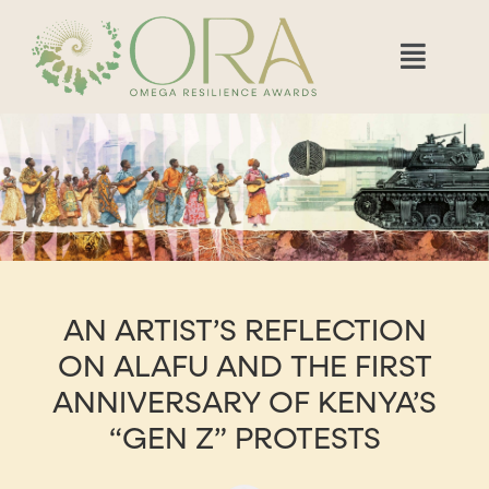
AN ARTIST’S REFLECTION
ON ALAFU AND THE FIRST
ANNIVERSARY OF KENYA’S
“GEN Z” PROTESTS