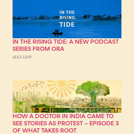
IN THE RISING TIDE: A NEW PODCAST
SERIES FROM ORA
ALEX LEFF
HOW A DOCTOR IN INDIA CAME TO
SEE STORIES AS PROTEST – EPISODE 3
OF WHAT TAKES ROOT