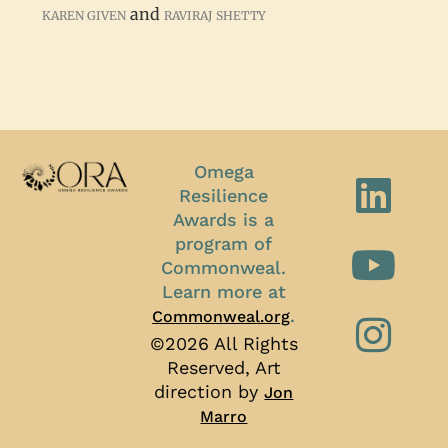
and
KAREN GIVEN
RAVIRAJ SHETTY
Omega
Resilience
Awards is a
program of
Commonweal.
Learn more at
.
Commonweal.org
©2026 All Rights
Reserved, Art
direction by
Jon
Marro