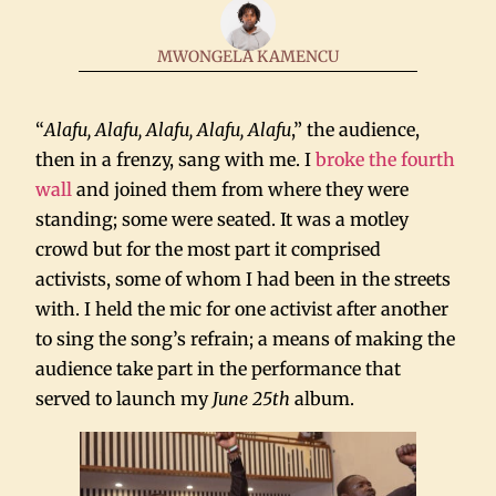
MWONGELA KAMENCU
“
Alafu, Alafu, Alafu, Alafu, Alafu
,” the audience,
then in a frenzy, sang with me. I
broke the fourth
wall
and joined them from where they were
standing; some were seated. It was a motley
crowd but for the most part it comprised
activists, some of whom I had been in the streets
with. I held the mic for one activist after another
to sing the song’s refrain; a means of making the
audience take part in the performance that
served to launch my
June 25th
album.