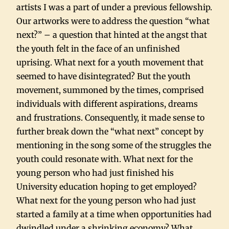
artists I was a part of under a previous fellowship.
Our artworks were to address the question “what
next?” – a question that hinted at the angst that
the youth felt in the face of an unfinished
uprising. What next for a youth movement that
seemed to have disintegrated? But the youth
movement, summoned by the times, comprised
individuals with different aspirations, dreams
and frustrations. Consequently, it made sense to
further break down the “what next” concept by
mentioning in the song some of the struggles the
youth could resonate with. What next for the
young person who had just finished his
University education hoping to get employed?
What next for the young person who had just
started a family at a time when opportunities had
dwindled under a shrinking economy? What