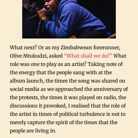
What next? Or as my Zimbabwean forerunner,
Olive Mtukudzi, asked
“What shall we do?”
What
role was one to play as an artist? Taking note of
the energy that the people sang with at the
album launch, the times the song was shared on
social media as we approached the anniversary of
the protests, the times it was played on radio, the
discussions it provoked, I realised that the role of
the artist in times of political turbulence is not to
merely capture the spirit of the times that the
people are living in.