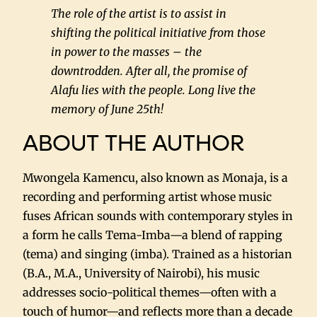
The role of the artist is to assist in
shifting the political initiative from those
in power to the masses – the
downtrodden. After all, the promise of
Alafu lies with the people. Long live the
memory of June 25th!
ABOUT THE AUTHOR
Mwongela Kamencu, also known as Monaja, is a
recording and performing artist whose music
fuses African sounds with contemporary styles in
a form he calls Tema-Imba—a blend of rapping
(tema) and singing (imba). Trained as a historian
(B.A., M.A., University of Nairobi), his music
addresses socio-political themes—often with a
touch of humor—and reflects more than a decade