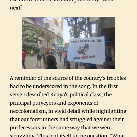
next?
A reminder of the source of the country’s troubles
had to be underscored in the song. In the first
verse I described Kenya’s political class, the
principal purveyors and exponents of
neocolonialism, in vivid detail while highlighting
that our forerunners had struggled against their
predecessors in the same way that we were
struggling. This lent itself to the question: “What