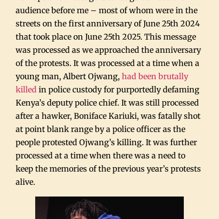
audience before me – most of whom were in the
streets on the first anniversary of June 25th 2024
that took place on June 25th 2025. This message
was processed as we approached the anniversary
of the protests. It was processed at a time when a
young man, Albert Ojwang,
had been brutally
killed
in police custody for purportedly defaming
Kenya’s deputy police chief. It was still processed
after a hawker, Boniface Kariuki, was fatally shot
at point blank range by a police officer as the
people protested Ojwang’s killing. It was further
processed at a time when there was a need to
keep the memories of the previous year’s protests
alive.