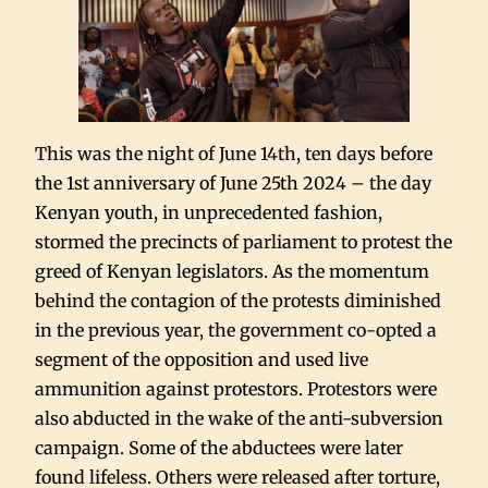
This was the night of June 14th, ten days before
the 1st anniversary of June 25th 2024 – the day
Kenyan youth, in unprecedented fashion,
stormed the precincts of parliament to protest the
greed of Kenyan legislators. As the momentum
behind the contagion of the protests diminished
in the previous year, the government co-opted a
segment of the opposition and used live
ammunition against protestors. Protestors were
also abducted in the wake of the anti-subversion
campaign. Some of the abductees were later
found lifeless. Others were released after torture,