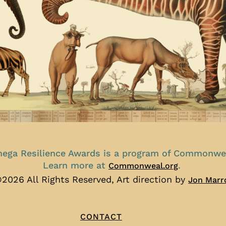
ega Resilience Awards is a program of Commonwe
Learn more at
.
Commonweal.org
2026 All Rights Reserved, Art direction by
Jon Marr
CONTACT