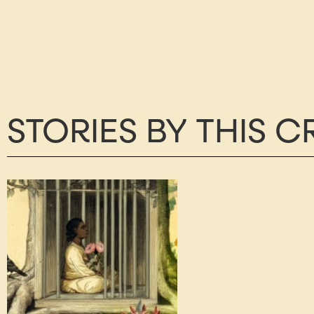
STORIES BY THIS 