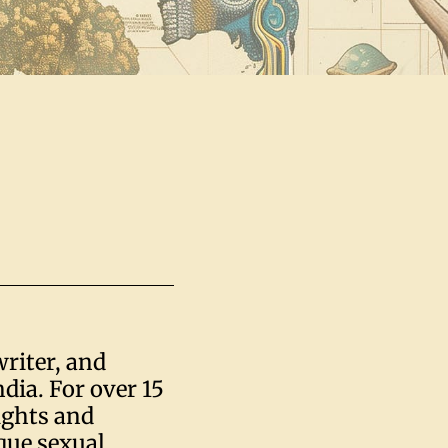
writer, and
dia. For over 15
ights and
ique sexual