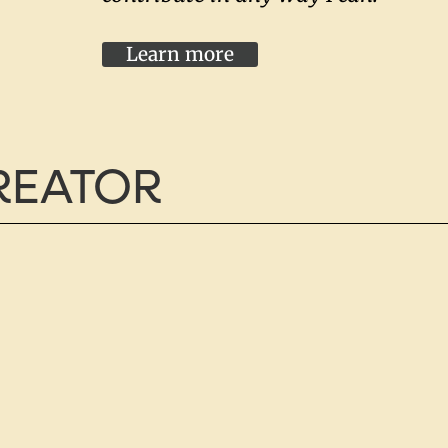
Learn more
CREATOR