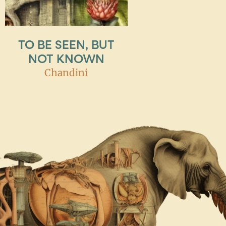
TO BE SEEN, BUT
NOT KNOWN
Chandini