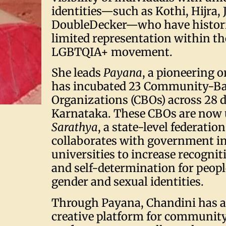
identities—such as Kothi, Hijra,
DoubleDecker—who have histori
limited representation within th
LGBTQIA+ movement.
She leads
Payana
, a pioneering 
has incubated 23 Community-B
Organizations (CBOs) across 28 di
Karnataka. These CBOs are now 
Sarathya
, a state-level federatio
collaborates with government in
universities to increase recognit
and self-determination for peopl
gender and sexual identities.
Through Payana, Chandini has a
creative platform for communit