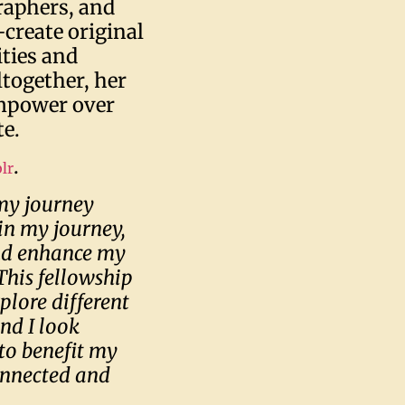
raphers, and
-create original
ities and
together, her
empower over
te.
.
lr
 my journey
in my journey,
nd enhance my
This fellowship
plore different
nd I look
to benefit my
onnected and