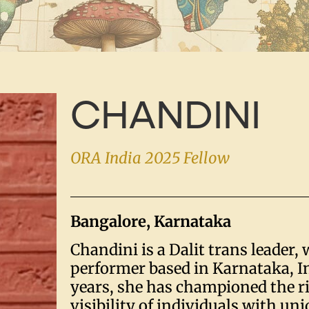
CHANDINI
ORA India 2025 Fellow
Bangalore, Karnataka
Chandini is a Dalit trans leader, 
performer based in Karnataka, In
years, she has championed the r
visibility of individuals with un