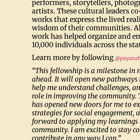
performers, storytellers, photog
artists. These cultural leaders co
works that express the lived real
wisdom of their communities. Al
work has helped organize and 
10,000 individuals across the sta
Learn more by following
@payanab
“This fellowship is a milestone in
ahead. It will open new pathways 
help me understand challenges, a
role in improving the community. 
has opened new doors for me to ex
strategies for social engagement, a
forward to applying my learnings 
community. I am excited to stay c
contribute in any way I can.”