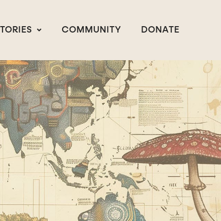
STORIES
COMMUNITY
DONATE