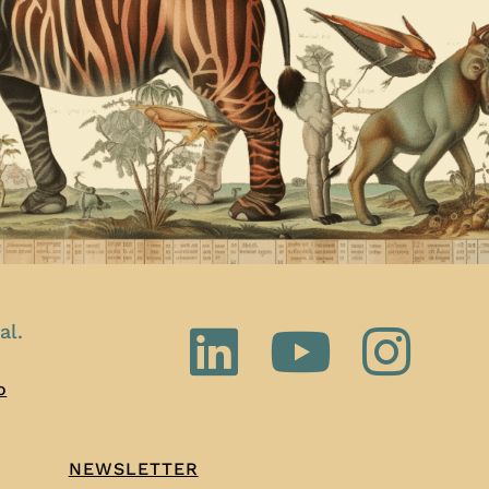
al.
o
NEWSLETTER