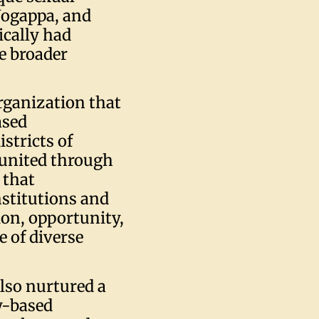
 Jogappa, and
cally had
e broader
organization that
ased
stricts of
united through
n that
stitutions and
ion, opportunity,
e of diverse
lso nurtured a
y-based