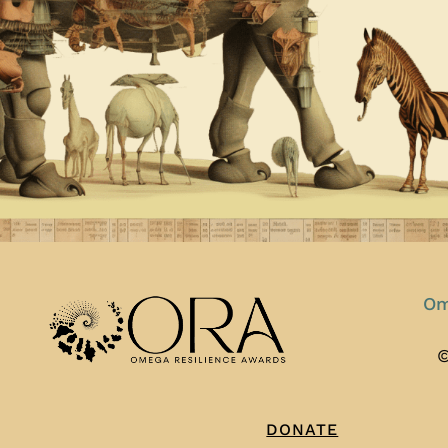
Om
©
DONATE