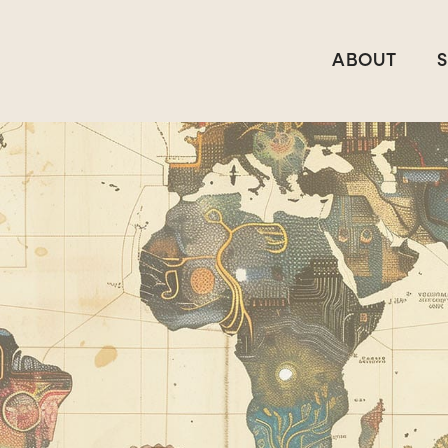
ABOUT