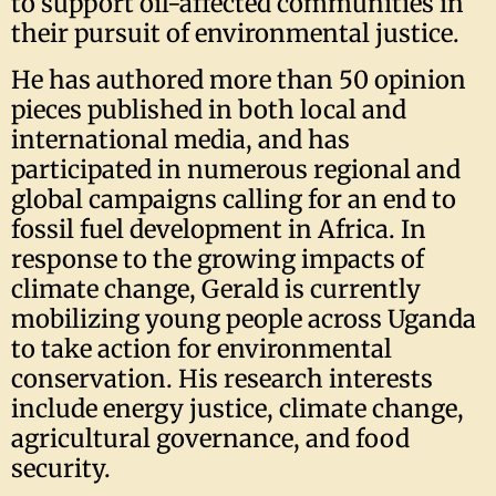
to support oil-affected communities in
their pursuit of environmental justice.
He has authored more than 50 opinion
pieces published in both local and
international media, and has
participated in numerous regional and
global campaigns calling for an end to
fossil fuel development in Africa. In
response to the growing impacts of
climate change, Gerald is currently
mobilizing young people across Uganda
to take action for environmental
conservation. His research interests
include energy justice, climate change,
agricultural governance, and food
security.