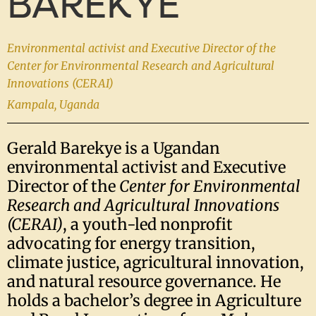
BAREKYE
Environmental activist and Executive Director of the
Center for Environmental Research and Agricultural
Innovations (CERAI)
Kampala, Uganda
Gerald Barekye is a Ugandan
environmental activist and Executive
Director of the
Center for Environmental
Research and Agricultural Innovations
(CERAI)
, a youth-led nonprofit
advocating for energy transition,
climate justice, agricultural innovation,
and natural resource governance. He
holds a bachelor’s degree in Agriculture