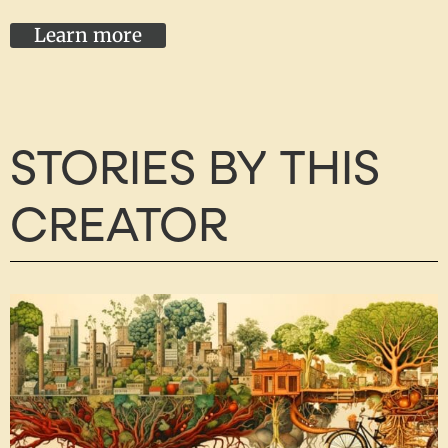
Learn more
STORIES BY THIS
CREATOR