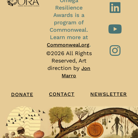
Omega
Resilience
Awards is a
program of
Commonweal.
Learn more at
.
Commonweal.org
©2026 All Rights
Reserved, Art
direction by
Jon
Marro
CONTACT
NEWSLETTER
DONATE