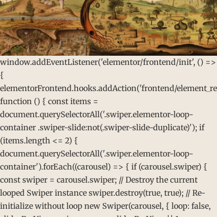
window.addEventListener('elementor/frontend/init', () =>
{
elementorFrontend.hooks.addAction('frontend/element_rea
function () { const items =
document.querySelectorAll('.swiper.elementor-loop-
container .swiper-slide:not(.swiper-slide-duplicate)'); if
(items.length <= 2) {
document.querySelectorAll('.swiper.elementor-loop-
container').forEach((carousel) => { if (carousel.swiper) {
const swiper = carousel.swiper; // Destroy the current
looped Swiper instance swiper.destroy(true, true); // Re-
initialize without loop new Swiper(carousel, { loop: false,