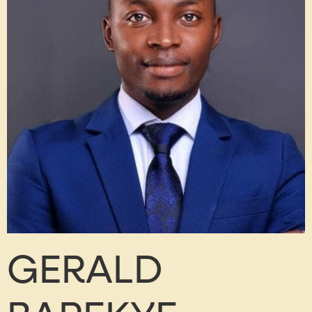
GERALD