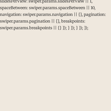
slidesPerView: swiper.params.slidesPerView || 1,
spaceBetween: swiper.params.spaceBetween || 10,
navigation: swiper.params.navigation || {}, pagination:
swiper.params.pagination || {}, breakpoints:
swiper.params.breakpoints || {} }); } }); } }); });