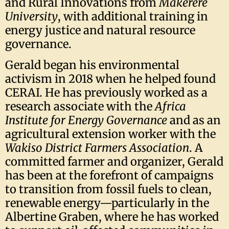
and Rural Innovations from
Makerere
University
, with additional training in
energy justice and natural resource
governance.
Gerald began his environmental
activism in 2018 when he helped found
CERAI. He has previously worked as a
research associate with the
Africa
Institute for Energy Governance
and as an
agricultural extension worker with the
Wakiso District Farmers Association
. A
committed farmer and organizer, Gerald
has been at the forefront of campaigns
to transition from fossil fuels to clean,
renewable energy—particularly in the
Albertine Graben, where he has worked