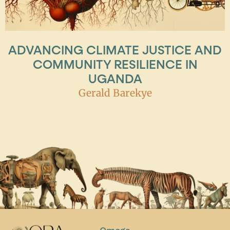
ADVANCING CLIMATE JUSTICE AND
COMMUNITY RESILIENCE IN
UGANDA
Gerald Barekye