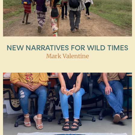
NEW NARRATIVES FOR WILD TIMES
Mark Valentine