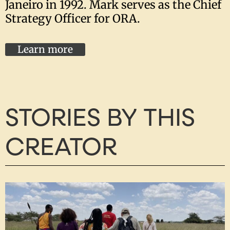
Janeiro in 1992. Mark serves as the Chief
Strategy Officer for ORA.
Learn more
STORIES BY THIS
CREATOR