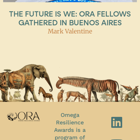
THE FUTURE IS WE: ORA FELLOWS
GATHERED IN BUENOS AIRES
Mark Valentine
Omega
Resilience
Awards is a
program of