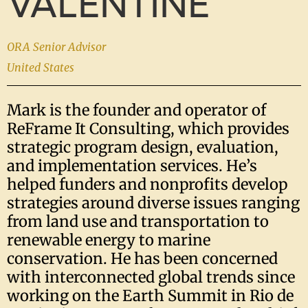
VALENTINE
ORA Senior Advisor
United States
Mark is the founder and operator of
ReFrame It Consulting, which provides
strategic program design, evaluation,
and implementation services. He’s
helped funders and nonprofits develop
strategies around diverse issues ranging
from land use and transportation to
renewable energy to marine
conservation. He has been concerned
with interconnected global trends since
working on the Earth Summit in Rio de