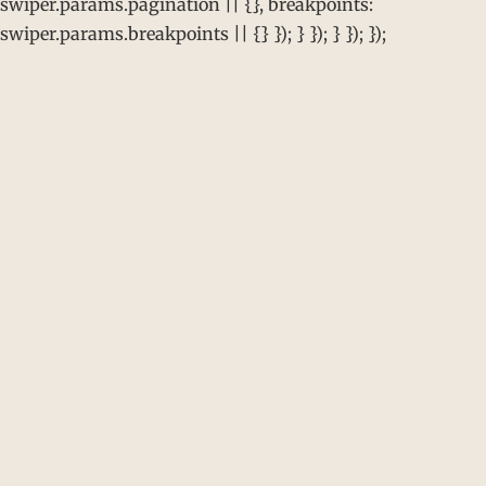
swiper.params.pagination || {}, breakpoints:
swiper.params.breakpoints || {} }); } }); } }); });