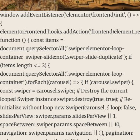
window.addEventListener('elementor/frontend/init', () =>
{
elementorFrontend.hooks.addAction('frontend/element_rea
function () { const items =
document.querySelectorAll('.swiper.elementor-loop-
container .swiper-slide:not(.swiper-slide-duplicate)'); if
(items.length <= 2) {
document.querySelectorAll('.swiper.elementor-loop-
container').forEach((carousel) => { if (carousel.swiper) {
const swiper = carousel.swiper; // Destroy the current
looped Swiper instance swiper.destroy(true, true); // Re-
initialize without loop new Swiper(carousel, { loop: false,
slidesPerView: swiper.params.slidesPerView || 1,
spaceBetween: swiper.params.spaceBetween || 10,
navigation: swiper.params.navigation || {}, pagination: