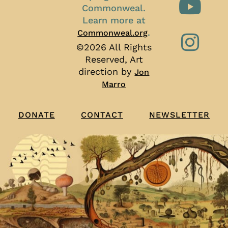
Commonweal.
Learn more at
.
Commonweal.org
©2026 All Rights
Reserved, Art
direction by
Jon
Marro
CONTACT
NEWSLETTER
DONATE