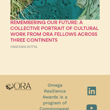
REMEMBERING OUR FUTURE: A
COLLECTIVE PORTRAIT OF CULTURAL
WORK FROM ORA FELLOWS ACROSS
THREE CONTINENTS
URMITAPA DUTTA
Omega
Resilience
Awards is a
program of
Commonweal.