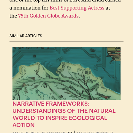
a nomination for
Best Supporting Actress
at
the
75th Golden Globe Awards
.
SIMILAR ARTICLES
NARRATIVE FRAMEWORKS:
UNDERSTANDINGS OF THE NATURAL
WORLD TO INSPIRE ECOLOGICAL
ACTION
,
and