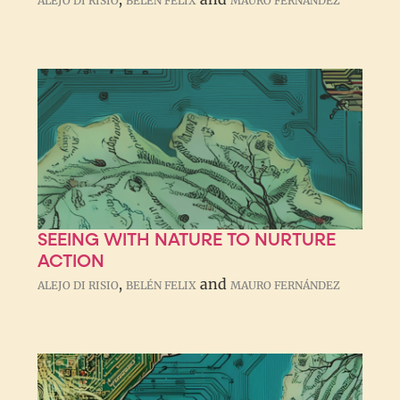
ALEJO DI RISIO
BELÉN FELIX
MAURO FERNÁNDEZ
SEEING WITH NATURE TO NURTURE
ACTION
,
and
ALEJO DI RISIO
BELÉN FELIX
MAURO FERNÁNDEZ