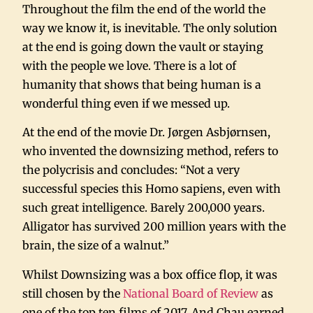
Throughout the film the end of the world the
way we know it, is inevitable. The only solution
at the end is going down the vault or staying
with the people we love. There is a lot of
humanity that shows that being human is a
wonderful thing even if we messed up.
At the end of the movie Dr. Jørgen Asbjørnsen,
who invented the downsizing method, refers to
the polycrisis and concludes: “Not a very
successful species this Homo sapiens, even with
such great intelligence. Barely 200,000 years.
Alligator has survived 200 million years with the
brain, the size of a walnut.”
Whilst Downsizing was a box office flop, it was
still chosen by the
National Board of Review
as
one of the top ten films of 2017. And Chau earned