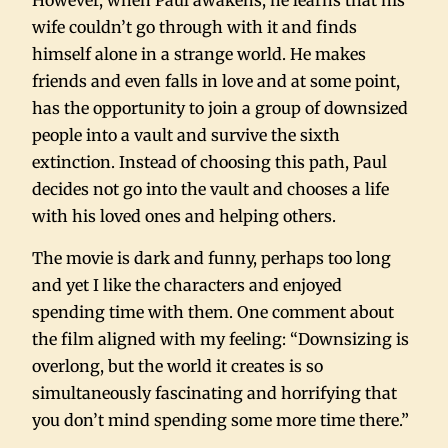
However, when Paul awakens, he learns that his
wife couldn’t go through with it and finds
himself alone in a strange world. He makes
friends and even falls in love and at some point,
has the opportunity to join a group of downsized
people into a vault and survive the sixth
extinction. Instead of choosing this path, Paul
decides not go into the vault and chooses a life
with his loved ones and helping others.
The movie is dark and funny, perhaps too long
and yet I like the characters and enjoyed
spending time with them. One comment about
the film aligned with my feeling: “Downsizing is
overlong, but the world it creates is so
simultaneously fascinating and horrifying that
you don’t mind spending some more time there.”