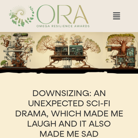
DOWNSIZING: AN
UNEXPECTED SCI-FI
DRAMA, WHICH MADE ME
LAUGH AND IT ALSO
MADE ME SAD