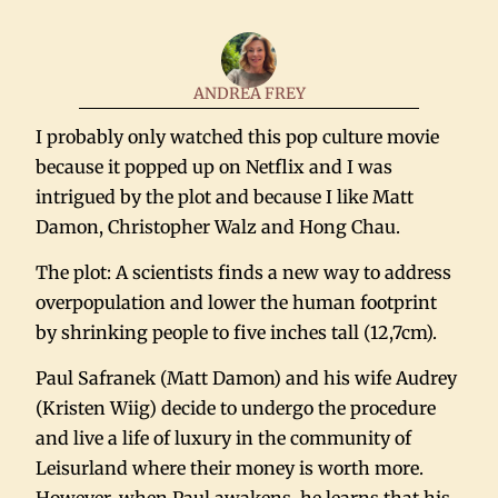
ANDREA FREY
I probably only watched this pop culture movie
because it popped up on Netflix and I was
intrigued by the plot and because I like Matt
Damon, Christopher Walz and Hong Chau.
The plot: A scientists finds a new way to address
overpopulation and lower the human footprint
by shrinking people to five inches tall (12,7cm).
Paul Safranek (Matt Damon) and his wife Audrey
(Kristen Wiig) decide to undergo the procedure
and live a life of luxury in the community of
Leisurland where their money is worth more.