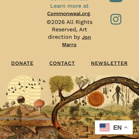
Learn more at
.
Commonweal.org
©2026 All Rights
Reserved, Art
direction by
Jon
Marro
CONTACT
NEWSLETTER
DONATE
EN