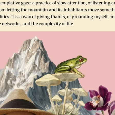
mplative gaze: a practice of slow attention, of listening 
om letting the mountain and its inhabitants move someth
ties. It is a way of giving thanks, of grounding myself, an
 networks, and the complexity of life.