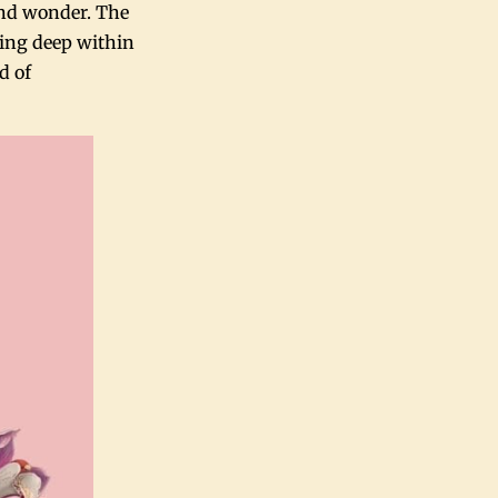
and wonder. The
ing deep within
d of