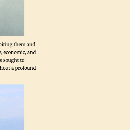
abiting them and
e, economic, and
s sought to
ithout a profound