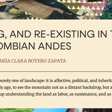
G, AND RE-EXISTING IN
OMBIAN ANDES
RÍA CLARA BOTERO ZAPATA
ely one of landscape: it is affective, political, and inheri
y age, to see the mountain not as a distant backdrop, but a
ew up understanding the land as labor, as sustenance, and a