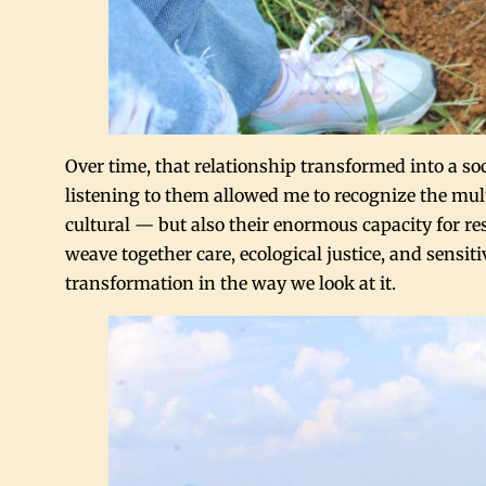
Over time, that relationship transformed into a
listening to them allowed me to recognize the mul
cultural — but also their enormous capacity for re
weave together care, ecological justice, and sensit
transformation in the way we look at it.