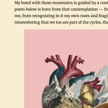
My bond with these mountains is guided by a conte
poem below is born from that contemplation — fr
me, from recognizing in it my own roots and fragili
remembering that we too are part of the cycles, the