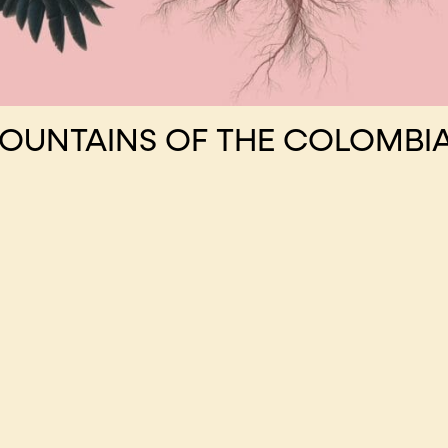
MOUNTAINS OF THE COLOMBI