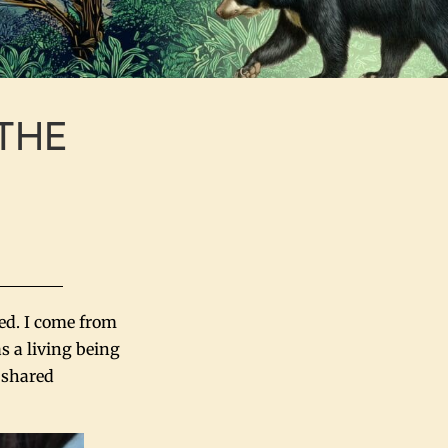
 THE
ted. I come from
s a living being
s shared