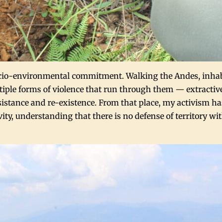
 socio-environmental commitment. Walking the Andes, inh
tiple forms of violence that run through them — extractiv
sistance and re-existence. From that place, my activism ha
ivity, understanding that there is no defense of territory w