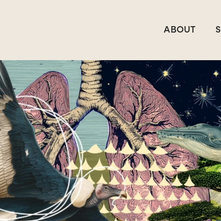
ABOUT