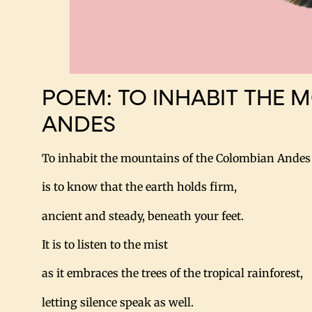
POEM: TO INHABIT THE 
ANDES
To inhabit the mountains of the Colombian Andes
is to know that the earth holds firm,
ancient and steady, beneath your feet.
It is to listen to the mist
as it embraces the trees of the tropical rainforest,
letting silence speak as well.