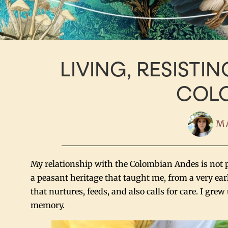
LIVING, RESISTIN
COL
MA
My relationship with the Colombian Andes is not pur
a peasant heritage that taught me, from a very earl
that nurtures, feeds, and also calls for care. I gr
memory.