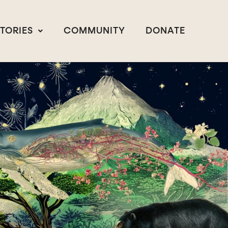
STORIES
COMMUNITY
DONATE