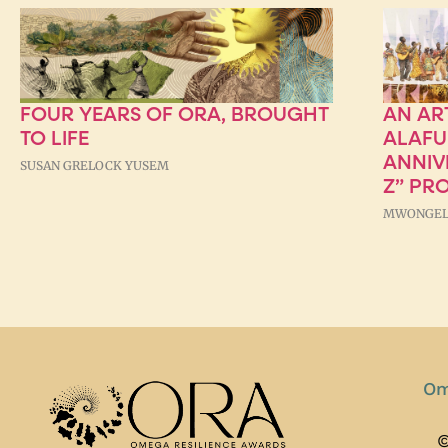
FOUR YEARS OF ORA, BROUGHT
AN AR
TO LIFE
ALAFU
ANNIV
SUSAN GRELOCK YUSEM
Z” PR
MWONGEL
Om
©