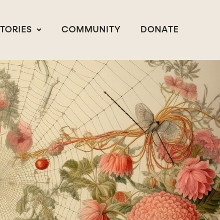
STORIES
COMMUNITY
DONATE