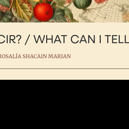
IR? / WHAT CAN I TEL
ROSALÍA SHACAIN MARIAN