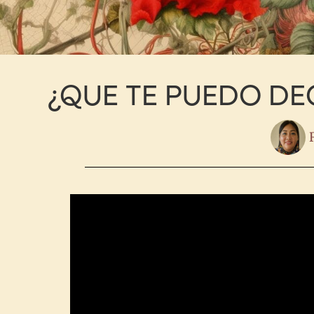
¿QUE TE PUEDO DEC