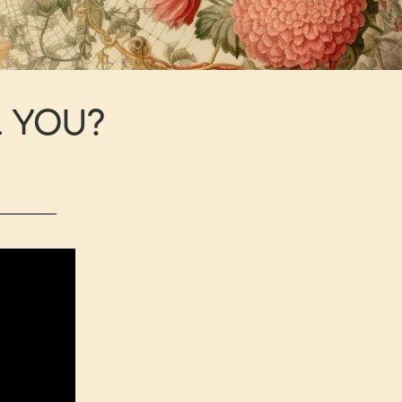
L YOU?