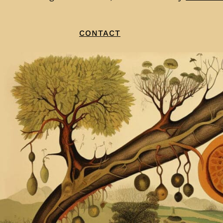
CONTACT