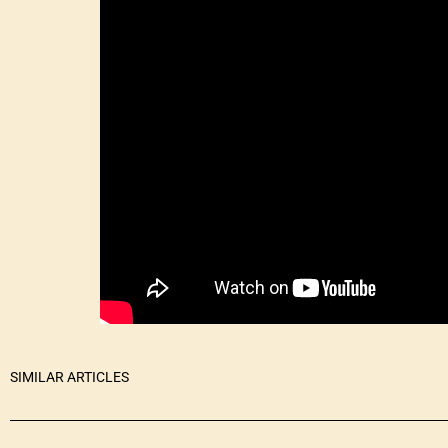
SIMILAR ARTICLES