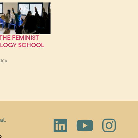
HE FEMINIST
OLOGY SCHOOL
ZICA
al.
o