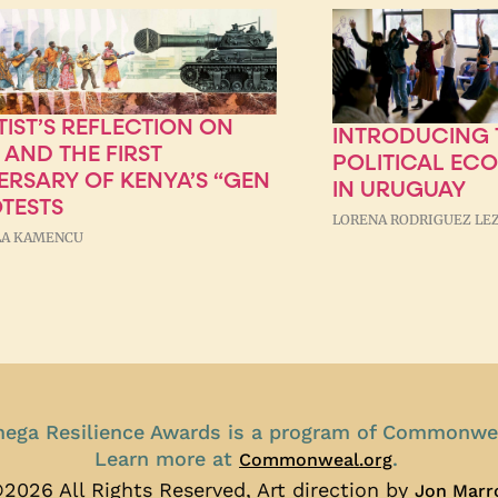
TIST’S REFLECTION ON
INTRODUCING T
 AND THE FIRST
POLITICAL EC
ERSARY OF KENYA’S “GEN
IN URUGUAY
OTESTS
LORENA RODRIGUEZ LE
A KAMENCU
ega Resilience Awards is a program of Commonwe
Learn more at
.
Commonweal.org
2026 All Rights Reserved, Art direction by
Jon Marr