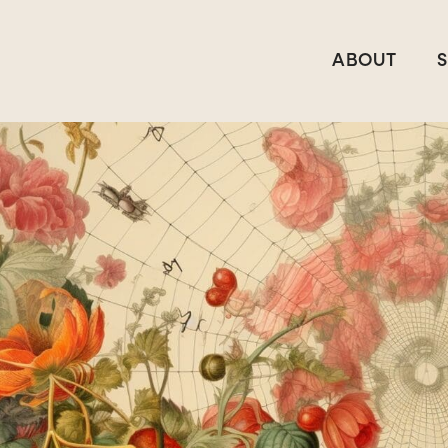
ABOUT