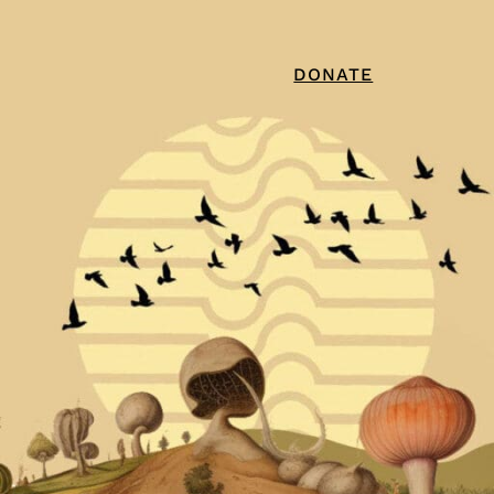
DONATE