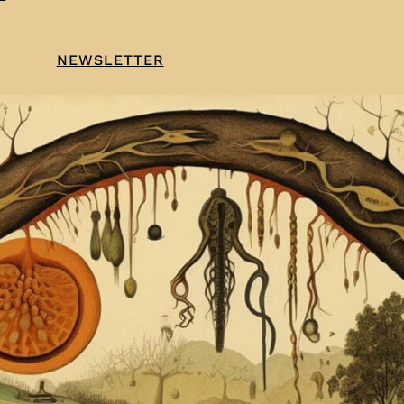
NEWSLETTER