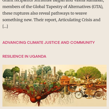
members of the Global Tapestry of Alternatives (GTA),
these ruptures also reveal pathways to weave
something new. Their report, Articulating Crisis and
[…]
ADVANCING CLIMATE JUSTICE AND COMMUNITY
RESILIENCE IN UGANDA