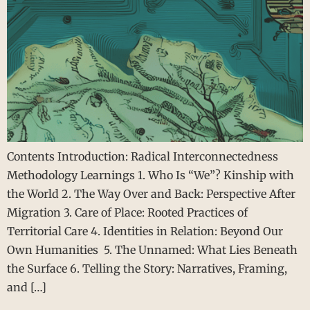
Contents Introduction: Radical Interconnectedness
Methodology Learnings 1. Who Is “We”? Kinship with
the World 2. The Way Over and Back: Perspective After
Migration 3. Care of Place: Rooted Practices of
Territorial Care 4. Identities in Relation: Beyond Our
Own Humanities 5. The Unnamed: What Lies Beneath
the Surface 6. Telling the Story: Narratives, Framing,
and […]