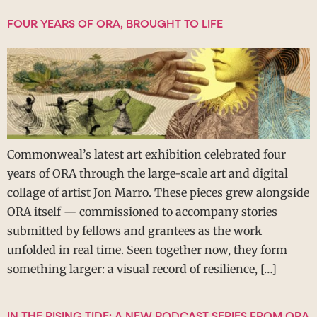
FOUR YEARS OF ORA, BROUGHT TO LIFE
Commonweal’s latest art exhibition celebrated four
years of ORA through the large-scale art and digital
collage of artist Jon Marro. These pieces grew alongside
ORA itself — commissioned to accompany stories
submitted by fellows and grantees as the work
unfolded in real time. Seen together now, they form
something larger: a visual record of resilience, […]
IN THE RISING TIDE: A NEW PODCAST SERIES FROM ORA