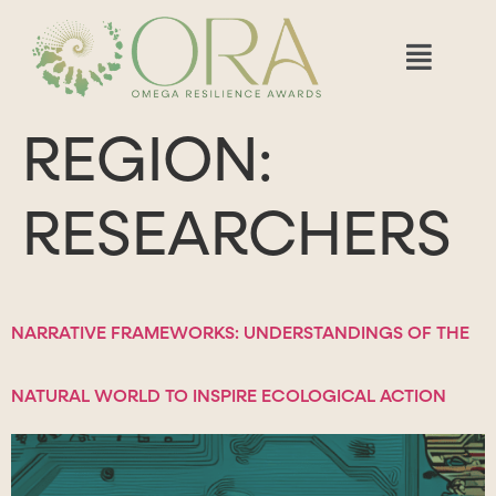
REGION:
RESEARCHERS
NARRATIVE FRAMEWORKS: UNDERSTANDINGS OF THE
NATURAL WORLD TO INSPIRE ECOLOGICAL ACTION