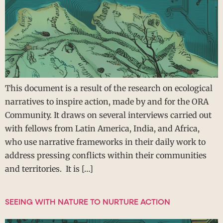
This document is a result of the research on ecological
narratives to inspire action, made by and for the ORA
Community. It draws on several interviews carried out
with fellows from Latin America, India, and Africa,
who use narrative frameworks in their daily work to
address pressing conflicts within their communities
and territories. It is […]
SEEING WITH NATURE TO NURTURE ACTION