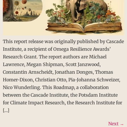
This report release was originally published by Cascade
Institute, a recipient of Omega Resilience Awards’
Research Grant. The report authors are Michael
Lawrence, Megan Shipman, Scott Janzwood,
Constantin Arnscheidt, Jonathan Donges, Thomas
Homer-Dixon, Christian Otto, Pia-Johanna Schweizer,
Nico Wunderling. This Roadmap, a collaboration
between the Cascade Institute, the Potsdam Institute
for Climate Impact Research, the Research Institute for
[…]
Next
→