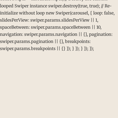
looped Swiper instance swiper.destroy(true, true); // Re-
initialize without loop new Swiper(carousel, { loop: false,
slidesPerView: swiper.params.slidesPerView || 1,
spaceBetween: swiper.params.spaceBetween || 10,
navigation: swiper.params.navigation || {}, pagination:
swiper.params.pagination || {}, breakpoints:
swiper.params.breakpoints || {} }); } }); } }); });