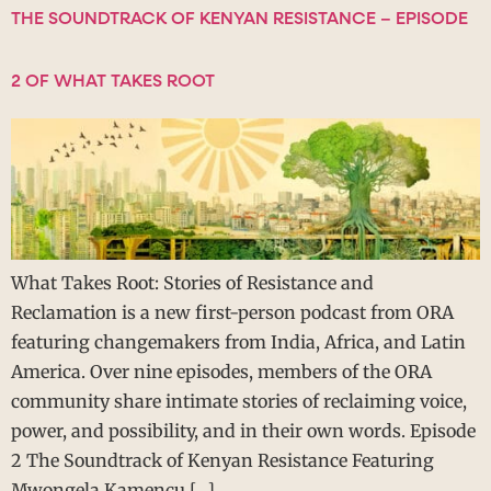
THE SOUNDTRACK OF KENYAN RESISTANCE – EPISODE
2 OF WHAT TAKES ROOT
What Takes Root: Stories of Resistance and
Reclamation is a new first-person podcast from ORA
featuring changemakers from India, Africa, and Latin
America. Over nine episodes, members of the ORA
community share intimate stories of reclaiming voice,
power, and possibility, and in their own words. Episode
2 The Soundtrack of Kenyan Resistance Featuring
Mwongela Kamencu […]