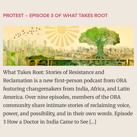
PROTEST – EPISODE 3 OF WHAT TAKES ROOT
What Takes Root: Stories of Resistance and
Reclamation is a new first-person podcast from ORA
featuring changemakers from India, Africa, and Latin
America. Over nine episodes, members of the ORA
community share intimate stories of reclaiming voice,
power, and possibility, and in their own words. Episode
3 How a Doctor in India Came to See […]