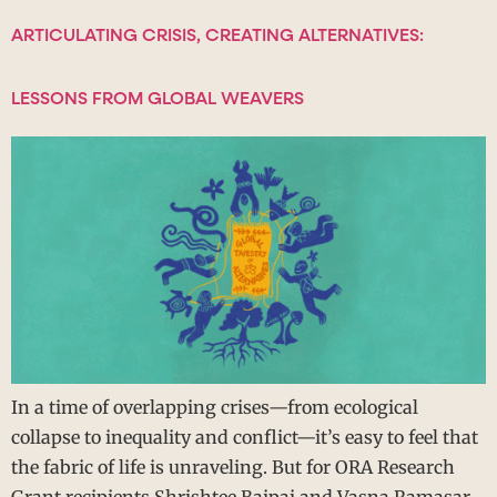
ARTICULATING CRISIS, CREATING ALTERNATIVES:
LESSONS FROM GLOBAL WEAVERS
In a time of overlapping crises—from ecological
collapse to inequality and conflict—it’s easy to feel that
the fabric of life is unraveling. But for ORA Research
Grant recipients Shrishtee Bajpai and Vasna Ramasar,