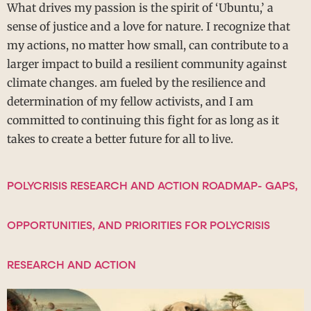
What drives my passion is the spirit of ‘Ubuntu,’ a
sense of justice and a love for nature. I recognize that
my actions, no matter how small, can contribute to a
larger impact to build a resilient community against
climate changes. am fueled by the resilience and
determination of my fellow activists, and I am
committed to continuing this fight for as long as it
takes to create a better future for all to live.
POLYCRISIS RESEARCH AND ACTION ROADMAP- GAPS,
OPPORTUNITIES, AND PRIORITIES FOR POLYCRISIS
RESEARCH AND ACTION