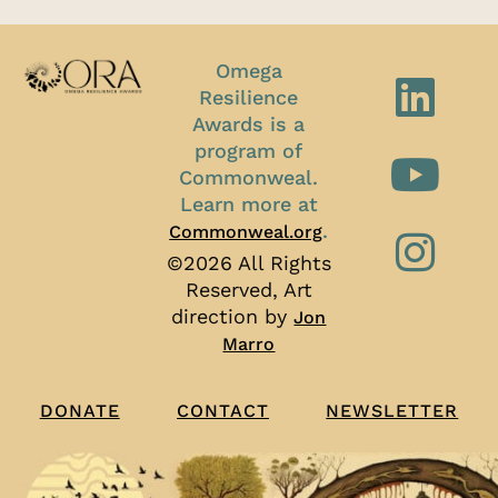
Omega
Resilience
Awards is a
program of
Commonweal.
Learn more at
.
Commonweal.org
©2026 All Rights
Reserved, Art
direction by
Jon
Marro
CONTACT
NEWSLETTER
DONATE