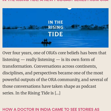
Over four years, one of ORA’s core beliefs has been that
listening — really listening — is its own form of
transformation. Conversations across continents,
disciplines, and perspectives became one of the most
powerful outputs of the ORA community, and several of
those conversations have taken shape as podcast
series. In the Rising Tide is […]
HOW A DOCTOR IN INDIA CAME TO SEE STORIES AS