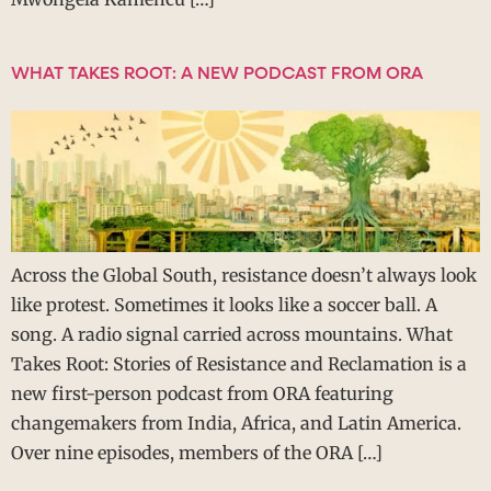
WHAT TAKES ROOT: A NEW PODCAST FROM ORA
Across the Global South, resistance doesn’t always look
like protest. Sometimes it looks like a soccer ball. A
song. A radio signal carried across mountains. What
Takes Root: Stories of Resistance and Reclamation is a
new first-person podcast from ORA featuring
changemakers from India, Africa, and Latin America.
Over nine episodes, members of the ORA […]