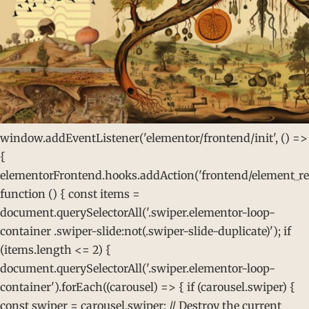
window.addEventListener('elementor/frontend/init', () =>
{
elementorFrontend.hooks.addAction('frontend/element_rea
function () { const items =
document.querySelectorAll('.swiper.elementor-loop-
container .swiper-slide:not(.swiper-slide-duplicate)'); if
(items.length <= 2) {
document.querySelectorAll('.swiper.elementor-loop-
container').forEach((carousel) => { if (carousel.swiper) {
const swiper = carousel.swiper; // Destroy the current