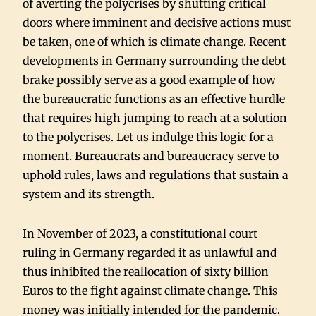
of averting the polycrises by shutting critical
doors where imminent and decisive actions must
be taken, one of which is climate change. Recent
developments in Germany surrounding the debt
brake possibly serve as a good example of how
the bureaucratic functions as an effective hurdle
that requires high jumping to reach at a solution
to the polycrises. Let us indulge this logic for a
moment. Bureaucrats and bureaucracy serve to
uphold rules, laws and regulations that sustain a
system and its strength.
In November of 2023, a constitutional court
ruling in Germany regarded it as unlawful and
thus inhibited the reallocation of sixty billion
Euros to the fight against climate change. This
money was initially intended for the pandemic.