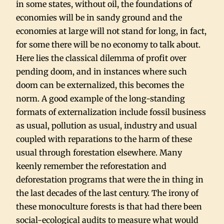
in some states, without oil, the foundations of
economies will be in sandy ground and the
economies at large will not stand for long, in fact,
for some there will be no economy to talk about.
Here lies the classical dilemma of profit over
pending doom, and in instances where such
doom can be externalized, this becomes the
norm. A good example of the long-standing
formats of externalization include fossil business
as usual, pollution as usual, industry and usual
coupled with reparations to the harm of these
usual through forestation elsewhere. Many
keenly remember the reforestation and
deforestation programs that were the in thing in
the last decades of the last century. The irony of
these monoculture forests is that had there been
social-ecological audits to measure what would