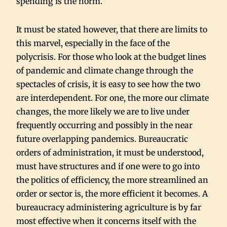
spending is the norm.
It must be stated however, that there are limits to
this marvel, especially in the face of the
polycrisis. For those who look at the budget lines
of pandemic and climate change through the
spectacles of crisis, it is easy to see how the two
are interdependent. For one, the more our climate
changes, the more likely we are to live under
frequently occurring and possibly in the near
future overlapping pandemics. Bureaucratic
orders of administration, it must be understood,
must have structures and if one were to go into
the politics of efficiency, the more streamlined an
order or sector is, the more efficient it becomes. A
bureaucracy administering agriculture is by far
most effective when it concerns itself with the