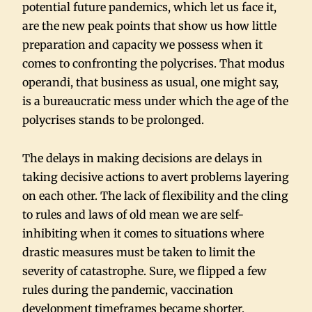
potential future pandemics, which let us face it,
are the new peak points that show us how little
preparation and capacity we possess when it
comes to confronting the polycrises. That modus
operandi, that business as usual, one might say,
is a bureaucratic mess under which the age of the
polycrises stands to be prolonged.
The delays in making decisions are delays in
taking decisive actions to avert problems layering
on each other. The lack of flexibility and the cling
to rules and laws of old mean we are self-
inhibiting when it comes to situations where
drastic measures must be taken to limit the
severity of catastrophe. Sure, we flipped a few
rules during the pandemic, vaccination
development timeframes became shorter,