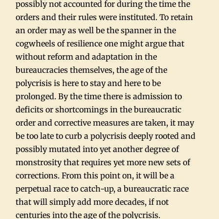
possibly not accounted for during the time the
orders and their rules were instituted. To retain
an order may as well be the spanner in the
cogwheels of resilience one might argue that
without reform and adaptation in the
bureaucracies themselves, the age of the
polycrisis is here to stay and here to be
prolonged. By the time there is admission to
deficits or shortcomings in the bureaucratic
order and corrective measures are taken, it may
be too late to curb a polycrisis deeply rooted and
possibly mutated into yet another degree of
monstrosity that requires yet more new sets of
corrections. From this point on, it will be a
perpetual race to catch-up, a bureaucratic race
that will simply add more decades, if not
centuries into the age of the polycrisis.