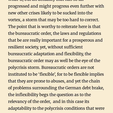
progressed and might progress even further with
new other crises likely to be sucked into the
vortex, a storm that may be too hard to correct.
The point that is worthy to reiterate here is that
the bureaucratic order, the laws and regulations
that be are really important for a prosperous and
resilient society, yet, without sufficient
bureaucratic adaptation and flexibility, the
bureaucratic order may as well be the eye of the
polycrisis storm. Bureaucratic orders are not
instituted to be ‘flexible’, for to be flexible implies
that they are prone to abuses, and yet the chain
of problems surrounding the German debt brake,
the inflexibility begs the question as to the
relevancy of the order, and in this case its
adaptability to the polycrisis conditions that were