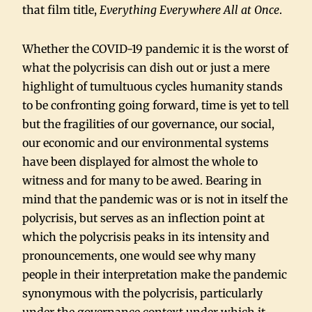
that film title,
Everything Everywhere All at Once
.
Whether the COVID-19 pandemic it is the worst of
what the polycrisis can dish out or just a mere
highlight of tumultuous cycles humanity stands
to be confronting going forward, time is yet to tell
but the fragilities of our governance, our social,
our economic and our environmental systems
have been displayed for almost the whole to
witness and for many to be awed. Bearing in
mind that the pandemic was or is not in itself the
polycrisis, but serves as an inflection point at
which the polycrisis peaks in its intensity and
pronouncements, one would see why many
people in their interpretation make the pandemic
synonymous with the polycrisis, particularly