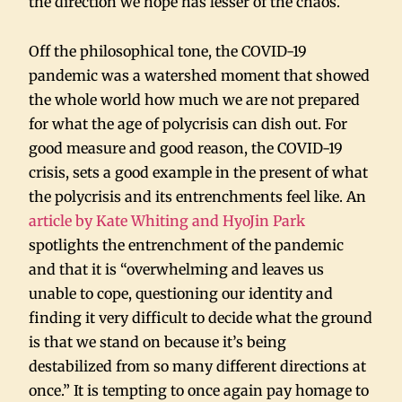
the direction we hope has lesser of the chaos.
Off the philosophical tone, the COVID-19
pandemic was a watershed moment that showed
the whole world how much we are not prepared
for what the age of polycrisis can dish out. For
good measure and good reason, the COVID-19
crisis, sets a good example in the present of what
the polycrisis and its entrenchments feel like. An
article by Kate Whiting and HyoJin Park
spotlights the entrenchment of the pandemic
and that it is “overwhelming and leaves us
unable to cope, questioning our identity and
finding it very difficult to decide what the ground
is that we stand on because it’s being
destabilized from so many different directions at
once.” It is tempting to once again pay homage to