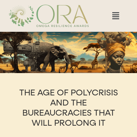
THE AGE OF POLYCRISIS
AND THE
BUREAUCRACIES THAT
WILL PROLONG IT