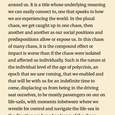
around us. It is a title whose underlying meaning
we can easily connect to, one that speaks to how
we are experiencing the world. In the plural
chaos, we get caught up in one chaos, then
another and another as our social positions and
predispositions allow or expose us. In this chaos
of many chaos, it is the compound effect or
impact is worse than if the chaos were isolated
and affected us individually. Such is the nature at
the individual level of the age of polycrisis, an
epoch that we saw coming, that we enabled and
that will be with us for an indefinite time to
come, displacing us from being in the driving
seat ourselves, to be mostly passengers on our on
life-sails, with moments inbetween where we
wrestle for control and navigate the life-sea in