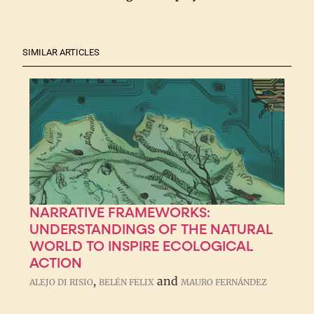
SIMILAR ARTICLES
NARRATIVE FRAMEWORKS:
UNDERSTANDINGS OF THE NATURAL
WORLD TO INSPIRE ECOLOGICAL
ACTION
,
and
ALEJO DI RISIO
BELÉN FELIX
MAURO FERNÁNDEZ