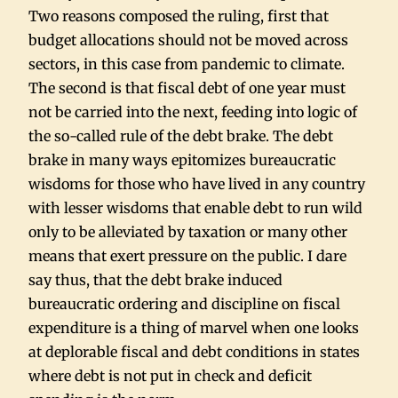
Two reasons composed the ruling, first that
budget allocations should not be moved across
sectors, in this case from pandemic to climate.
The second is that fiscal debt of one year must
not be carried into the next, feeding into logic of
the so-called rule of the debt brake. The debt
brake in many ways epitomizes bureaucratic
wisdoms for those who have lived in any country
with lesser wisdoms that enable debt to run wild
only to be alleviated by taxation or many other
means that exert pressure on the public. I dare
say thus, that the debt brake induced
bureaucratic ordering and discipline on fiscal
expenditure is a thing of marvel when one looks
at deplorable fiscal and debt conditions in states
where debt is not put in check and deficit