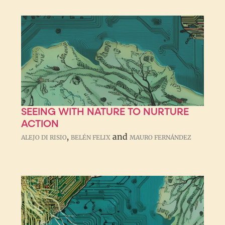
SEEING WITH NATURE TO NURTURE
ACTION
,
and
ALEJO DI RISIO
BELÉN FELIX
MAURO FERNÁNDEZ