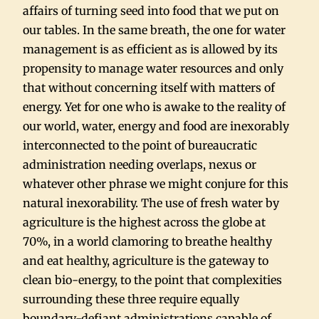
affairs of turning seed into food that we put on
our tables. In the same breath, the one for water
management is as efficient as is allowed by its
propensity to manage water resources and only
that without concerning itself with matters of
energy. Yet for one who is awake to the reality of
our world, water, energy and food are inexorably
interconnected to the point of bureaucratic
administration needing overlaps, nexus or
whatever other phrase we might conjure for this
natural inexorability. The use of fresh water by
agriculture is the highest across the globe at
70%, in a world clamoring to breathe healthy
and eat healthy, agriculture is the gateway to
clean bio-energy, to the point that complexities
surrounding these three require equally
boundary-defiant administrations capable of