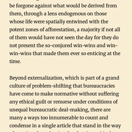
be forgone against what would be derived from
them, through a lens endogenous on those
whose life were spatially entwined with the
potent zones of afforestation, a majority if not all
of them would have not seen the day for they do
not present the so-conjured win-wins and win-
win-wins that made them ever so enticing at the
time.
Beyond externalization, which is part of a grand
culture of problem-shifting that bureaucracies
have come to make normative without suffering
any ethical guilt or remorse under conditions of
unequal bureaucratic deal-making, there are
many a ways too innumerable to count and
condense in a single article that stand in the way