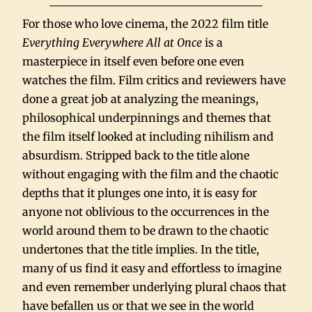
For those who love cinema, the 2022 film title
Everything Everywhere All at Once
is a
masterpiece in itself even before one even
watches the film. Film critics and reviewers have
done a great job at analyzing the meanings,
philosophical underpinnings and themes that
the film itself looked at including nihilism and
absurdism. Stripped back to the title alone
without engaging with the film and the chaotic
depths that it plunges one into, it is easy for
anyone not oblivious to the occurrences in the
world around them to be drawn to the chaotic
undertones that the title implies. In the title,
many of us find it easy and effortless to imagine
and even remember underlying plural chaos that
have befallen us or that we see in the world