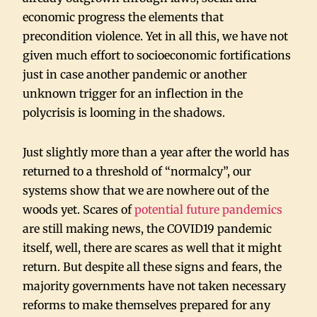
economic progress the elements that
precondition violence. Yet in all this, we have not
given much effort to socioeconomic fortifications
just in case another pandemic or another
unknown trigger for an inflection in the
polycrisis is looming in the shadows.
Just slightly more than a year after the world has
returned to a threshold of “normalcy”, our
systems show that we are nowhere out of the
woods yet. Scares of
potential future pandemics
are still making news, the COVID19 pandemic
itself, well, there are scares as well that it might
return. But despite all these signs and fears, the
majority governments have not taken necessary
reforms to make themselves prepared for any