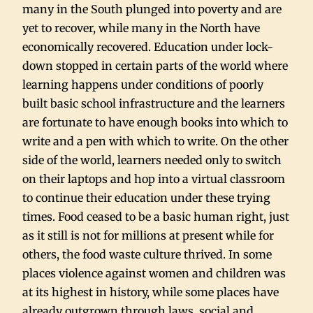
many in the South plunged into poverty and are
yet to recover, while many in the North have
economically recovered. Education under lock-
down stopped in certain parts of the world where
learning happens under conditions of poorly
built basic school infrastructure and the learners
are fortunate to have enough books into which to
write and a pen with which to write. On the other
side of the world, learners needed only to switch
on their laptops and hop into a virtual classroom
to continue their education under these trying
times. Food ceased to be a basic human right, just
as it still is not for millions at present while for
others, the food waste culture thrived. In some
places violence against women and children was
at its highest in history, while some places have
already outgrown through laws, social and