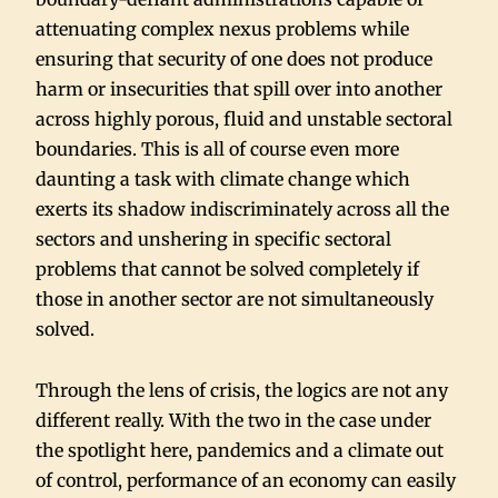
attenuating complex nexus problems while
ensuring that security of one does not produce
harm or insecurities that spill over into another
across highly porous, fluid and unstable sectoral
boundaries. This is all of course even more
daunting a task with climate change which
exerts its shadow indiscriminately across all the
sectors and unshering in specific sectoral
problems that cannot be solved completely if
those in another sector are not simultaneously
solved.
Through the lens of crisis, the logics are not any
different really. With the two in the case under
the spotlight here, pandemics and a climate out
of control, performance of an economy can easily