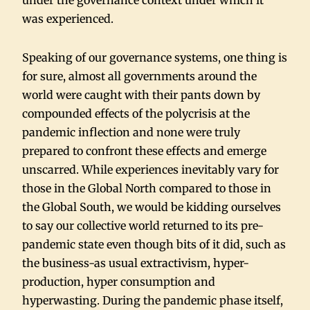
under the governance context under which it
was experienced.
Speaking of our governance systems, one thing is
for sure, almost all governments around the
world were caught with their pants down by
compounded effects of the polycrisis at the
pandemic inflection and none were truly
prepared to confront these effects and emerge
unscarred. While experiences inevitably vary for
those in the Global North compared to those in
the Global South, we would be kidding ourselves
to say our collective world returned to its pre-
pandemic state even though bits of it did, such as
the business-as usual extractivism, hyper-
production, hyper consumption and
hyperwasting. During the pandemic phase itself,