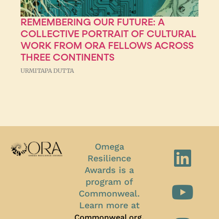
REMEMBERING OUR FUTURE: A
COLLECTIVE PORTRAIT OF CULTURAL
WORK FROM ORA FELLOWS ACROSS
THREE CONTINENTS
URMITAPA DUTTA
Omega
Resilience
Awards is a
program of
Commonweal.
Learn more at
.
Commonweal.org