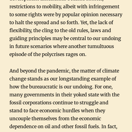
restrictions to mobility, albeit with infringement
to some rights were by popular opinion necessary
to halt the spread and so forth. Yet, the lack of
flexibility, the cling to the old rules, laws and
guiding principles may be central to our undoing
in future scenarios where another tumultuous
episode of the polycrises rages on.
And beyond the pandemic, the matter of climate
change stands as our longstanding example of
how the bureaucratic is our undoing. For one,
many governments in their yoked state with the
fossil corporations continue to struggle and
stand to face economic hurdles when they
uncouple themselves from the economic
dependence on oil and other fossil fuels. In fact,