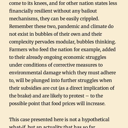
come to its knees, and for other nation states less
financially resilient without any bailout
mechanisms, they can be easily crippled.
Remember these two, pandemic and climate do
not exist in bubbles of their own and their
complexity pervades modular, bubbles thinking.
Farmers who feed the nation for example, added
to their already ongoing economic struggles
under conditions of corrective measures to
environmental damage which they must adhere
to, will be plunged into further struggles when
their subsidies are cut (as a direct implication of
the brake) and are likely to protest – to the
possible point that food prices will increase.
This case presented here is not a hypothetical
what-if, but an actuality that has so far