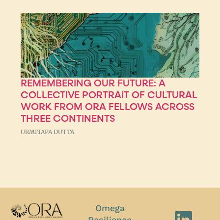
REMEMBERING OUR FUTURE: A
COLLECTIVE PORTRAIT OF CULTURAL
WORK FROM ORA FELLOWS ACROSS
THREE CONTINENTS
URMITAPA DUTTA
Omega
Resilience