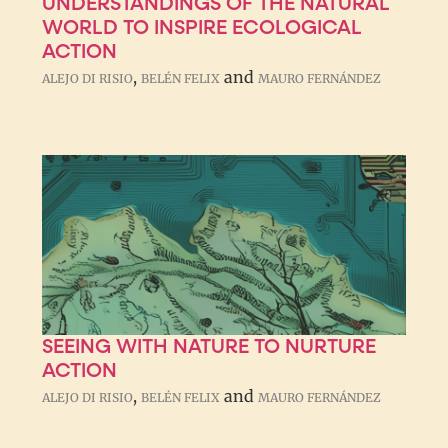
UNDERSTANDINGS OF THE NATURAL
WORLD TO INSPIRE ECOLOGICAL
ACTION
,
and
ALEJO DI RISIO
BELÉN FELIX
MAURO FERNÁNDEZ
SEEING WITH NATURE TO NURTURE
ACTION
,
and
ALEJO DI RISIO
BELÉN FELIX
MAURO FERNÁNDEZ