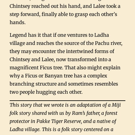
Chintsey reached out his hand, and Lalee took a
step forward, finally able to grasp each other’s
hands.
Legend has it that if one ventures to Ladha
village and reaches the source of the Pachu river,
they may encounter the intertwined forms of
Chintsey and Lalee, now transformed into a
magnificent Ficus tree. That also might explain
why a Ficus or Banyan tree has a complex
branching structure and sometimes resembles
two people hugging each other.
This story that we wrote is an adaptation of a Miji
folk story shared with us by Ram’s father, a forest
protector in Pakke Tiger Reserve, and a native of
Ladha village.
This is a folk story centered on a