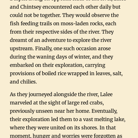
and Chintsey encountered each other daily but
could not be together. They would observe the
fish feeding trails on moss-laden rocks, each
from their respective sides of the river. They
dreamt of an adventure to explore the river
upstream. Finally, one such occasion arose
during the waning days of winter, and they
embarked on their exploration, carrying
provisions of boiled rice wrapped in leaves, salt,
and chilies.
As they journeyed alongside the river, Lalee
marveled at the sight of large red crabs,
previously unseen near her home. Eventually,
their exploration led them to a vast melting lake,
where they were united on its shores. In that
moment, hunger and worries were forgotten as