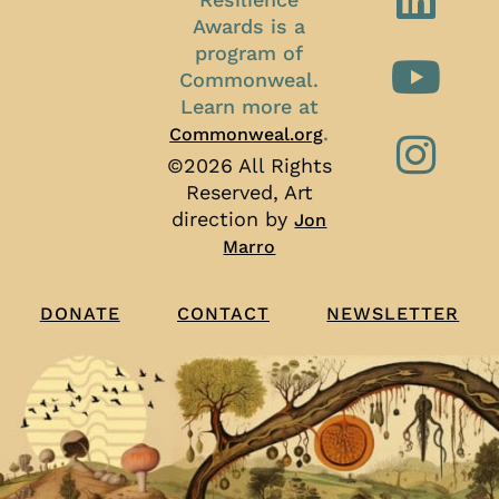
Awards is a
program of
Commonweal.
Learn more at
.
Commonweal.org
©2026 All Rights
Reserved, Art
direction by
Jon
Marro
CONTACT
NEWSLETTER
DONATE