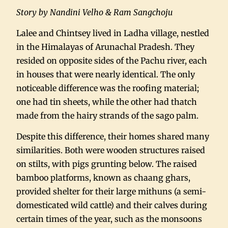
Story by Nandini Velho & Ram Sangchoju
Lalee and Chintsey lived in Ladha village, nestled
in the Himalayas of Arunachal Pradesh. They
resided on opposite sides of the Pachu river, each
in houses that were nearly identical. The only
noticeable difference was the roofing material;
one had tin sheets, while the other had thatch
made from the hairy strands of the sago palm.
Despite this difference, their homes shared many
similarities. Both were wooden structures raised
on stilts, with pigs grunting below. The raised
bamboo platforms, known as chaang ghars,
provided shelter for their large mithuns (a semi-
domesticated wild cattle) and their calves during
certain times of the year, such as the monsoons