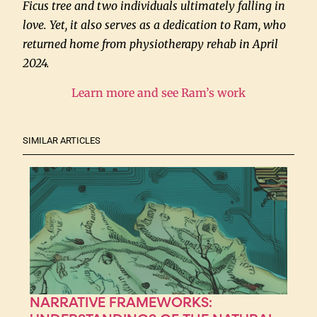
Ficus tree and two individuals ultimately falling in
love. Yet, it also serves as a dedication to Ram, who
returned home from physiotherapy rehab in April
2024.
Learn more and see Ram’s work
SIMILAR ARTICLES
NARRATIVE FRAMEWORKS: