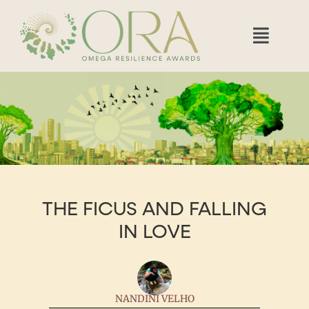
THE FICUS AND FALLING
IN LOVE
NANDINI VELHO