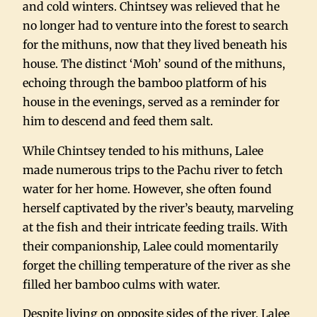
and cold winters. Chintsey was relieved that he
no longer had to venture into the forest to search
for the mithuns, now that they lived beneath his
house. The distinct ‘Moh’ sound of the mithuns,
echoing through the bamboo platform of his
house in the evenings, served as a reminder for
him to descend and feed them salt.
While Chintsey tended to his mithuns, Lalee
made numerous trips to the Pachu river to fetch
water for her home. However, she often found
herself captivated by the river’s beauty, marveling
at the fish and their intricate feeding trails. With
their companionship, Lalee could momentarily
forget the chilling temperature of the river as she
filled her bamboo culms with water.
Despite living on opposite sides of the river, Lalee