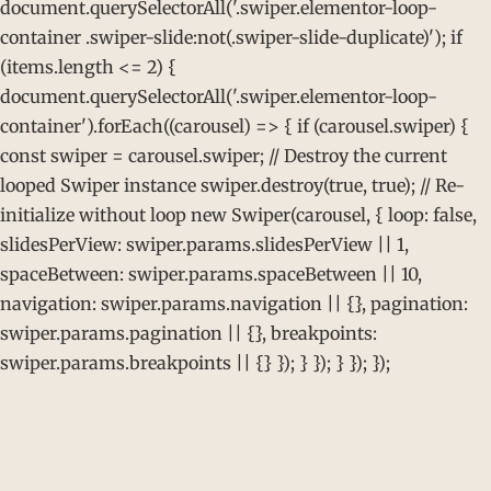
document.querySelectorAll('.swiper.elementor-loop-
container .swiper-slide:not(.swiper-slide-duplicate)'); if
(items.length <= 2) {
document.querySelectorAll('.swiper.elementor-loop-
container').forEach((carousel) => { if (carousel.swiper) {
const swiper = carousel.swiper; // Destroy the current
looped Swiper instance swiper.destroy(true, true); // Re-
initialize without loop new Swiper(carousel, { loop: false,
slidesPerView: swiper.params.slidesPerView || 1,
spaceBetween: swiper.params.spaceBetween || 10,
navigation: swiper.params.navigation || {}, pagination:
swiper.params.pagination || {}, breakpoints:
swiper.params.breakpoints || {} }); } }); } }); });