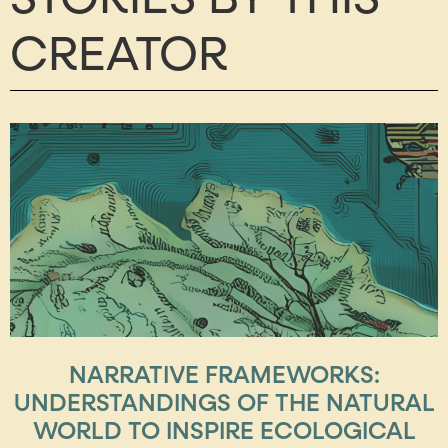
CREATOR
NARRATIVE FRAMEWORKS:
UNDERSTANDINGS OF THE NATURAL
WORLD TO INSPIRE ECOLOGICAL