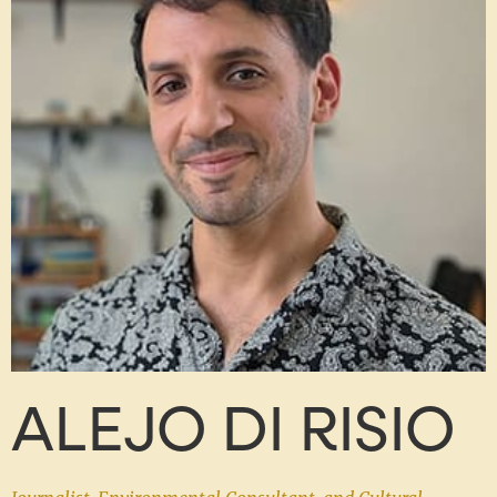
ALEJO DI RISIO