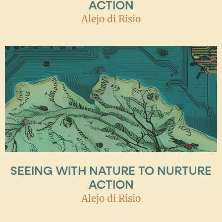
ACTION
Alejo di Risio
SEEING WITH NATURE TO NURTURE
ACTION
Alejo di Risio