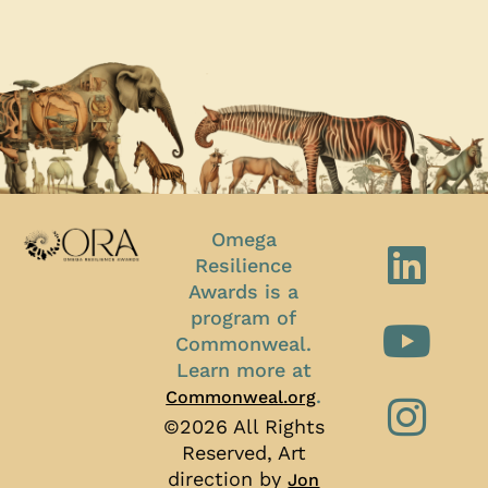
Omega
Resilience
Awards is a
program of
Commonweal.
Learn more at
.
Commonweal.org
©2026 All Rights
Reserved, Art
direction by
Jon