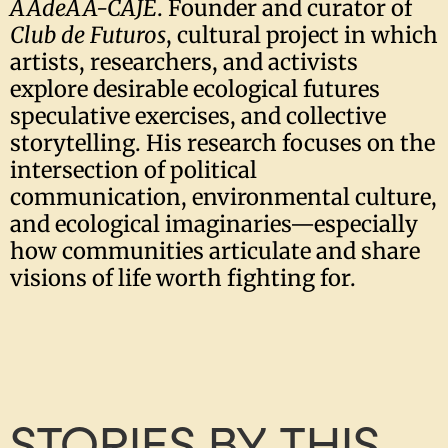
AAdeAA-CAJE
. Founder and curator of
Club de Futuros
, cultural project in which
artists, researchers, and activists
explore desirable ecological futures
speculative exercises, and collective
storytelling. His research focuses on the
intersection of political
communication, environmental culture,
and ecological imaginaries—especially
how communities articulate and share
visions of life worth fighting for.
STORIES BY THIS