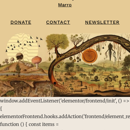
Marro
CONTACT
NEWSLETTER
DONATE
window.addEventListener('elementor/frontend/init', () =>
{
elementorFrontend.hooks.addAction('frontend/element_rea
function () { const items =