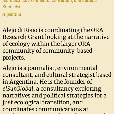
Journalist, Environmental Consultant, and Cultural
Strategist
Argentina
Alejo di Risio is coordinating the ORA
Research Grant looking at the narrative
of ecology within the larger ORA
community of community-based
projects.
Alejo is a journalist, environmental
consultant, and cultural strategist based
in Argentina. He is the founder of
elSur.Global
, a consultancy exploring
narratives and political strategies for a
just ecological transition, and
coordinates communications at