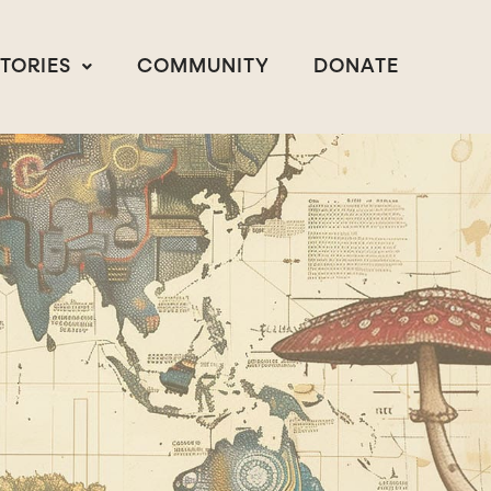
STORIES
COMMUNITY
DONATE