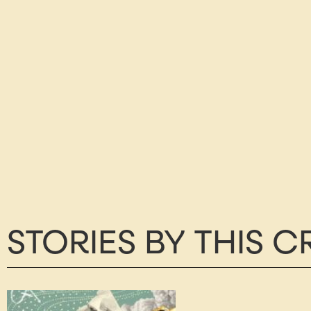
STORIES BY THIS 