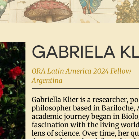
GABRIELA KL
ORA Latin America 2024 Fellow
Argentina
Gabriella Klier is a researcher, p
philosopher based in Bariloche, 
academic journey began in Biolo
fascination with the living worl
lens of science. Over time, her q