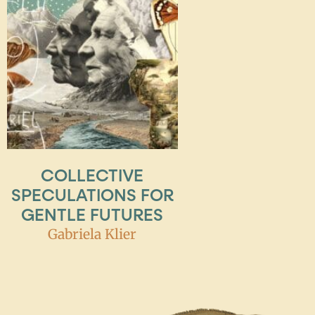
COLLECTIVE
SPECULATIONS FOR
GENTLE FUTURES
Gabriela Klier