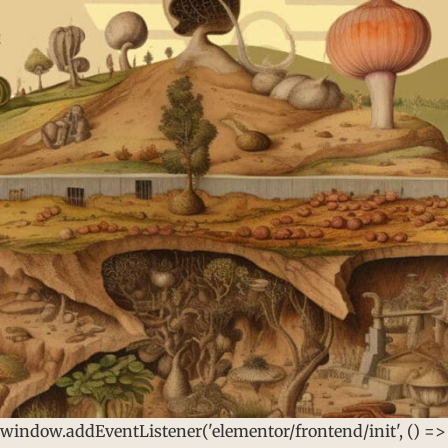
window.addEventListener('elementor/frontend/init', () =>