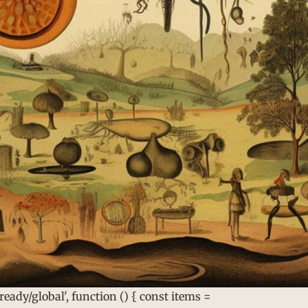
ady/global', function () { const items =