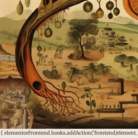
 { elementorFrontend.hooks.addAction('frontend/element_re