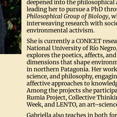
deepened into the philosophical 
leading her to pursue a PhD thr
Philosophical Group of Biology
, 
interweaving research with soci
environmental activism.
She is currently a CONICET resea
National University of Río Negro
explores the poetics, affects, and
dimensions that shape environm
in northern Patagonia. Her work 
science, and philosophy, engagin
affective approaches to knowledg
Among the projects she participa
Rumia Project, Collective Thin
Week, and LENTO, an art–science 
Gabriella also teaches in both f