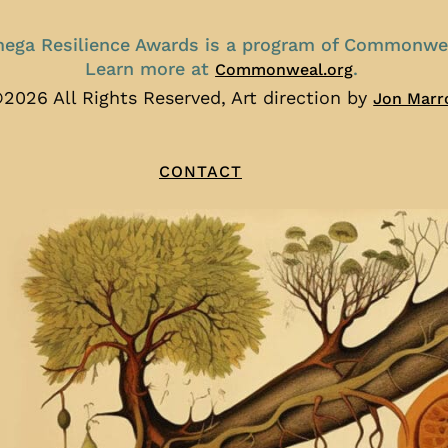
ega Resilience Awards is a program of Commonwe
Learn more at
.
Commonweal.org
2026 All Rights Reserved, Art direction by
Jon Marr
CONTACT