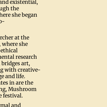
and existential,
ough the
where she began
o-
rcher at the
, where she
 ethical
ental research
bridges art,
g with creative-
e and life.
tes in are the
king, Mushroom
festival.
ormal and