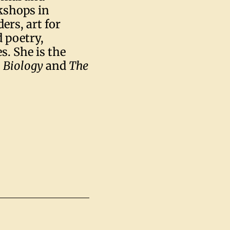
kshops in
ers, art for
d poetry,
s. She is the
:
Biology
and
The