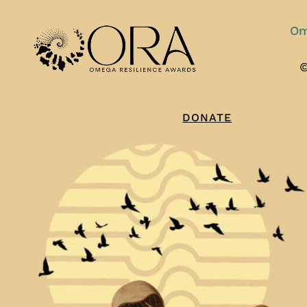
Om
©
DONATE