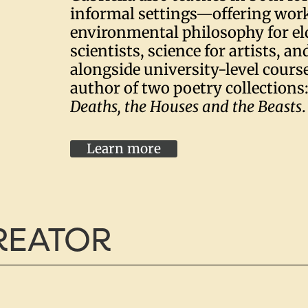
informal settings—offering wor
environmental philosophy for eld
scientists, science for artists, an
alongside university-level course
author of two poetry collections
Deaths, the Houses and the Beasts
.
Learn more
CREATOR