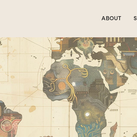
ABOUT