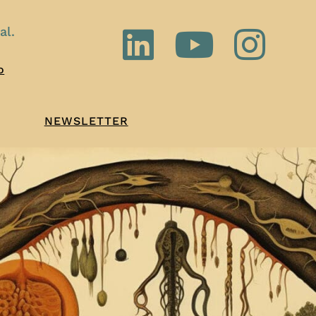
al.
o
NEWSLETTER