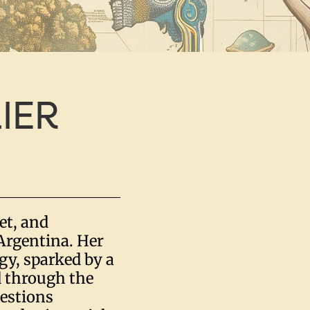
IER
oet, and
Argentina. Her
gy, sparked by a
d through the
uestions