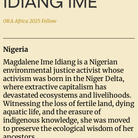
IDIANG IME
ORA Africa 2025 Fellow
Nigeria
Magdalene Ime Idiang is a Nigerian
environmental justice activist whose
activism was born in the Niger Delta,
where extractive capitalism has
devastated ecosystems and livelihoods.
Witnessing the loss of fertile land, dying
aquatic life, and the erasure of
indigenous knowledge, she was moved
to preserve the ecological wisdom of her
ancestors.