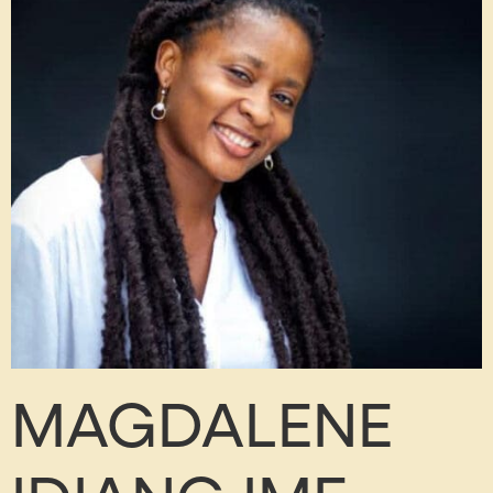
MAGDALENE