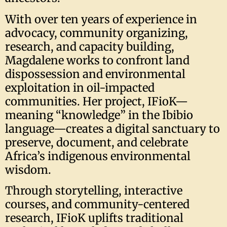
With over ten years of experience in
advocacy, community organizing,
research, and capacity building,
Magdalene works to confront land
dispossession and environmental
exploitation in oil-impacted
communities. Her project, IFioK—
meaning “knowledge” in the Ibibio
language—creates a digital sanctuary to
preserve, document, and celebrate
Africa’s indigenous environmental
wisdom.
Through storytelling, interactive
courses, and community-centered
research, IFioK uplifts traditional