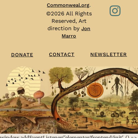
.
Commonweal.org
©2026 All Rights
Reserved, Art
direction by
Jon
Marro
CONTACT
NEWSLETTER
DONATE
window.addEventListener('elementor/frontend/init', () =>