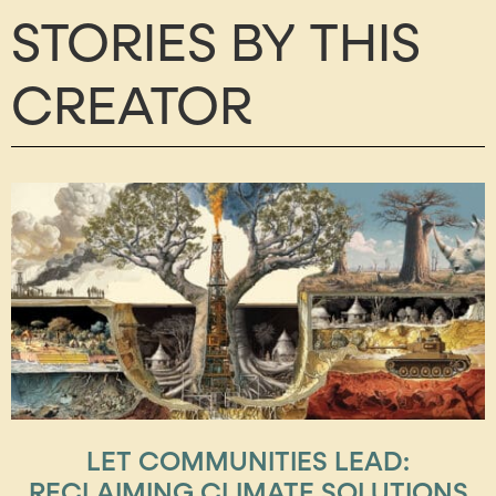
STORIES BY THIS
CREATOR
LET COMMUNITIES LEAD:
RECLAIMING CLIMATE SOLUTIONS