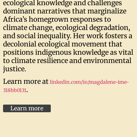
ecological knowledge and challenges
dominant narratives that marginalize
Africa’s homegrown responses to
climate change, ecological degradation,
and social inequality. Her work fosters a
decolonial ecological movement that
positions indigenous knowledge as vital
to climate resilience and environmental
justice.
Learn more at
linkedin.com/in/magdalene-ime-
.
318bb0131
Learn more