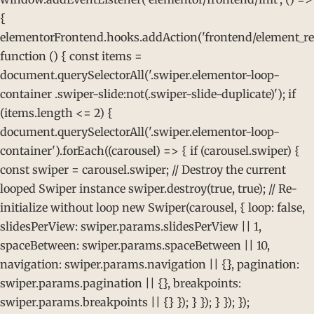
{
elementorFrontend.hooks.addAction('frontend/element_rea
function () { const items =
document.querySelectorAll('.swiper.elementor-loop-
container .swiper-slide:not(.swiper-slide-duplicate)'); if
(items.length <= 2) {
document.querySelectorAll('.swiper.elementor-loop-
container').forEach((carousel) => { if (carousel.swiper) {
const swiper = carousel.swiper; // Destroy the current
looped Swiper instance swiper.destroy(true, true); // Re-
initialize without loop new Swiper(carousel, { loop: false,
slidesPerView: swiper.params.slidesPerView || 1,
spaceBetween: swiper.params.spaceBetween || 10,
navigation: swiper.params.navigation || {}, pagination:
swiper.params.pagination || {}, breakpoints:
swiper.params.breakpoints || {} }); } }); } }); });