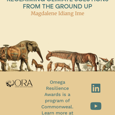
FROM THE GROUND UP
Magdalene Idiang Ime
Omega
Resilience
Awards is a
program of
Commonweal.
Learn more at