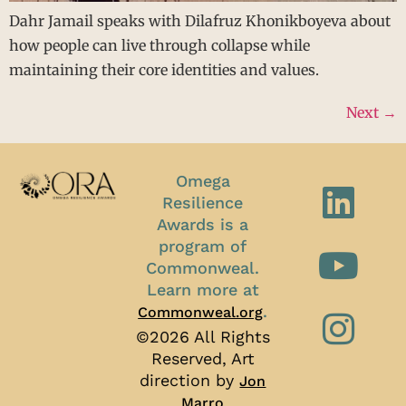
Dahr Jamail speaks with Dilafruz Khonikboyeva about
how people can live through collapse while
maintaining their core identities and values.
Next
→
Omega
Resilience
Awards is a
program of
Commonweal.
Learn more at
.
Commonweal.org
©2026 All Rights
Reserved, Art
direction by
Jon
Marro