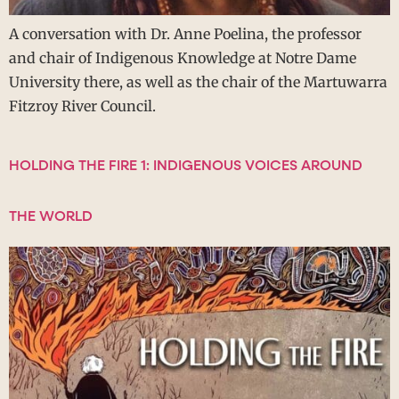
A conversation with Dr. Anne Poelina, the professor
and chair of Indigenous Knowledge at Notre Dame
University there, as well as the chair of the Martuwarra
Fitzroy River Council.
HOLDING THE FIRE 1: INDIGENOUS VOICES AROUND
THE WORLD