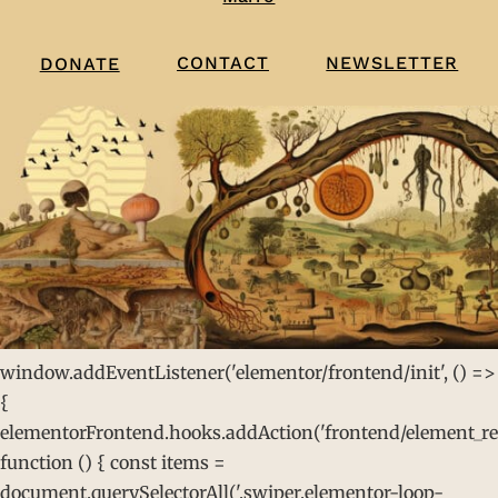
CONTACT
NEWSLETTER
DONATE
window.addEventListener('elementor/frontend/init', () =>
{
elementorFrontend.hooks.addAction('frontend/element_rea
function () { const items =
document.querySelectorAll('.swiper.elementor-loop-