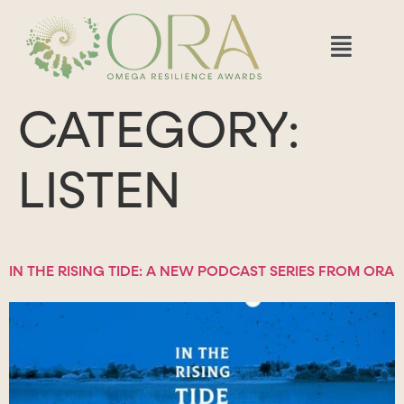
CATEGORY:
LISTEN
IN THE RISING TIDE: A NEW PODCAST SERIES FROM ORA