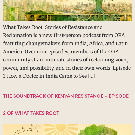
What Takes Root: Stories of Resistance and
Reclamation is a new first-person podcast from ORA
featuring changemakers from India, Africa, and Latin
America. Over nine episodes, members of the ORA
community share intimate stories of reclaiming voice,
power, and possibility, and in their own words. Episode
3 How a Doctor in India Came to See […]
THE SOUNDTRACK OF KENYAN RESISTANCE – EPISODE
2 OF WHAT TAKES ROOT