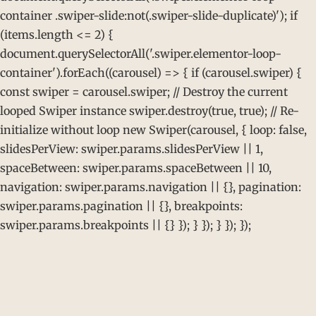
container .swiper-slide:not(.swiper-slide-duplicate)'); if
(items.length <= 2) {
document.querySelectorAll('.swiper.elementor-loop-
container').forEach((carousel) => { if (carousel.swiper) {
const swiper = carousel.swiper; // Destroy the current
looped Swiper instance swiper.destroy(true, true); // Re-
initialize without loop new Swiper(carousel, { loop: false,
slidesPerView: swiper.params.slidesPerView || 1,
spaceBetween: swiper.params.spaceBetween || 10,
navigation: swiper.params.navigation || {}, pagination:
swiper.params.pagination || {}, breakpoints:
swiper.params.breakpoints || {} }); } }); } }); });