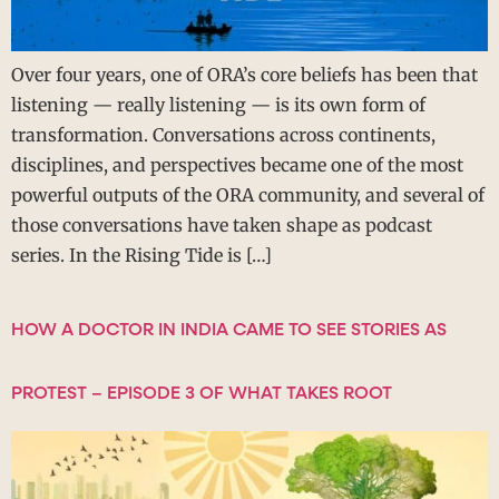
Over four years, one of ORA’s core beliefs has been that
listening — really listening — is its own form of
transformation. Conversations across continents,
disciplines, and perspectives became one of the most
powerful outputs of the ORA community, and several of
those conversations have taken shape as podcast
series. In the Rising Tide is […]
HOW A DOCTOR IN INDIA CAME TO SEE STORIES AS
PROTEST – EPISODE 3 OF WHAT TAKES ROOT