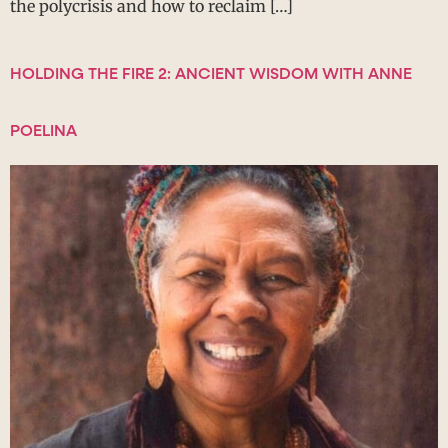
the polycrisis and how to reclaim […]
HOLDING THE FIRE 2: ANCIENT WISDOM WITH ANNE
POELINA