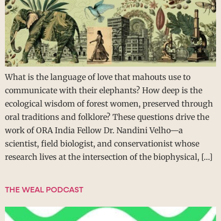
What is the language of love that mahouts use to
communicate with their elephants? How deep is the
ecological wisdom of forest women, preserved through
oral traditions and folklore? These questions drive the
work of ORA India Fellow Dr. Nandini Velho—a
scientist, field biologist, and conservationist whose
research lives at the intersection of the biophysical, […]
THE WEAL PODCAST