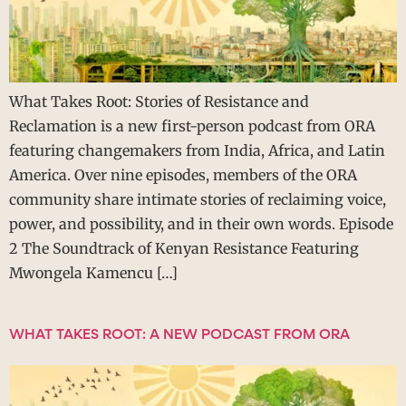
What Takes Root: Stories of Resistance and
Reclamation is a new first-person podcast from ORA
featuring changemakers from India, Africa, and Latin
America. Over nine episodes, members of the ORA
community share intimate stories of reclaiming voice,
power, and possibility, and in their own words. Episode
2 The Soundtrack of Kenyan Resistance Featuring
Mwongela Kamencu […]
WHAT TAKES ROOT: A NEW PODCAST FROM ORA