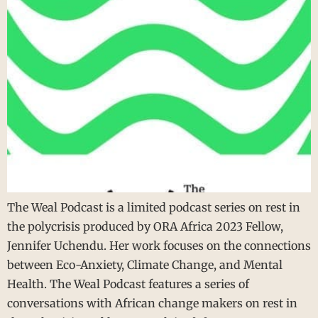
The Weal Podcast is a limited podcast series on rest in
the polycrisis produced by ORA Africa 2023 Fellow,
Jennifer Uchendu. Her work focuses on the connections
between Eco-Anxiety, Climate Change, and Mental
Health. The Weal Podcast features a series of
conversations with African change makers on rest in