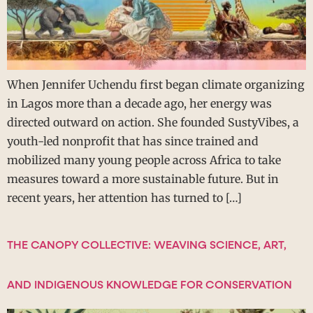
When Jennifer Uchendu first began climate organizing
in Lagos more than a decade ago, her energy was
directed outward on action. She founded SustyVibes, a
youth-led nonprofit that has since trained and
mobilized many young people across Africa to take
measures toward a more sustainable future. But in
recent years, her attention has turned to […]
THE CANOPY COLLECTIVE: WEAVING SCIENCE, ART,
AND INDIGENOUS KNOWLEDGE FOR CONSERVATION