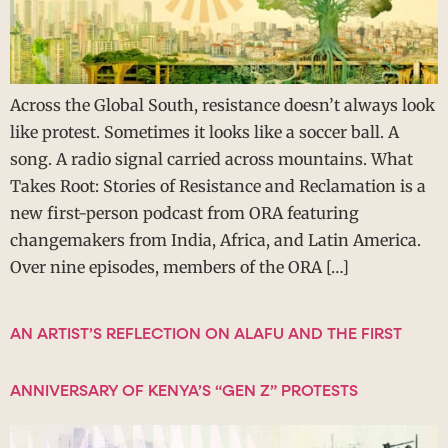
Across the Global South, resistance doesn’t always look
like protest. Sometimes it looks like a soccer ball. A
song. A radio signal carried across mountains. What
Takes Root: Stories of Resistance and Reclamation is a
new first-person podcast from ORA featuring
changemakers from India, Africa, and Latin America.
Over nine episodes, members of the ORA […]
AN ARTIST’S REFLECTION ON ALAFU AND THE FIRST
ANNIVERSARY OF KENYA’S “GEN Z” PROTESTS