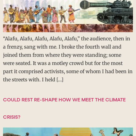
“Alafu, Alafu, Alafu, Alafu, Alafu,” the audience, then in
a frenzy, sang with me. I broke the fourth wall and
joined them from where they were standing; some
were seated. It was a motley crowd but for the most
part it comprised activists, some of whom I had been in
the streets with. I held […]
COULD REST RE-SHAPE HOW WE MEET THE CLIMATE
CRISIS?